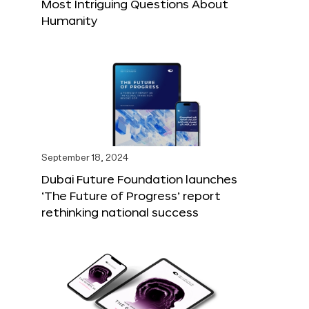
Most Intriguing Questions About
Humanity
September 18, 2024
Dubai Future Foundation launches
‘The Future of Progress’ report
rethinking national success