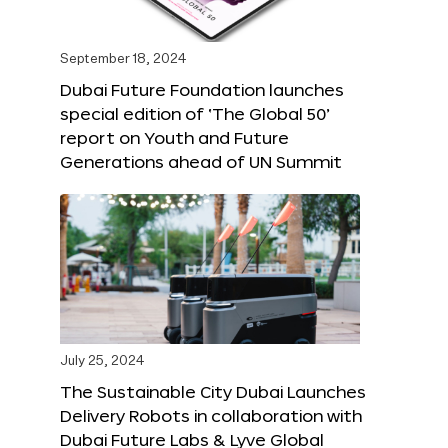
September 18, 2024
Dubai Future Foundation launches
special edition of ‘The Global 50’
report on Youth and Future
Generations ahead of UN Summit
July 25, 2024
The Sustainable City Dubai Launches
Delivery Robots in collaboration with
Dubai Future Labs & Lyve Global