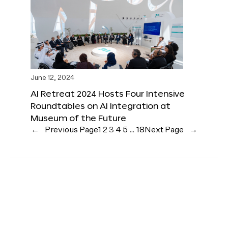
June 12, 2024
AI Retreat 2024 Hosts Four Intensive
Roundtables on AI Integration at
Museum of the Future
←
Previous Page
1
2
3
4
5
…
18
Next Page
→