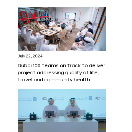
July 22, 2024
Dubai 10X teams on track to deliver
project addressing quality of life,
travel and community health