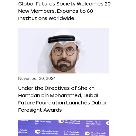
Global Futures Society Welcomes 20
New Members, Expands to 60
Institutions Worldwide
November 20, 2024
Under the Directives of Sheikh
Hamdan bin Mohammed, Dubai
Future Foundation Launches Dubai
Foresight Awards