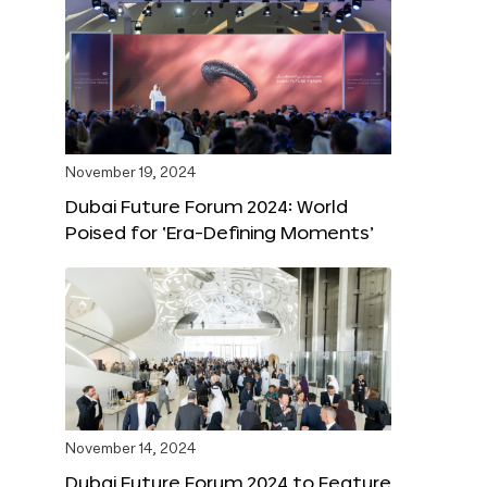
November 19, 2024
Dubai Future Forum 2024: World
Poised for ‘Era-Defining Moments’
November 14, 2024
Dubai Future Forum 2024 to Feature