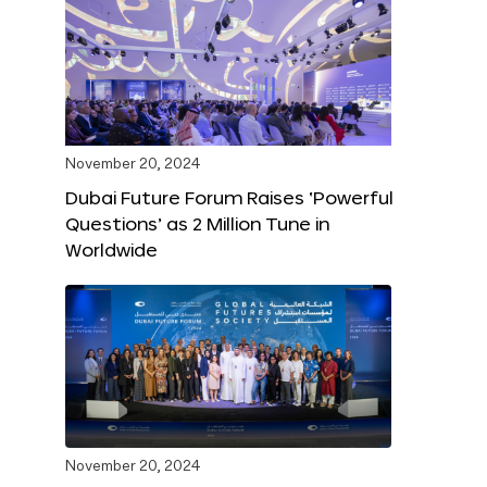
November 20, 2024
Dubai Future Forum Raises ‘Powerful
Questions’ as 2 Million Tune in
Worldwide
November 20, 2024