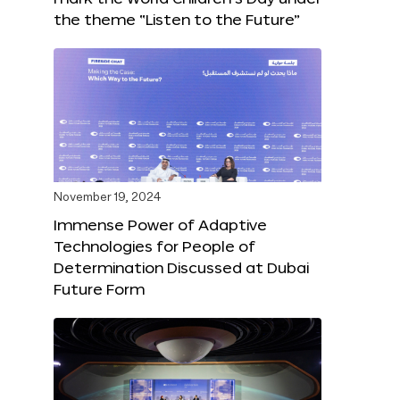
the theme “Listen to the Future”
November 19, 2024
Immense Power of Adaptive
Technologies for People of
Determination Discussed at Dubai
Future Form