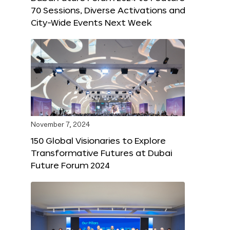
70 Sessions, Diverse Activations and
City-Wide Events Next Week
November 7, 2024
150 Global Visionaries to Explore
Transformative Futures at Dubai
Future Forum 2024