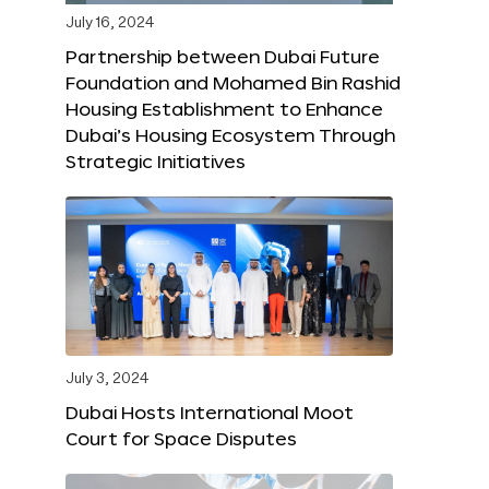
July 16, 2024
Partnership between Dubai Future
Foundation and Mohamed Bin Rashid
Housing Establishment to Enhance
Dubai’s Housing Ecosystem Through
Strategic Initiatives
July 3, 2024
Dubai Hosts International Moot
Court for Space Disputes