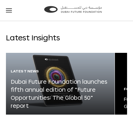
Go
Go
to
to
the
the
homepage
homepage
Latest Insights
LATEST NEWS
Dubai Future Foundation launches
fifth annual edition of “Future
FOR
Opportunities: The Global 50”
Fut
report
Glo