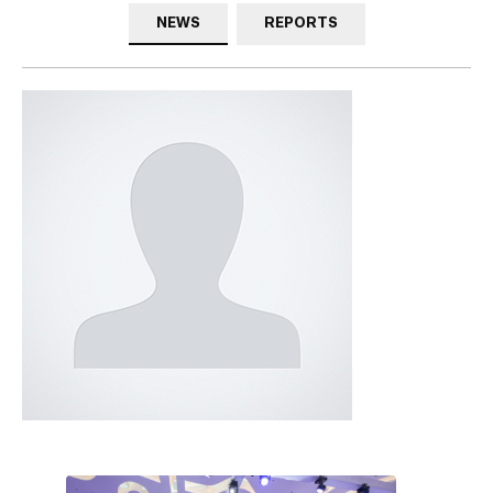
NEWS
REPORTS