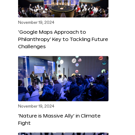
November 19, 2024
‘Google Maps Approach to
Philanthropy’ Key to Tackling Future
Challenges
November 19, 2024
‘Nature is Massive Ally’ in Climate
Fight