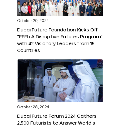
October 29, 2024
Dubai Future Foundation Kicks Off
“FEEL: A Disruptive Futures Program”
with 42 Visionary Leaders from 15
Countries
October 28, 2024
Dubai Future Forum 2024 Gathers
2,500 Futurists to Answer World’s