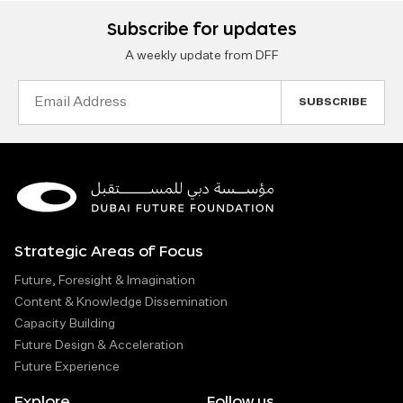
Subscribe for updates
A weekly update from DFF
Email
Address
Strategic Areas of Focus
Future, Foresight & Imagination
Content & Knowledge Dissemination
Capacity Building
Future Design & Acceleration
Future Experience
Explore
Follow us