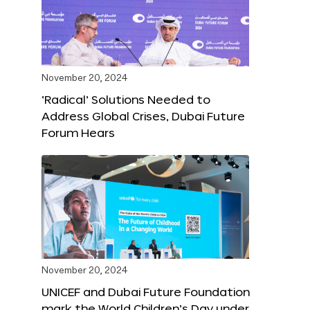
November 20, 2024
‘Radical’ Solutions Needed to
Address Global Crises, Dubai Future
Forum Hears
November 20, 2024
UNICEF and Dubai Future Foundation
mark the World Children’s Day under