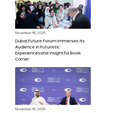
November 18, 2025
Dubai Future Forum Immerses its
Audience in Futuristic
Experiencesand Insightful Book
Corner
November 18, 2025