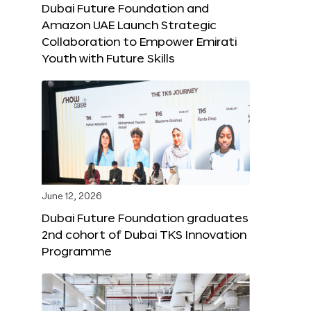
Dubai Future Foundation and
Amazon UAE Launch Strategic
Collaboration to Empower Emirati
Youth with Future Skills
June 12, 2026
Dubai Future Foundation graduates
2nd cohort of Dubai TKS Innovation
Programme