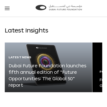
Go
Go
to
to
the
the
homepage
homepage
Latest Insights
LATEST NEWS
Dubai Future Foundation launches
fifth annual edition of “Future
FOR
Opportunities: The Global 50”
Fut
report
Glo