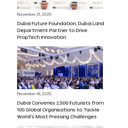
November 21, 2025
Dubai Future Foundation, Dubai Land
Department Partner to Drive
PropTech Innovation
November 19, 2025
Dubai Convenes 2,500 Futurists from
100 Global Organisations to Tackle
World’s Most Pressing Challenges