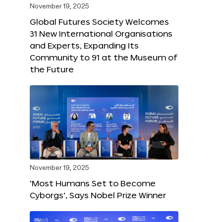
November 19, 2025
Global Futures Society Welcomes
31 New International Organisations
and Experts, Expanding Its
Community to 91 at the Museum of
the Future
November 19, 2025
‘Most Humans Set to Become
Cyborgs’, Says Nobel Prize Winner