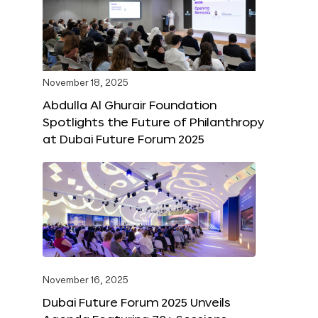
November 18, 2025
Abdulla Al Ghurair Foundation
Spotlights the Future of Philanthropy
at Dubai Future Forum 2025
November 16, 2025
Dubai Future Forum 2025 Unveils