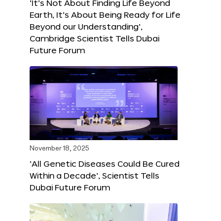
‘It’s Not About Finding Life Beyond
Earth, It’s About Being Ready for Life
Beyond our Understanding’,
Cambridge Scientist Tells Dubai
Future Forum
November 18, 2025
‘All Genetic Diseases Could Be Cured
Within a Decade’, Scientist Tells
Dubai Future Forum