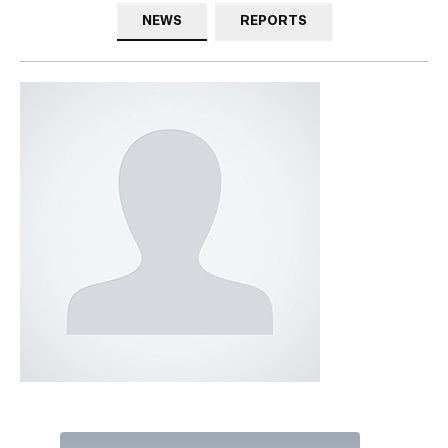
NEWS
REPORTS