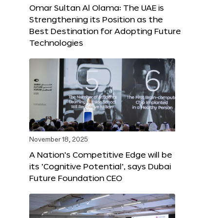
Omar Sultan Al Olama: The UAE is
Strengthening its Position as the
Best Destination for Adopting Future
Technologies
November 18, 2025
A Nation’s Competitive Edge will be
its ‘Cognitive Potential’, says Dubai
Future Foundation CEO