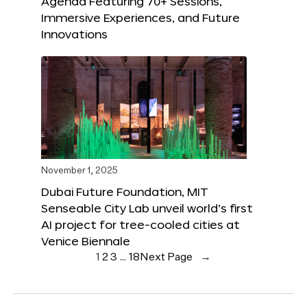
Agenda Featuring 70+ Sessions,
Immersive Experiences, and Future
Innovations
November 1, 2025
Dubai Future Foundation, MIT
Senseable City Lab unveil world’s first
AI project for tree-cooled cities at
Venice Biennale
1
2
3
…
18
Next Page
→