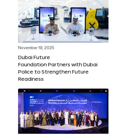
November 19, 2025
Dubai Future
Foundation Partners with Dubai
Police to Strengthen Future
Readiness