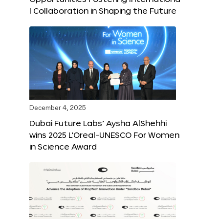
l Collaboration in Shaping the Future
December 4, 2025
Dubai Future Labs’ Aysha AlShehhi
wins 2025 L’Oreal-UNESCO For Women
in Science Award