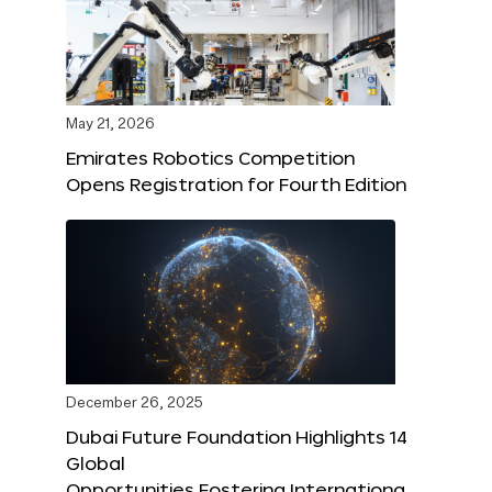
May 21, 2026
Emirates Robotics Competition
Opens Registration for Fourth Edition
December 26, 2025
Dubai Future Foundation Highlights 14
Global
Opportunities Fostering Internationa