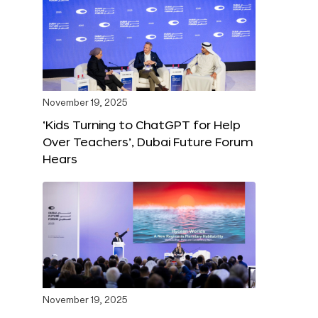
November 19, 2025
‘Kids Turning to ChatGPT for Help
Over Teachers’, Dubai Future Forum
Hears
November 19, 2025