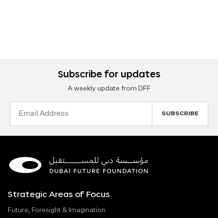
Subscribe for updates
A weekly update from DFF
Email
Address
Strategic Areas of Focus
Future, Foresight & Imagination