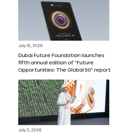
July 15, 2026
Dubai Future Foundation launches
fifth annual edition of “Future
Opportunities: The Global 50” report
July 3, 2026