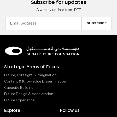
Subscribe for updates
A weekly update from DFF
Email
Address
Strategic Areas of Focus
Future, Foresight & Imagination
Content & Knowledge Dissemination
Capacity Building
Future Design & Acceleration
Future Experience
Explore
Follow us