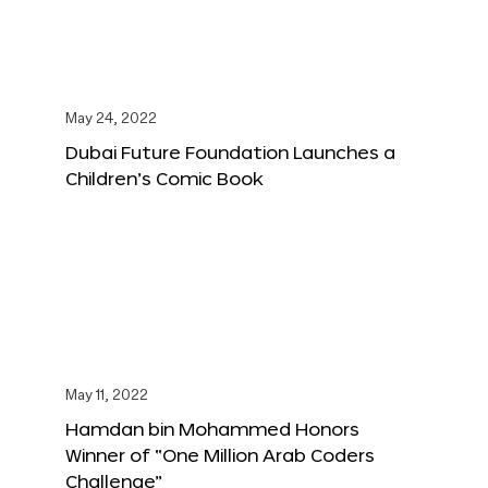
May 24, 2022
Dubai Future Foundation Launches a
Children’s Comic Book
May 11, 2022
Hamdan bin Mohammed Honors
Winner of “One Million Arab Coders
Challenge”