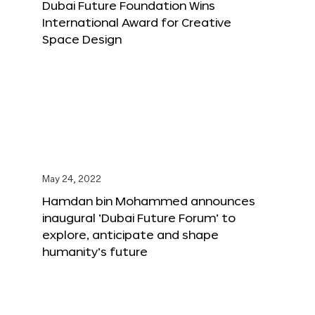
Dubai Future Foundation Wins
International Award for Creative
Space Design
May 24, 2022
Hamdan bin Mohammed announces
inaugural ‘Dubai Future Forum’ to
explore, anticipate and shape
humanity’s future