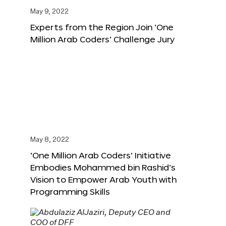
May 9, 2022
Experts from the Region Join ‘One
Million Arab Coders’ Challenge Jury
May 8, 2022
‘One Million Arab Coders’ Initiative
Embodies Mohammed bin Rashid’s
Vision to Empower Arab Youth with
Programming Skills