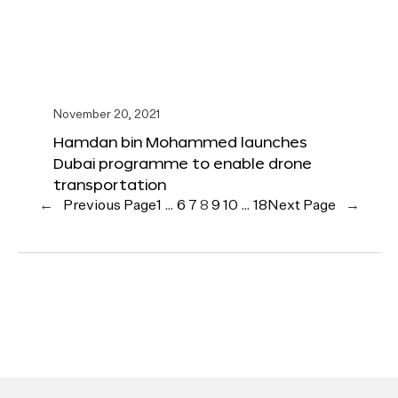
November 20, 2021
Hamdan bin Mohammed launches
Dubai programme to enable drone
transportation
←
Previous Page
1
…
6
7
8
9
10
…
18
Next Page
→