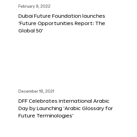
February 9, 2022
Dubai Future Foundation launches
‘Future Opportunities Report: The
Global 50’
December 18, 2021
DFF Celebrates International Arabic
Day by Launching ‘Arabic Glossary for
Future Terminologies’