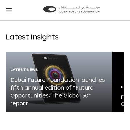
Go
Go
to
to
the
the
homepage
homepage
Latest Insights
LATEST NEWS
Dubai Future Foundation launches
fifth annual edition of “Future
FOR
Opportunities: The Global 50”
Fut
report
Glo