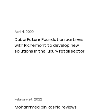
April 4, 2022
Dubai Future Foundation partners
with Richemont to develop new
solutions in the luxury retail sector
February 24, 2022
Mohammed bin Rashid reviews