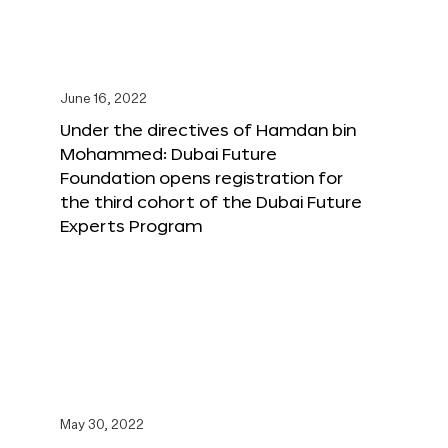
June 16, 2022
Under the directives of Hamdan bin
Mohammed: Dubai Future
Foundation opens registration for
the third cohort of the Dubai Future
Experts Program
May 30, 2022