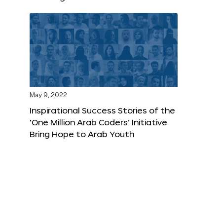
May 9, 2022
Inspirational Success Stories of the
‘One Million Arab Coders’ Initiative
Bring Hope to Arab Youth