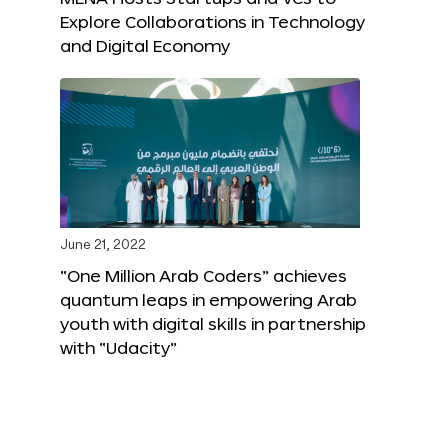
Explore Collaborations in Technology
and Digital Economy
June 21, 2022
“One Million Arab Coders” achieves
quantum leaps in empowering Arab
youth with digital skills in partnership
with “Udacity”