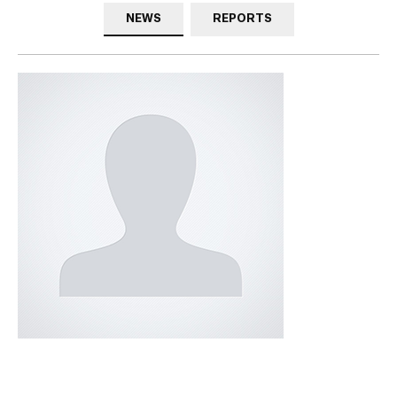
NEWS
REPORTS