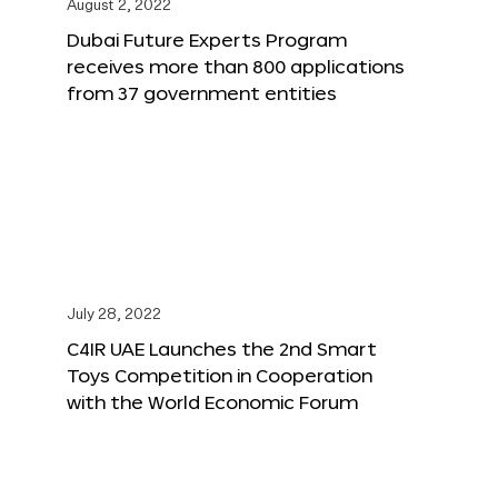
August 2, 2022
Dubai Future Experts Program
receives more than 800 applications
from 37 government entities
July 28, 2022
C4IR UAE Launches the 2nd Smart
Toys Competition in Cooperation
with the World Economic Forum