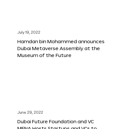
July 19, 2022
Hamdan bin Mohammed announces
Dubai Metaverse Assembly at the
Museum of the Future
June 29, 2022
Dubai Future Foundation and VC
MENA Hosts Startups and VCs to