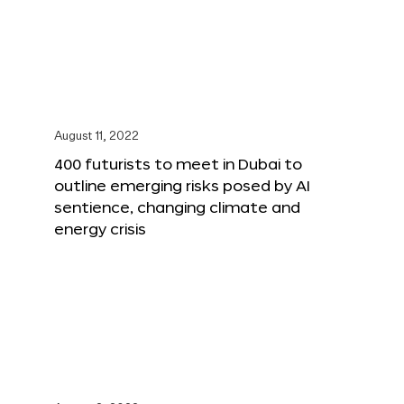
August 11, 2022
400 futurists to meet in Dubai to
outline emerging risks posed by AI
sentience, changing climate and
energy crisis