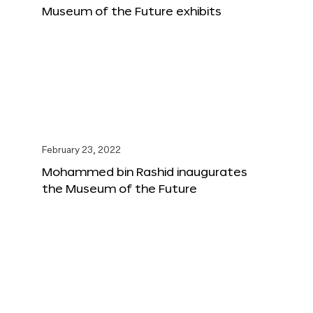
Museum of the Future exhibits
February 23, 2022
Mohammed bin Rashid inaugurates
the Museum of the Future