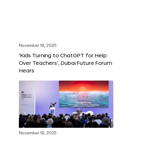
November 19, 2025
‘Kids Turning to ChatGPT for Help
Over Teachers’, Dubai Future Forum
Hears
November 19, 2025