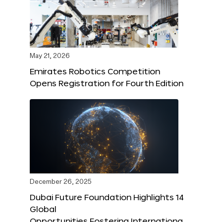
May 21, 2026
Emirates Robotics Competition
Opens Registration for Fourth Edition
December 26, 2025
Dubai Future Foundation Highlights 14
Global
Opportunities Fostering Internationa