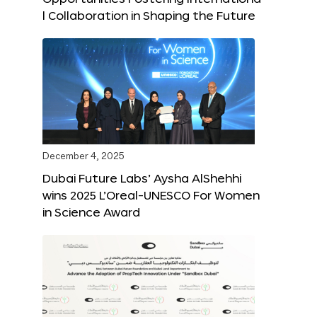
l Collaboration in Shaping the Future
December 4, 2025
Dubai Future Labs’ Aysha AlShehhi
wins 2025 L’Oreal-UNESCO For Women
in Science Award