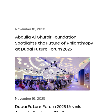
November 18, 2025
Abdulla Al Ghurair Foundation
Spotlights the Future of Philanthropy
at Dubai Future Forum 2025
November 16, 2025
Dubai Future Forum 2025 Unveils