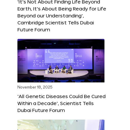
‘It’s Not About Finding Life Beyond
Earth, It’s About Being Ready for Life
Beyond our Understanding’,
Cambridge Scientist Tells Dubai
Future Forum
November 18, 2025
‘All Genetic Diseases Could Be Cured
Within a Decade’, Scientist Tells
Dubai Future Forum