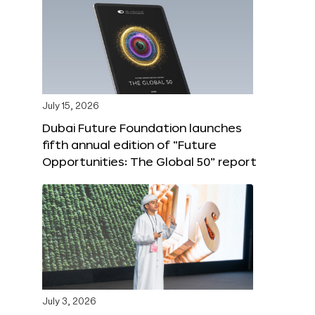
July 15, 2026
Dubai Future Foundation launches
fifth annual edition of “Future
Opportunities: The Global 50” report
July 3, 2026