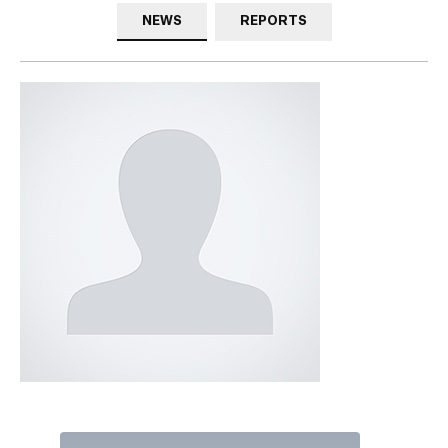
NEWS
REPORTS