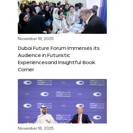
November 18, 2025
Dubai Future Forum Immerses its
Audience in Futuristic
Experiencesand Insightful Book
Corner
November 18, 2025