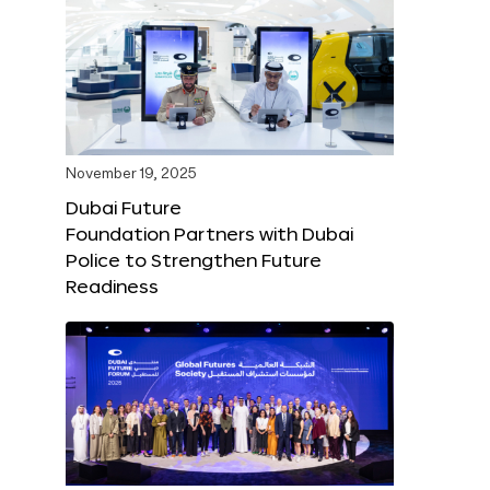
November 19, 2025
Dubai Future
Foundation Partners with Dubai
Police to Strengthen Future
Readiness