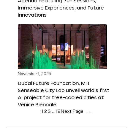
Agenda Featuring 70+ Sessions,
Immersive Experiences, and Future
Innovations
November 1, 2025
Dubai Future Foundation, MIT
Senseable City Lab unveil world’s first
AI project for tree-cooled cities at
Venice Biennale
1
2
3
…
18
Next Page
→