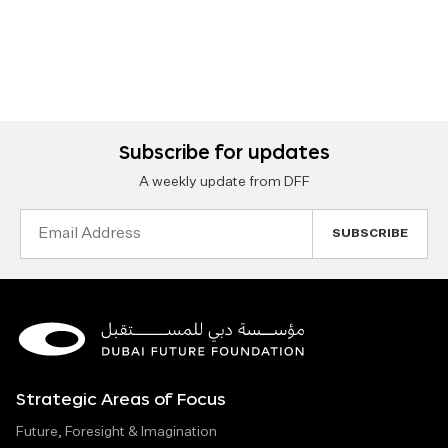
Subscribe for updates
A weekly update from DFF
Email
Address
Strategic Areas of Focus
Future, Foresight & Imagination