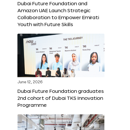
Dubai Future Foundation and
Amazon UAE Launch Strategic
Collaboration to Empower Emirati
Youth with Future Skills
June 12, 2026
Dubai Future Foundation graduates
2nd cohort of Dubai TKS Innovation
Programme