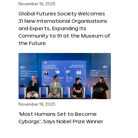
November 19, 2025
Global Futures Society Welcomes
31 New International Organisations
and Experts, Expanding Its
Community to 91 at the Museum of
the Future
November 19, 2025
‘Most Humans Set to Become
Cyborgs’, Says Nobel Prize Winner