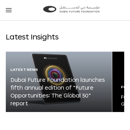
Go
Go
to
to
the
the
homepage
homepage
Latest Insights
LATEST NEWS
Dubai Future Foundation launches
fifth annual edition of “Future
FOR
Opportunities: The Global 50”
Fut
report
Glo