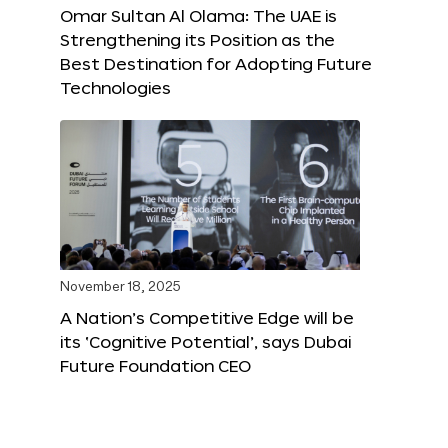
Omar Sultan Al Olama: The UAE is
Strengthening its Position as the
Best Destination for Adopting Future
Technologies
November 18, 2025
A Nation’s Competitive Edge will be
its ‘Cognitive Potential’, says Dubai
Future Foundation CEO