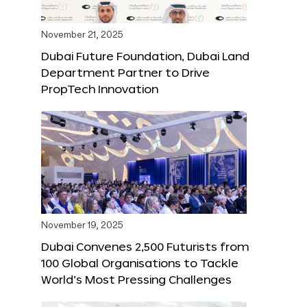
November 21, 2025
Dubai Future Foundation, Dubai Land
Department Partner to Drive
PropTech Innovation
November 19, 2025
Dubai Convenes 2,500 Futurists from
100 Global Organisations to Tackle
World’s Most Pressing Challenges