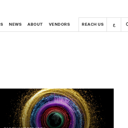
ع
ع
TS
TS
NEWS
NEWS
ABOUT
ABOUT
VENDORS
VENDORS
REACH US
REACH US