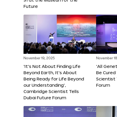
Future
November 19, 2025
November 18
‘It’s Not About Finding Life
‘All Gene
Beyond Earth, It’s About
Be Cured 
Being Ready for Life Beyond
Scientist
our Understanding’,
Forum
Cambridge Scientist Tells
Dubai Future Forum