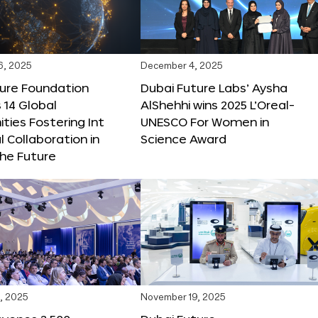
6, 2025
December 4, 2025
ture Foundation
Dubai Future Labs’ Aysha
 14 Global
AlShehhi wins 2025 L’Oreal-
ties Fostering Int
UNESCO For Women in
l Collaboration in
Science Award
he Future
, 2025
November 19, 2025