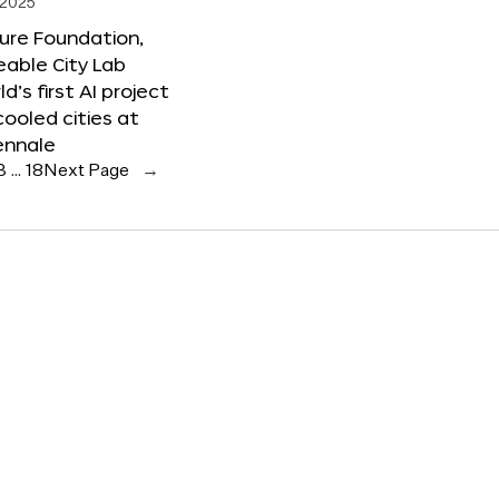
 2025
ure Foundation,
able City Lab
ld’s first AI project
cooled cities at
ennale
3
…
18
Next Page
→