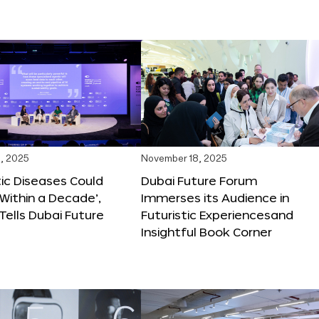
, 2025
November 18, 2025
tic Diseases Could
Dubai Future Forum
Within a Decade’,
Immerses its Audience in
 Tells Dubai Future
Futuristic Experiencesand
Insightful Book Corner