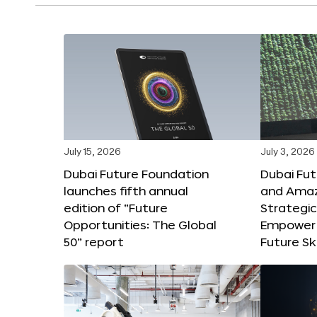
July 15, 2026
July 3, 2026
Dubai Future Foundation
Dubai Fu
launches fifth annual
and Amaz
edition of “Future
Strategic
Opportunities: The Global
Empower 
50” report
Future Ski