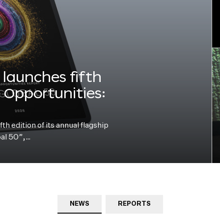
launches fifth
e Opportunities:
h edition of its annual flagship
bal 50”,…
NEWS
REPORTS