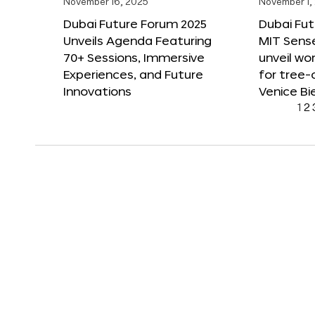
November 16, 2025
November 1,
Dubai Future Forum 2025
Dubai Fut
Unveils Agenda Featuring
MIT Sense
70+ Sessions, Immersive
unveil wor
Experiences, and Future
for tree-
Innovations
Venice Bi
1
2