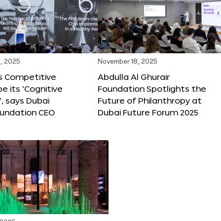
, 2025
November 18, 2025
s Competitive
Abdulla Al Ghurair
be its ‘Cognitive
Foundation Spotlights the
’, says Dubai
Future of Philanthropy at
oundation CEO
Dubai Future Forum 2025