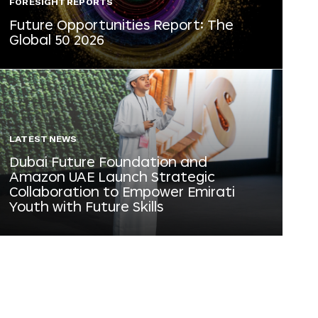
FORESIGHT REPORTS
Future Opportunities Report: The
Global 50 2026
LATEST NEWS
Dubai Future Foundation and
Amazon UAE Launch Strategic
Collaboration to Empower Emirati
Youth with Future Skills