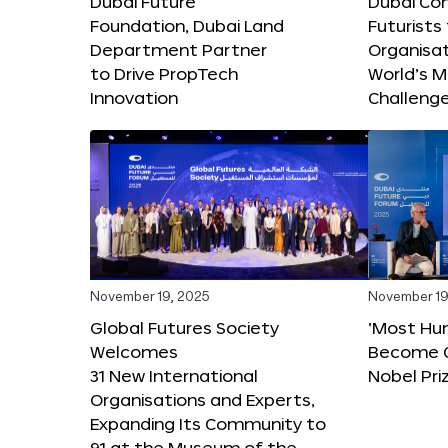
Dubai Future
Dubai Co
Foundation, Dubai Land
Futurists
Department Partner
Organisat
to Drive PropTech
World’s M
Innovation
Challeng
November 19, 2025
November 19
Global Futures Society
‘Most Hu
Welcomes
Become C
31 New International
Nobel Pri
Organisations and Experts,
Expanding Its Community to
91 at the Museum of the