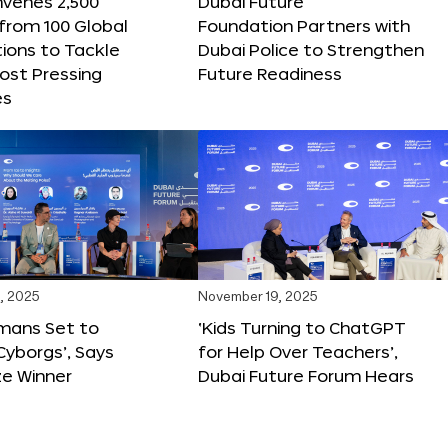
nvenes 2,500
Dubai Future
 from 100 Global
Foundation Partners with
ions to Tackle
Dubai Police to Strengthen
ost Pressing
Future Readiness
es
, 2025
November 19, 2025
mans Set to
‘Kids Turning to ChatGPT
yborgs’, Says
for Help Over Teachers’,
ze Winner
Dubai Future Forum Hears