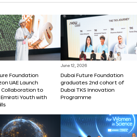
June 12, 2026
ture Foundation
Dubai Future Foundation
on UAE Launch
graduates 2nd cohort of
 Collaboration to
Dubai TKS Innovation
Emirati Youth with
Programme
lls