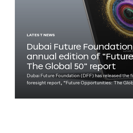
LATEST NEWS
Dubai Future Foundation 
annual edition of “Futur
The Global 50” report
Dubai Future Foundation (DFF) has released the fift
foresight report, “Future Opportunities: The Glo