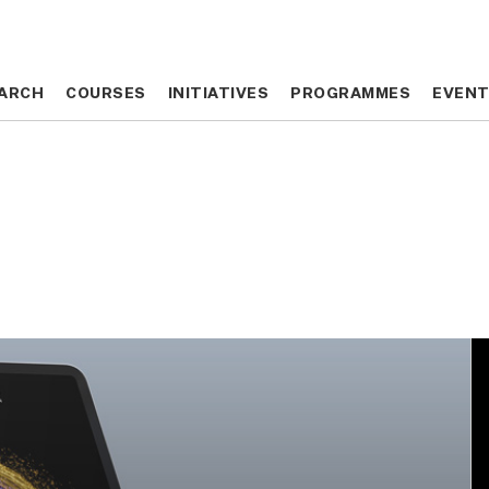
ARCH
ARCH
COURSES
COURSES
INITIATIVES
INITIATIVES
PROGRAMMES
PROGRAMMES
EVEN
EVEN