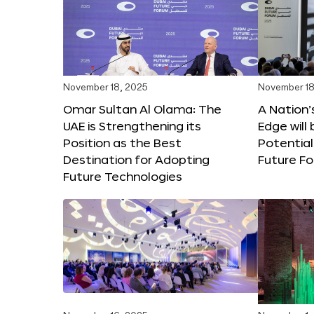
November 18, 2025
November 18
Omar Sultan Al Olama: The
A Nation’
UAE is Strengthening its
Edge will 
Position as the Best
Potential
Destination for Adopting
Future F
Future Technologies