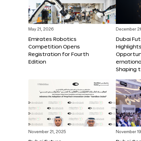
May 21, 2026
December 2
Emirates Robotics
Dubai Fu
Competition Opens
Highlights
Registration for Fourth
Opportuni
Edition
ernationa
Shaping t
November 21, 2025
November 19