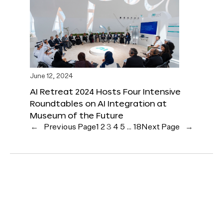
June 12, 2024
AI Retreat 2024 Hosts Four Intensive
Roundtables on AI Integration at
Museum of the Future
←
Previous Page
1
2
3
4
5
…
18
Next Page
→