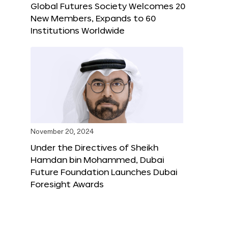
Global Futures Society Welcomes 20
New Members, Expands to 60
Institutions Worldwide
November 20, 2024
Under the Directives of Sheikh
Hamdan bin Mohammed, Dubai
Future Foundation Launches Dubai
Foresight Awards