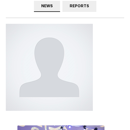
NEWS
REPORTS