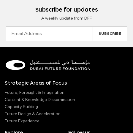
Subscribe for updates
A weekly update from DFF
Email
Address
Strategic Areas of Focus
Future, Foresight & Imagination
Content & Knowledge Dissemination
Capacity Building
Future Design & Acceleration
Future Experience
Explore
Follow us