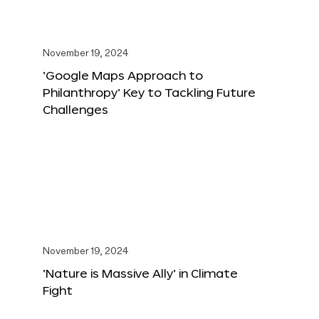
November 19, 2024
‘Google Maps Approach to
Philanthropy’ Key to Tackling Future
Challenges
November 19, 2024
‘Nature is Massive Ally’ in Climate
Fight