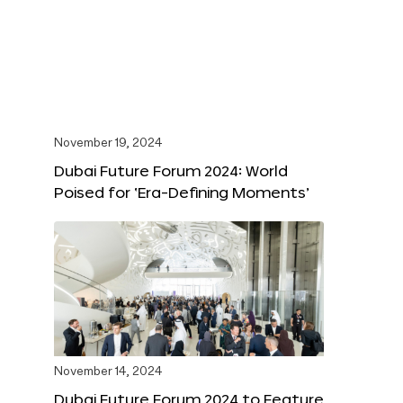
November 19, 2024
Dubai Future Forum 2024: World
Poised for ‘Era-Defining Moments’
November 14, 2024
Dubai Future Forum 2024 to Feature