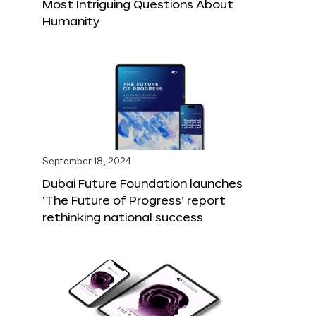
Most Intriguing Questions About
Humanity
September 18, 2024
Dubai Future Foundation launches
‘The Future of Progress’ report
rethinking national success