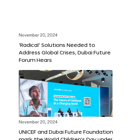
November 20, 2024
‘Radical’ Solutions Needed to
Address Global Crises, Dubai Future
Forum Hears
November 20, 2024
UNICEF and Dubai Future Foundation
mark the World Children’s Day under