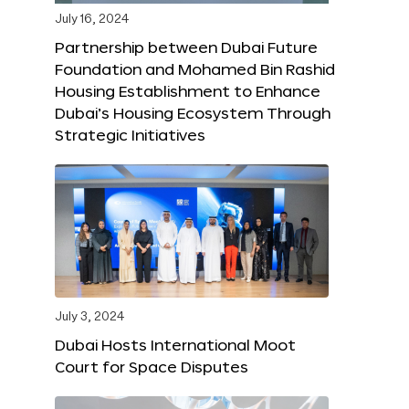
July 16, 2024
Partnership between Dubai Future
Foundation and Mohamed Bin Rashid
Housing Establishment to Enhance
Dubai’s Housing Ecosystem Through
Strategic Initiatives
July 3, 2024
Dubai Hosts International Moot
Court for Space Disputes