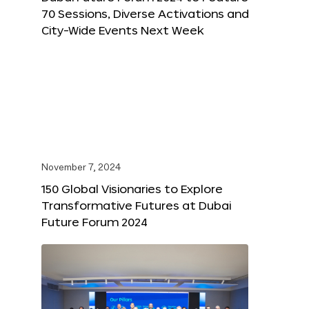
70 Sessions, Diverse Activations and
City-Wide Events Next Week
November 7, 2024
150 Global Visionaries to Explore
Transformative Futures at Dubai
Future Forum 2024