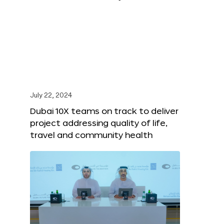
July 22, 2024
Dubai 10X teams on track to deliver
project addressing quality of life,
travel and community health