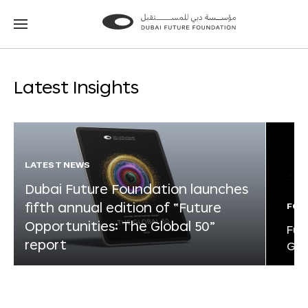
Go
Go
to
to
the
the
homepage
homepage
Latest Insights
LATEST NEWS
Dubai Future Foundation launches
fifth annual edition of “Future
FOR
Opportunities: The Global 50”
Fut
report
Glo