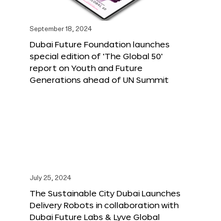
September 18, 2024
Dubai Future Foundation launches
special edition of ‘The Global 50’
report on Youth and Future
Generations ahead of UN Summit
July 25, 2024
The Sustainable City Dubai Launches
Delivery Robots in collaboration with
Dubai Future Labs & Lyve Global