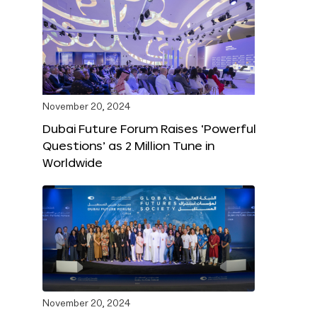
November 20, 2024
Dubai Future Forum Raises ‘Powerful
Questions’ as 2 Million Tune in
Worldwide
November 20, 2024