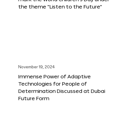
the theme “Listen to the Future”
November 19, 2024
Immense Power of Adaptive
Technologies for People of
Determination Discussed at Dubai
Future Form