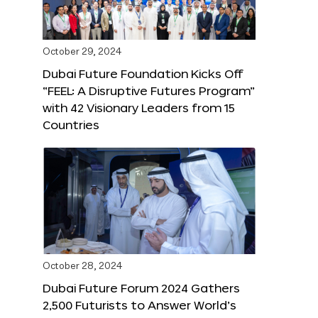
October 29, 2024
Dubai Future Foundation Kicks Off
“FEEL: A Disruptive Futures Program”
with 42 Visionary Leaders from 15
Countries
October 28, 2024
Dubai Future Forum 2024 Gathers
2,500 Futurists to Answer World’s