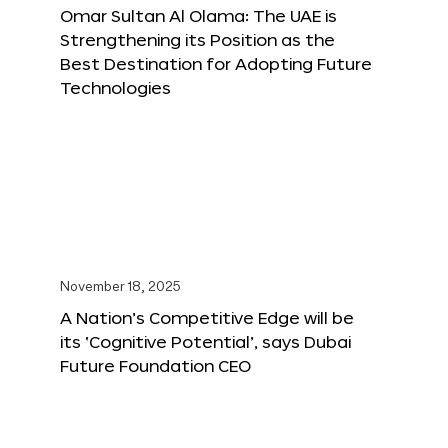
Omar Sultan Al Olama: The UAE is
Strengthening its Position as the
Best Destination for Adopting Future
Technologies
November 18, 2025
A Nation’s Competitive Edge will be
its ‘Cognitive Potential’, says Dubai
Future Foundation CEO