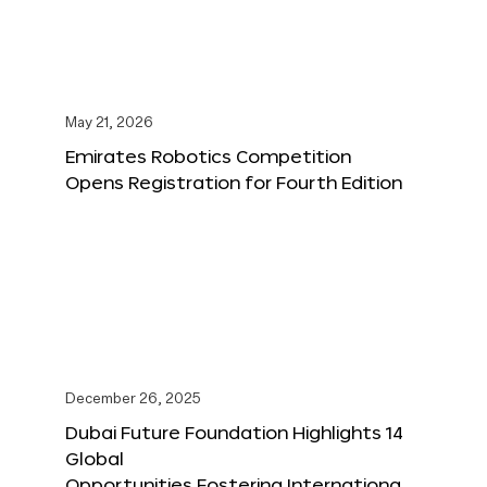
May 21, 2026
Emirates Robotics Competition
Opens Registration for Fourth Edition
December 26, 2025
Dubai Future Foundation Highlights 14
Global
Opportunities Fostering Internationa