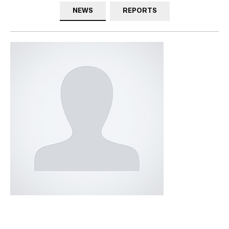
NEWS
REPORTS