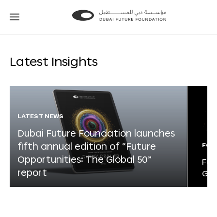
Go
Go
to
to
the
the
homepage
homepage
Latest Insights
LATEST NEWS
Dubai Future Foundation launches
fifth annual edition of “Future
FOR
Opportunities: The Global 50”
Fut
report
Glo