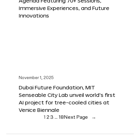
Agenda Featuring 70+ Sessions,
Immersive Experiences, and Future
Innovations
November 1, 2025
Dubai Future Foundation, MIT
Senseable City Lab unveil world’s first
AI project for tree-cooled cities at
Venice Biennale
1
2
3
…
18
Next Page
→