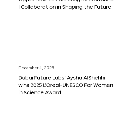
l Collaboration in Shaping the Future
December 4, 2025
Dubai Future Labs’ Aysha AlShehhi
wins 2025 L’Oreal-UNESCO For Women
in Science Award