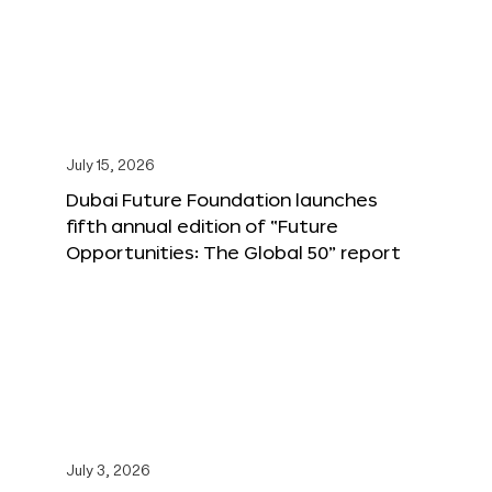
July 15, 2026
Dubai Future Foundation launches
fifth annual edition of “Future
Opportunities: The Global 50” report
July 3, 2026