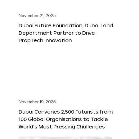
November 21, 2025
Dubai Future Foundation, Dubai Land
Department Partner to Drive
PropTech Innovation
November 19, 2025
Dubai Convenes 2,500 Futurists from
100 Global Organisations to Tackle
World’s Most Pressing Challenges