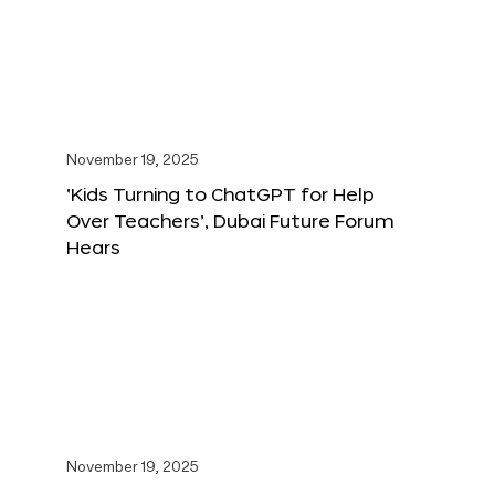
November 19, 2025
‘Kids Turning to ChatGPT for Help
Over Teachers’, Dubai Future Forum
Hears
November 19, 2025