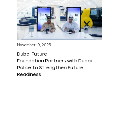
November 19, 2025
Dubai Future
Foundation Partners with Dubai
Police to Strengthen Future
Readiness