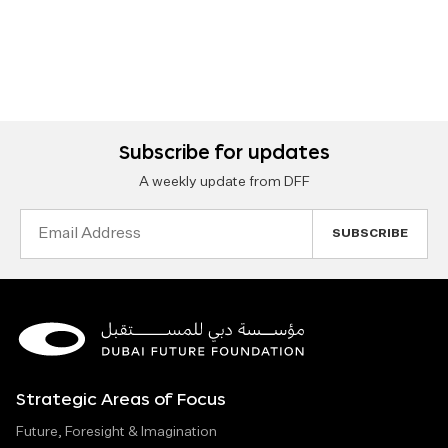
Subscribe for updates
A weekly update from DFF
Email
Address
Strategic Areas of Focus
Future, Foresight & Imagination