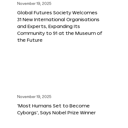
November 19, 2025
Global Futures Society Welcomes
31 New International Organisations
and Experts, Expanding Its
Community to 91 at the Museum of
the Future
November 19, 2025
‘Most Humans Set to Become
Cyborgs’, Says Nobel Prize Winner