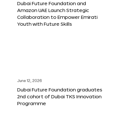
Dubai Future Foundation and
Amazon UAE Launch Strategic
Collaboration to Empower Emirati
Youth with Future Skills
June 12, 2026
Dubai Future Foundation graduates
2nd cohort of Dubai TKS Innovation
Programme