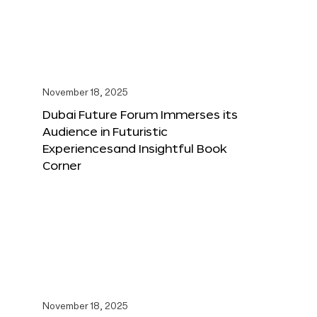
November 18, 2025
Dubai Future Forum Immerses its
Audience in Futuristic
Experiencesand Insightful Book
Corner
November 18, 2025