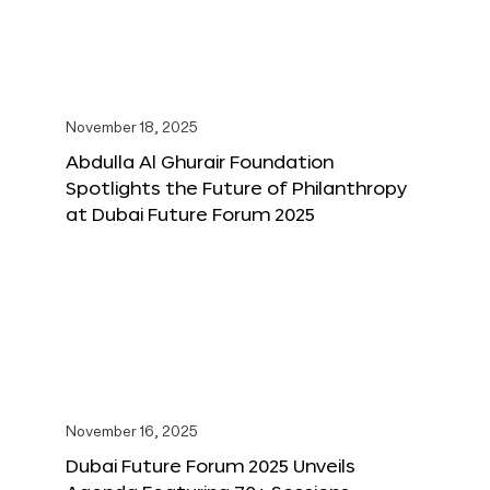
November 18, 2025
Abdulla Al Ghurair Foundation
Spotlights the Future of Philanthropy
at Dubai Future Forum 2025
November 16, 2025
Dubai Future Forum 2025 Unveils