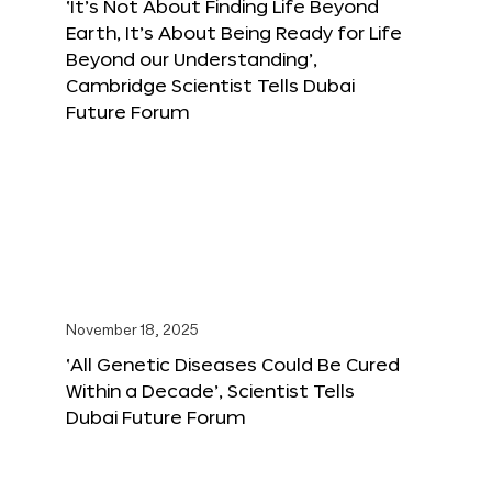
‘It’s Not About Finding Life Beyond
Earth, It’s About Being Ready for Life
Beyond our Understanding’,
Cambridge Scientist Tells Dubai
Future Forum
November 18, 2025
‘All Genetic Diseases Could Be Cured
Within a Decade’, Scientist Tells
Dubai Future Forum