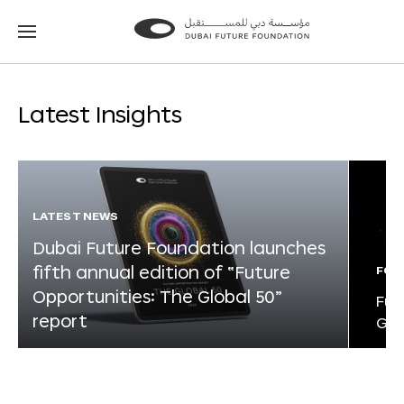
Go
Go
to
to
the
the
homepage
homepage
Latest Insights
LATEST NEWS
Dubai Future Foundation launches
fifth annual edition of “Future
FOR
Opportunities: The Global 50”
Fut
report
Glo