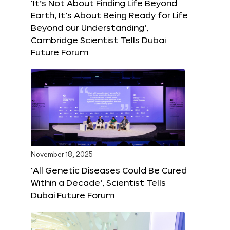
‘It’s Not About Finding Life Beyond
Earth, It’s About Being Ready for Life
Beyond our Understanding’,
Cambridge Scientist Tells Dubai
Future Forum
November 18, 2025
‘All Genetic Diseases Could Be Cured
Within a Decade’, Scientist Tells
Dubai Future Forum