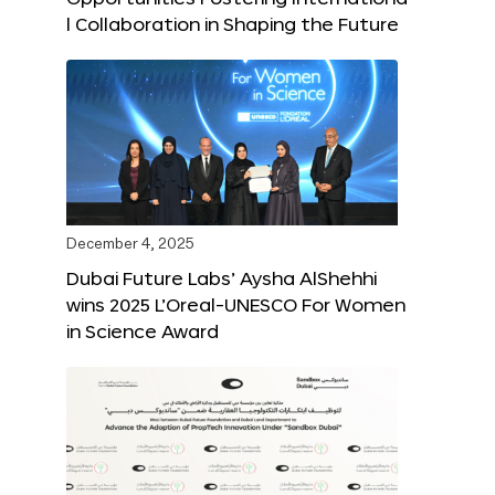
l Collaboration in Shaping the Future
December 4, 2025
Dubai Future Labs’ Aysha AlShehhi
wins 2025 L’Oreal-UNESCO For Women
in Science Award