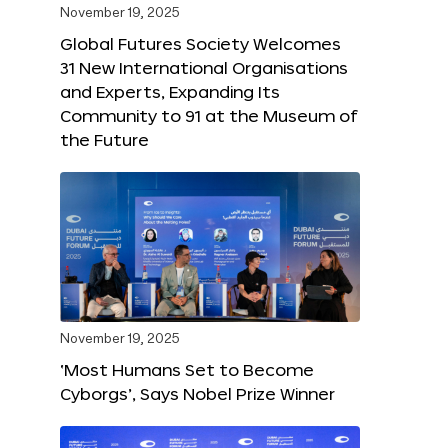
November 19, 2025
Global Futures Society Welcomes
31 New International Organisations
and Experts, Expanding Its
Community to 91 at the Museum of
the Future
November 19, 2025
‘Most Humans Set to Become
Cyborgs’, Says Nobel Prize Winner