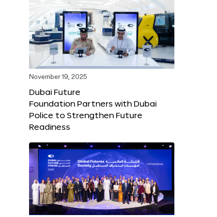
November 19, 2025
Dubai Future
Foundation Partners with Dubai
Police to Strengthen Future
Readiness