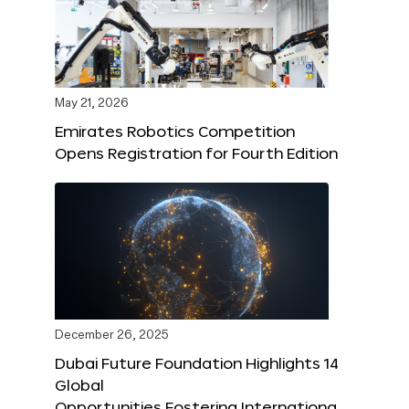
May 21, 2026
Emirates Robotics Competition
Opens Registration for Fourth Edition
December 26, 2025
Dubai Future Foundation Highlights 14
Global
Opportunities Fostering Internationa