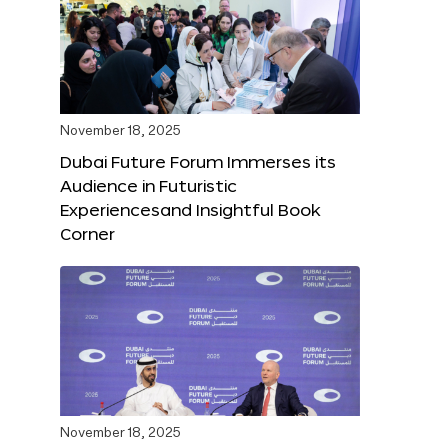
November 18, 2025
Dubai Future Forum Immerses its
Audience in Futuristic
Experiencesand Insightful Book
Corner
November 18, 2025