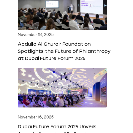
November 18, 2025
Abdulla Al Ghurair Foundation
Spotlights the Future of Philanthropy
at Dubai Future Forum 2025
November 16, 2025
Dubai Future Forum 2025 Unveils