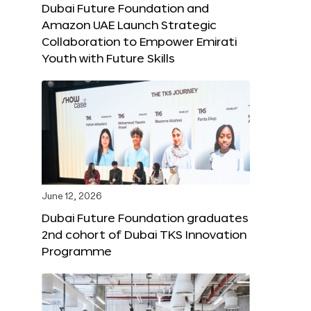
Dubai Future Foundation and
Amazon UAE Launch Strategic
Collaboration to Empower Emirati
Youth with Future Skills
June 12, 2026
Dubai Future Foundation graduates
2nd cohort of Dubai TKS Innovation
Programme