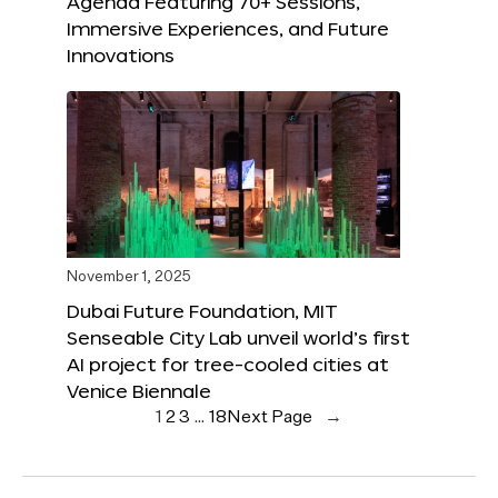
Agenda Featuring 70+ Sessions,
Immersive Experiences, and Future
Innovations
November 1, 2025
Dubai Future Foundation, MIT
Senseable City Lab unveil world’s first
AI project for tree-cooled cities at
Venice Biennale
1
2
3
…
18
Next Page
→