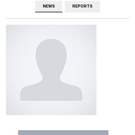
NEWS
REPORTS