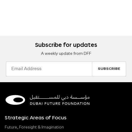
Subscribe for updates
A weekly update from DFF
Email
Address
Strategic Areas of Focus
Future, Foresight & Imagination