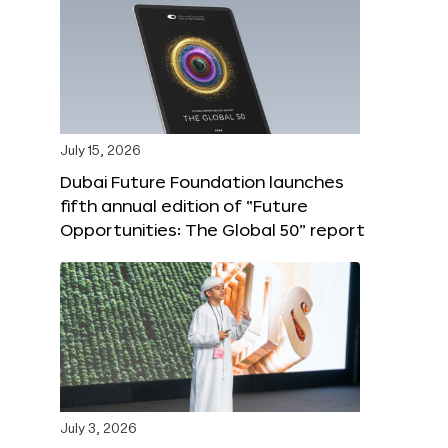
July 15, 2026
Dubai Future Foundation launches
fifth annual edition of “Future
Opportunities: The Global 50” report
July 3, 2026