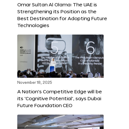
Omar Sultan Al Olama: The UAE is
Strengthening its Position as the
Best Destination for Adopting Future
Technologies
November 18, 2025
A Nation’s Competitive Edge will be
its ‘Cognitive Potential’, says Dubai
Future Foundation CEO