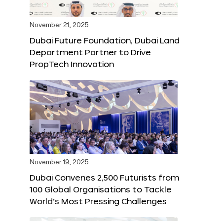
November 21, 2025
Dubai Future Foundation, Dubai Land
Department Partner to Drive
PropTech Innovation
November 19, 2025
Dubai Convenes 2,500 Futurists from
100 Global Organisations to Tackle
World’s Most Pressing Challenges