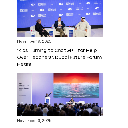
November 19, 2025
‘Kids Turning to ChatGPT for Help
Over Teachers’, Dubai Future Forum
Hears
November 19, 2025