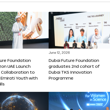
June 12, 2026
ture Foundation
Dubai Future Foundation
on UAE Launch
graduates 2nd cohort of
 Collaboration to
Dubai TKS Innovation
Emirati Youth with
Programme
lls