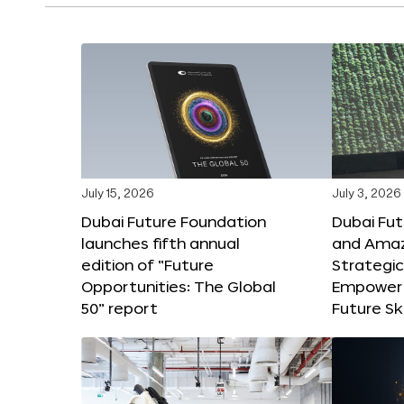
July 15, 2026
July 3, 2026
Dubai Future Foundation
Dubai Fu
launches fifth annual
and Amaz
edition of “Future
Strategic
Opportunities: The Global
Empower 
50” report
Future Ski