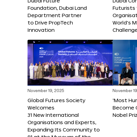
Dubai Future
Dubai Co
Foundation, Dubai Land
Futurists
Department Partner
Organisat
to Drive PropTech
World’s M
Innovation
Challeng
November 19, 2025
November 19
Global Futures Society
‘Most Hu
Welcomes
Become C
31 New International
Nobel Pri
Organisations and Experts,
Expanding Its Community to
91 at the Museum of the