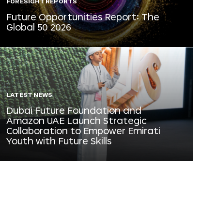
FORESIGHT REPORTS
Future Opportunities Report: The
Global 50 2026
LATEST NEWS
Dubai Future Foundation and
Amazon UAE Launch Strategic
Collaboration to Empower Emirati
Youth with Future Skills