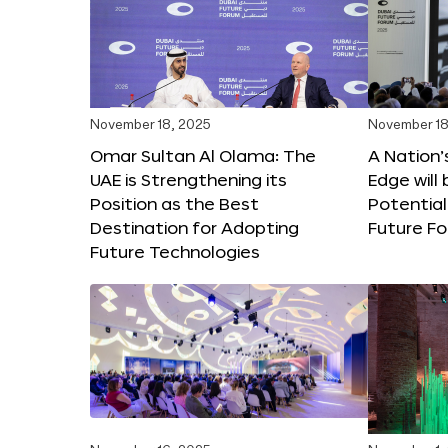
November 18, 2025
November 18
Omar Sultan Al Olama: The
A Nation’
UAE is Strengthening its
Edge will 
Position as the Best
Potential
Destination for Adopting
Future F
Future Technologies