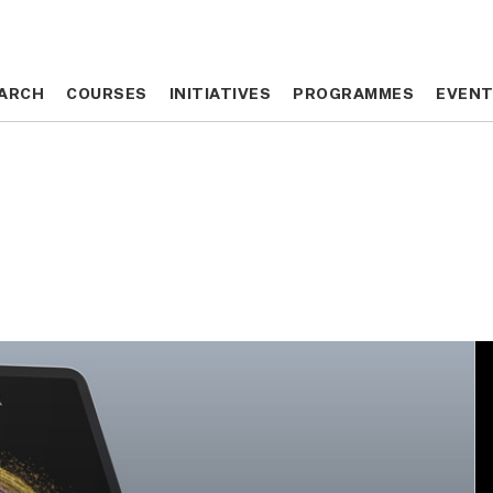
ARCH
ARCH
COURSES
COURSES
INITIATIVES
INITIATIVES
PROGRAMMES
PROGRAMMES
EVEN
EVEN