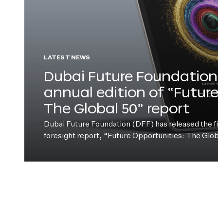
LATEST NEWS
Dubai Future Foundation 
annual edition of “Futur
The Global 50” report
Dubai Future Foundation (DFF) has released the fift
foresight report, “Future Opportunities: The Glo