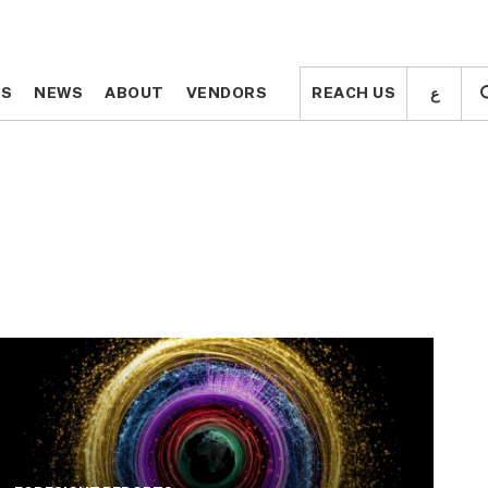
ع
ع
TS
TS
NEWS
NEWS
ABOUT
ABOUT
VENDORS
VENDORS
REACH US
REACH US