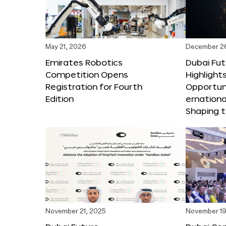
May 21, 2026
December 2
Emirates Robotics
Dubai Fu
Competition Opens
Highlights
Registration for Fourth
Opportuni
Edition
ernationa
Shaping t
November 21, 2025
November 19