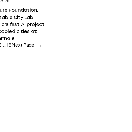
 2025
ure Foundation,
able City Lab
ld’s first AI project
cooled cities at
ennale
3
…
18
Next Page
→