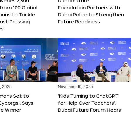
nvenes 2,500
Dubai Future
 from 100 Global
Foundation Partners with
ions to Tackle
Dubai Police to Strengthen
ost Pressing
Future Readiness
es
, 2025
November 19, 2025
mans Set to
‘Kids Turning to ChatGPT
yborgs’, Says
for Help Over Teachers’,
ze Winner
Dubai Future Forum Hears