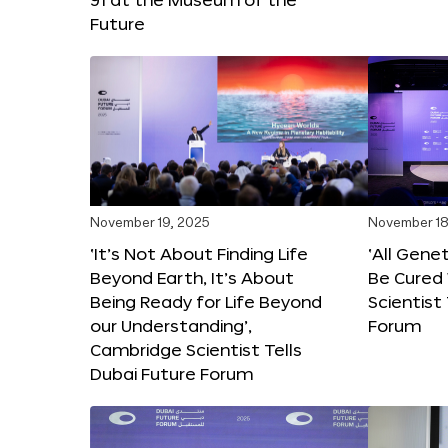
Future
November 19, 2025
November 18
‘It’s Not About Finding Life
‘All Gene
Beyond Earth, It’s About
Be Cured 
Being Ready for Life Beyond
Scientist
our Understanding’,
Forum
Cambridge Scientist Tells
Dubai Future Forum