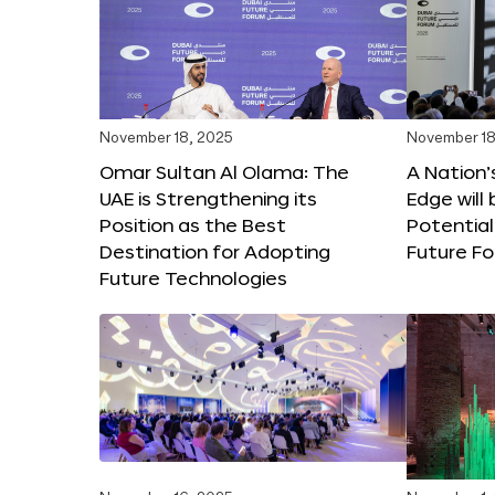
November 18, 2025
November 18
Omar Sultan Al Olama: The
A Nation’
UAE is Strengthening its
Edge will 
Position as the Best
Potential
Destination for Adopting
Future F
Future Technologies