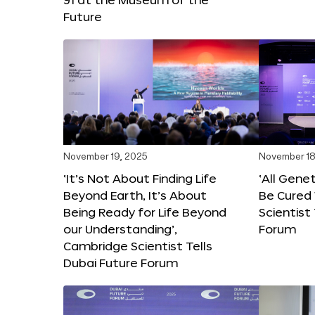
Future
November 19, 2025
November 18
‘It’s Not About Finding Life
‘All Gene
Beyond Earth, It’s About
Be Cured 
Being Ready for Life Beyond
Scientist
our Understanding’,
Forum
Cambridge Scientist Tells
Dubai Future Forum