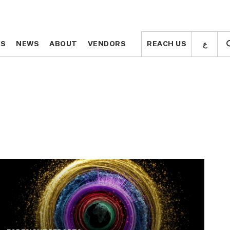
ع
ع
TS
TS
NEWS
NEWS
ABOUT
ABOUT
VENDORS
VENDORS
REACH US
REACH US