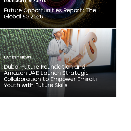
FORESIGHT REPORTS
Future Opportunities Report: The
Global 50 2026
LATEST NEWS
Dubai Future Foundation and
Amazon UAE Launch Strategic
Collaboration to Empower Emirati
Youth with Future Skills