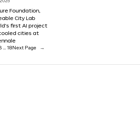
 2025
ure Foundation,
able City Lab
ld’s first AI project
cooled cities at
ennale
3
…
18
Next Page
→