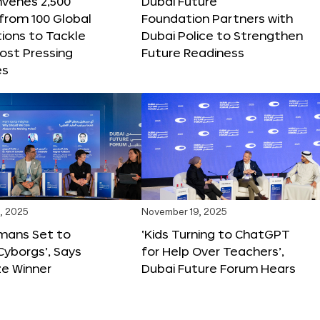
nvenes 2,500
Dubai Future
 from 100 Global
Foundation Partners with
ions to Tackle
Dubai Police to Strengthen
ost Pressing
Future Readiness
es
, 2025
November 19, 2025
mans Set to
‘Kids Turning to ChatGPT
yborgs’, Says
for Help Over Teachers’,
ze Winner
Dubai Future Forum Hears