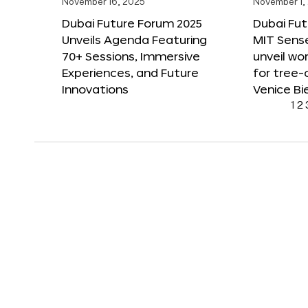
November 16, 2025
November 1,
Dubai Future Forum 2025
Dubai Fut
Unveils Agenda Featuring
MIT Sense
70+ Sessions, Immersive
unveil wor
Experiences, and Future
for tree-
Innovations
Venice Bi
1
2