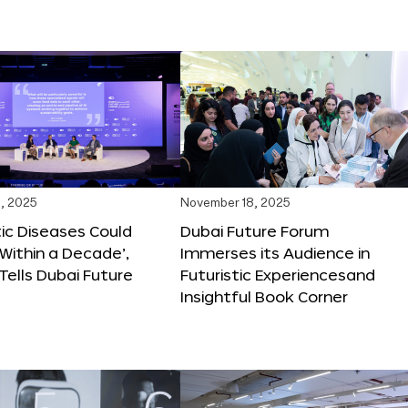
, 2025
November 18, 2025
tic Diseases Could
Dubai Future Forum
Within a Decade’,
Immerses its Audience in
 Tells Dubai Future
Futuristic Experiencesand
Insightful Book Corner