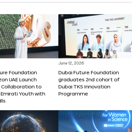
June 12, 2026
ture Foundation
Dubai Future Foundation
on UAE Launch
graduates 2nd cohort of
 Collaboration to
Dubai TKS Innovation
Emirati Youth with
Programme
lls