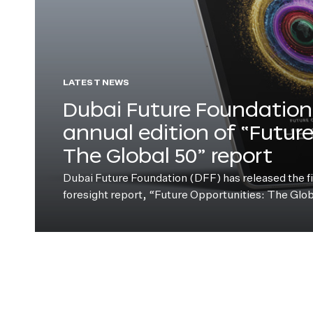
LATEST NEWS
Dubai Future Foundation 
annual edition of “Futur
The Global 50” report
Dubai Future Foundation (DFF) has released the fift
foresight report, “Future Opportunities: The Glo