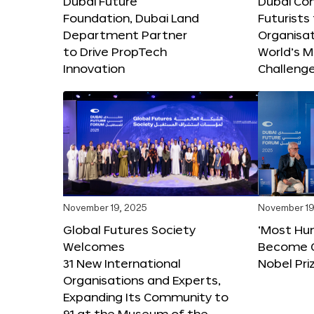
Dubai Future
Dubai Co
Foundation, Dubai Land
Futurists
Department Partner
Organisat
to Drive PropTech
World’s M
Innovation
Challeng
November 19, 2025
November 19
Global Futures Society
‘Most Hu
Welcomes
Become C
31 New International
Nobel Pri
Organisations and Experts,
Expanding Its Community to
91 at the Museum of the