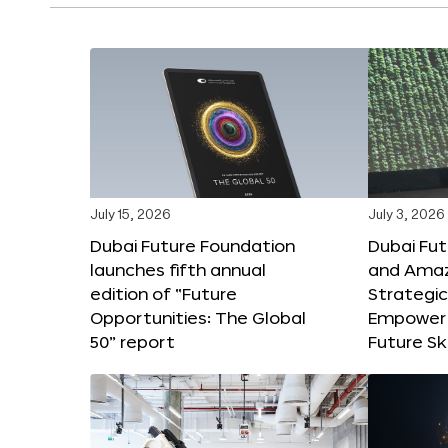
July 15, 2026
July 3, 2026
Dubai Future Foundation
Dubai Fu
launches fifth annual
and Amaz
edition of “Future
Strategic
Opportunities: The Global
Empower 
50” report
Future Ski