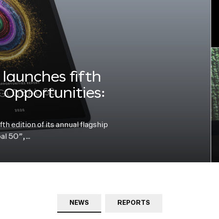
launches fifth
e Opportunities:
h edition of its annual flagship
bal 50”,…
NEWS
REPORTS