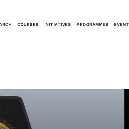
ARCH
ARCH
COURSES
COURSES
INITIATIVES
INITIATIVES
PROGRAMMES
PROGRAMMES
EVEN
EVEN