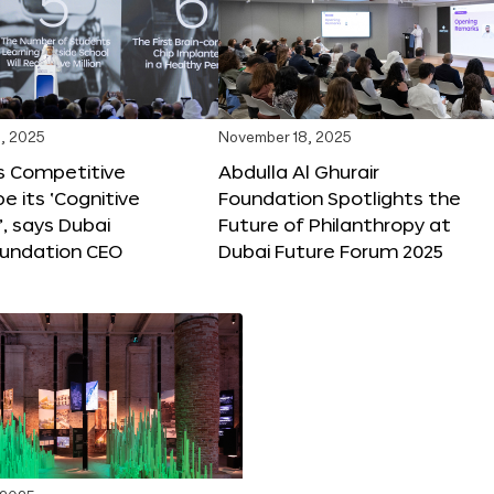
, 2025
November 18, 2025
s Competitive
Abdulla Al Ghurair
be its ‘Cognitive
Foundation Spotlights the
’, says Dubai
Future of Philanthropy at
oundation CEO
Dubai Future Forum 2025