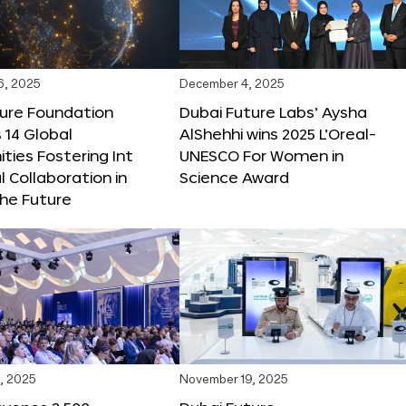
6, 2025
December 4, 2025
ture Foundation
Dubai Future Labs’ Aysha
 14 Global
AlShehhi wins 2025 L’Oreal-
ties Fostering Int
UNESCO For Women in
l Collaboration in
Science Award
he Future
, 2025
November 19, 2025