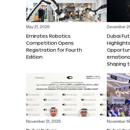
May 21, 2026
December 2
Emirates Robotics
Dubai Fu
Competition Opens
Highlights
Registration for Fourth
Opportuni
Edition
ernationa
Shaping t
November 21, 2025
November 19