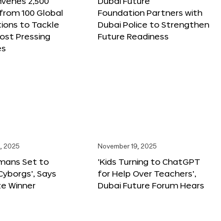
nvenes 2,500
Dubai Future
 from 100 Global
Foundation Partners with
ions to Tackle
Dubai Police to Strengthen
ost Pressing
Future Readiness
es
, 2025
November 19, 2025
mans Set to
‘Kids Turning to ChatGPT
yborgs’, Says
for Help Over Teachers’,
ze Winner
Dubai Future Forum Hears