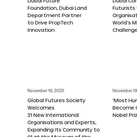
Dubai Future
Dubai Co
Foundation, Dubai Land
Futurists
Department Partner
Organisat
to Drive PropTech
World’s M
Innovation
Challeng
November 19, 2025
November 19
Global Futures Society
‘Most Hu
Welcomes
Become C
31 New International
Nobel Pri
Organisations and Experts,
Expanding Its Community to
91 at the Museum of the