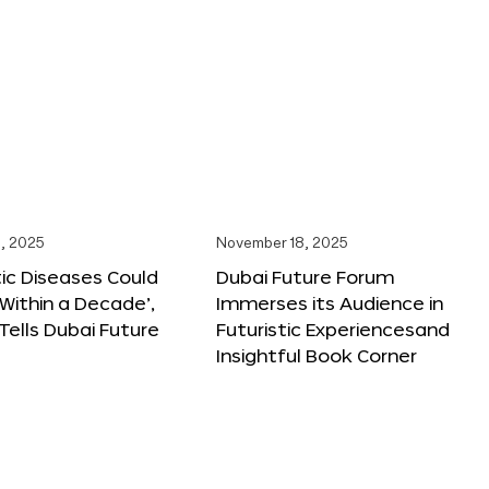
, 2025
November 18, 2025
tic Diseases Could
Dubai Future Forum
Within a Decade’,
Immerses its Audience in
 Tells Dubai Future
Futuristic Experiencesand
Insightful Book Corner