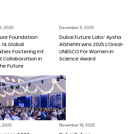
6, 2025
December 4, 2025
ture Foundation
Dubai Future Labs’ Aysha
 14 Global
AlShehhi wins 2025 L’Oreal-
ties Fostering Int
UNESCO For Women in
l Collaboration in
Science Award
he Future
, 2025
November 19, 2025