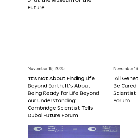
Future
November 19, 2025
November 18
‘It’s Not About Finding Life
‘All Gene
Beyond Earth, It’s About
Be Cured 
Being Ready for Life Beyond
Scientist
our Understanding’,
Forum
Cambridge Scientist Tells
Dubai Future Forum