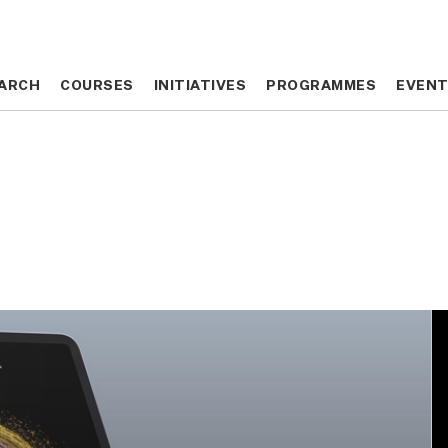
ARCH
ARCH
COURSES
COURSES
INITIATIVES
INITIATIVES
PROGRAMMES
PROGRAMMES
EVEN
EVEN