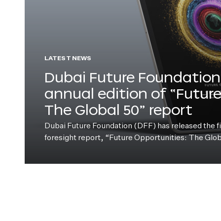
LATEST NEWS
Dubai Future Foundation 
annual edition of “Futur
The Global 50” report
Dubai Future Foundation (DFF) has released the fift
foresight report, “Future Opportunities: The Glo