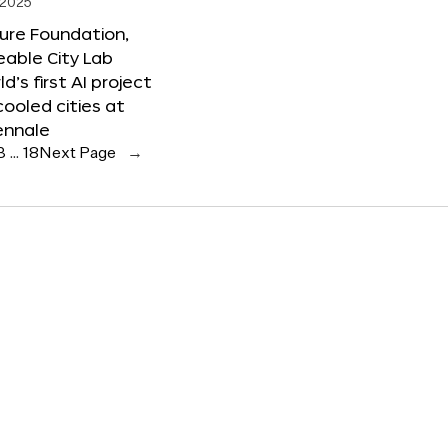
 2025
ure Foundation,
able City Lab
ld’s first AI project
cooled cities at
ennale
3
…
18
Next Page
→