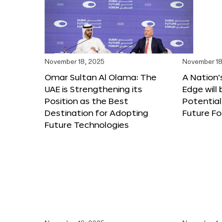
November 18, 2025
November 18
Omar Sultan Al Olama: The
A Nation’
UAE is Strengthening its
Edge will 
Position as the Best
Potential
Destination for Adopting
Future F
Future Technologies