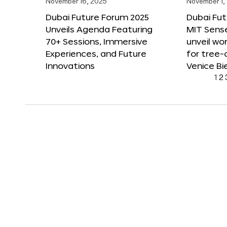
November 16, 2025
November 1,
Dubai Future Forum 2025
Dubai Fut
Unveils Agenda Featuring
MIT Sense
70+ Sessions, Immersive
unveil wor
Experiences, and Future
for tree-
Innovations
Venice Bi
1
2