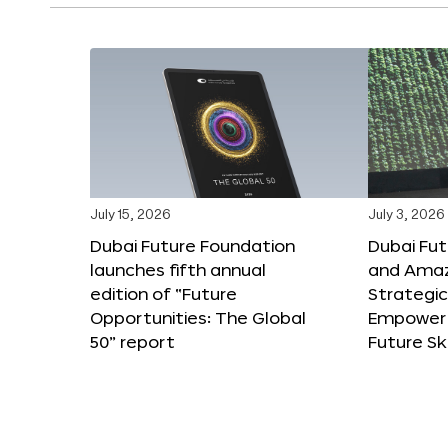
July 15, 2026
July 3, 2026
Dubai Future Foundation
Dubai Fu
launches fifth annual
and Amaz
edition of “Future
Strategic
Opportunities: The Global
Empower 
50” report
Future Ski