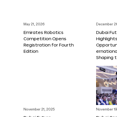
May 21, 2026
December 2
Emirates Robotics
Dubai Fu
Competition Opens
Highlights
Registration for Fourth
Opportuni
Edition
ernationa
Shaping t
November 21, 2025
November 19