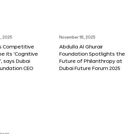
, 2025
November 18, 2025
s Competitive
Abdulla Al Ghurair
be its ‘Cognitive
Foundation Spotlights the
’, says Dubai
Future of Philanthropy at
oundation CEO
Dubai Future Forum 2025