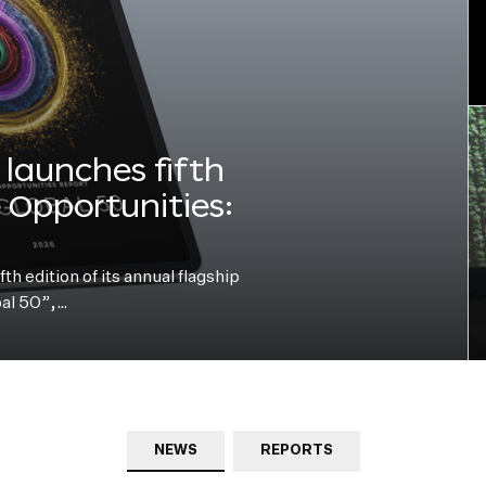
launches fifth
e Opportunities:
h edition of its annual flagship
bal 50”,…
NEWS
REPORTS