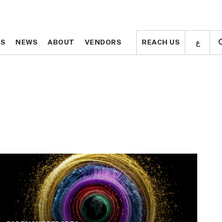
ع
ع
TS
TS
NEWS
NEWS
ABOUT
ABOUT
VENDORS
VENDORS
REACH US
REACH US