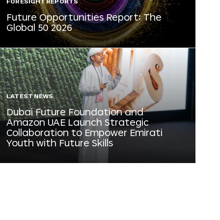
FORESIGHT REPORTS
Future Opportunities Report: The
Global 50 2026
LATEST NEWS
Dubai Future Foundation and
Amazon UAE Launch Strategic
Collaboration to Empower Emirati
Youth with Future Skills