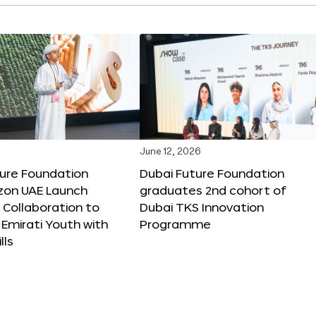
June 12, 2026
ture Foundation
Dubai Future Foundation
on UAE Launch
graduates 2nd cohort of
 Collaboration to
Dubai TKS Innovation
Emirati Youth with
Programme
lls