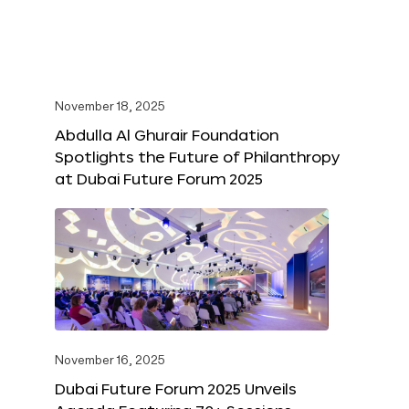
November 18, 2025
Abdulla Al Ghurair Foundation
Spotlights the Future of Philanthropy
at Dubai Future Forum 2025
November 16, 2025
Dubai Future Forum 2025 Unveils