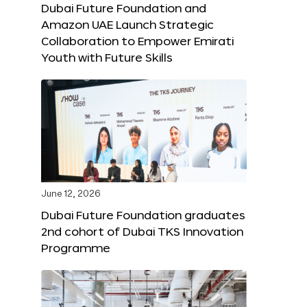
Dubai Future Foundation and
Amazon UAE Launch Strategic
Collaboration to Empower Emirati
Youth with Future Skills
June 12, 2026
Dubai Future Foundation graduates
2nd cohort of Dubai TKS Innovation
Programme