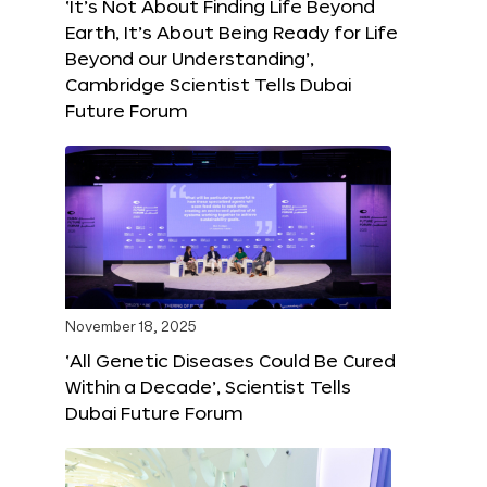
‘It’s Not About Finding Life Beyond
Earth, It’s About Being Ready for Life
Beyond our Understanding’,
Cambridge Scientist Tells Dubai
Future Forum
November 18, 2025
‘All Genetic Diseases Could Be Cured
Within a Decade’, Scientist Tells
Dubai Future Forum