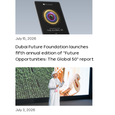
July 15, 2026
Dubai Future Foundation launches
fifth annual edition of “Future
Opportunities: The Global 50” report
July 3, 2026