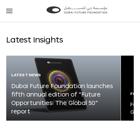
Go
Go
to
to
the
the
homepage
homepage
Latest Insights
LATEST NEWS
Dubai Future Foundation launches
fifth annual edition of “Future
FOR
Opportunities: The Global 50”
Fut
report
Glo