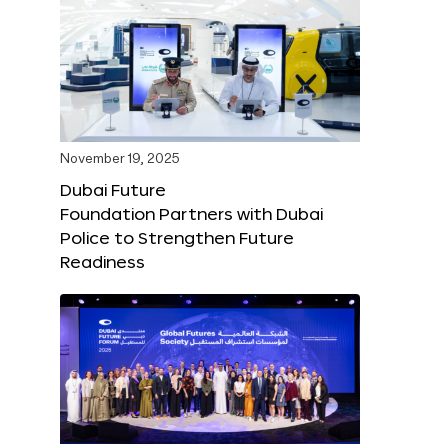
November 19, 2025
Dubai Future
Foundation Partners with Dubai
Police to Strengthen Future
Readiness