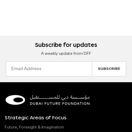
Subscribe for updates
A weekly update from DFF
Email
Address
Strategic Areas of Focus
Future, Foresight & Imagination