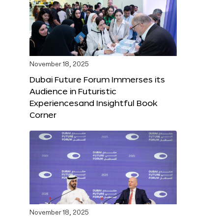
November 18, 2025
Dubai Future Forum Immerses its
Audience in Futuristic
Experiencesand Insightful Book
Corner
November 18, 2025