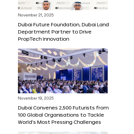
November 21, 2025
Dubai Future Foundation, Dubai Land
Department Partner to Drive
PropTech Innovation
November 19, 2025
Dubai Convenes 2,500 Futurists from
100 Global Organisations to Tackle
World’s Most Pressing Challenges