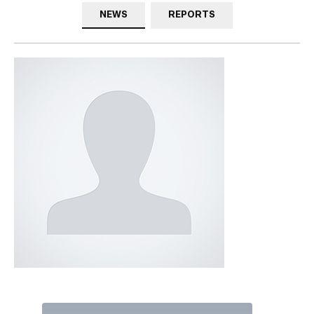
NEWS
REPORTS