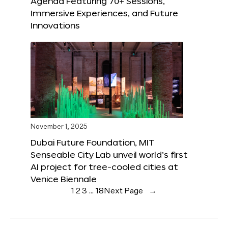
Agenda Featuring 70+ Sessions,
Immersive Experiences, and Future
Innovations
November 1, 2025
Dubai Future Foundation, MIT
Senseable City Lab unveil world’s first
AI project for tree-cooled cities at
Venice Biennale
1
2
3
…
18
Next Page
→