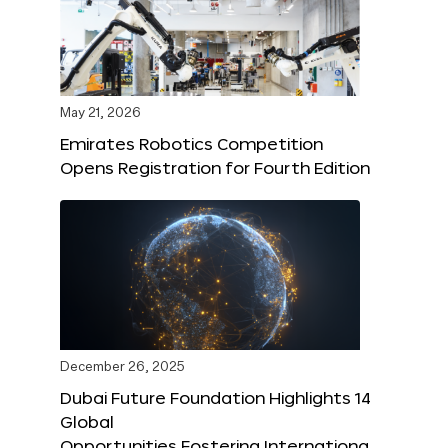
May 21, 2026
Emirates Robotics Competition
Opens Registration for Fourth Edition
December 26, 2025
Dubai Future Foundation Highlights 14
Global
Opportunities Fostering Internationa