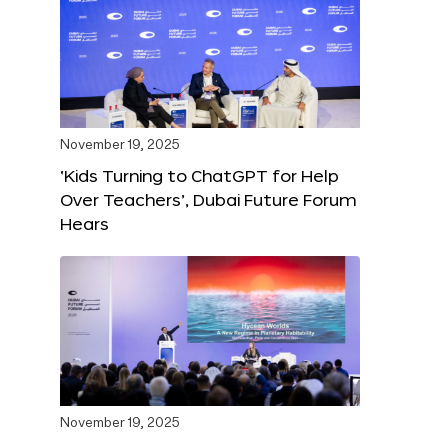
November 19, 2025
‘Kids Turning to ChatGPT for Help
Over Teachers’, Dubai Future Forum
Hears
November 19, 2025