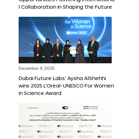
l Collaboration in Shaping the Future
December 4, 2025
Dubai Future Labs’ Aysha AlShehhi
wins 2025 L’Oreal-UNESCO For Women
in Science Award