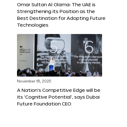
Omar Sultan Al Olama: The UAE is
Strengthening its Position as the
Best Destination for Adopting Future
Technologies
November 18, 2025
A Nation’s Competitive Edge will be
its ‘Cognitive Potential’, says Dubai
Future Foundation CEO