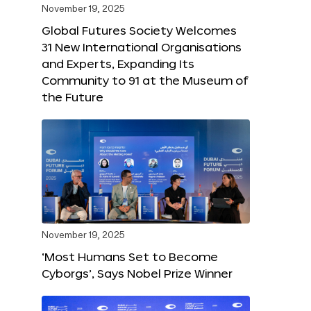
November 19, 2025
Global Futures Society Welcomes
31 New International Organisations
and Experts, Expanding Its
Community to 91 at the Museum of
the Future
November 19, 2025
‘Most Humans Set to Become
Cyborgs’, Says Nobel Prize Winner