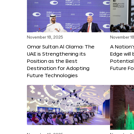
November 18, 2025
November 18
Omar Sultan Al Olama: The
A Nation’
UAE is Strengthening its
Edge will 
Position as the Best
Potential
Destination for Adopting
Future F
Future Technologies