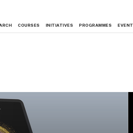
ARCH
ARCH
COURSES
COURSES
INITIATIVES
INITIATIVES
PROGRAMMES
PROGRAMMES
EVEN
EVEN