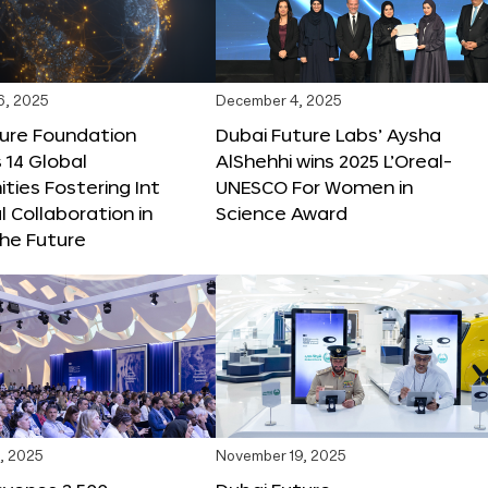
6, 2025
December 4, 2025
ture Foundation
Dubai Future Labs’ Aysha
 14 Global
AlShehhi wins 2025 L’Oreal-
ties Fostering Int
UNESCO For Women in
l Collaboration in
Science Award
he Future
, 2025
November 19, 2025