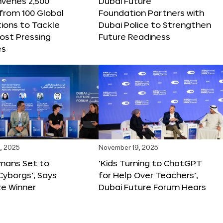
nvenes 2,500
Dubai Future
 from 100 Global
Foundation Partners with
ions to Tackle
Dubai Police to Strengthen
ost Pressing
Future Readiness
es
, 2025
November 19, 2025
mans Set to
‘Kids Turning to ChatGPT
yborgs’, Says
for Help Over Teachers’,
ze Winner
Dubai Future Forum Hears