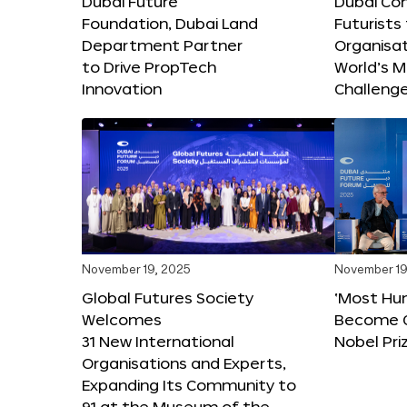
Dubai Future
Dubai Co
Foundation, Dubai Land
Futurists
Department Partner
Organisat
to Drive PropTech
World’s M
Innovation
Challeng
November 19, 2025
November 19
Global Futures Society
‘Most Hu
Welcomes
Become C
31 New International
Nobel Pri
Organisations and Experts,
Expanding Its Community to
91 at the Museum of the