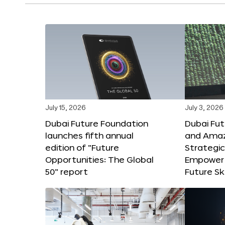
July 15, 2026
July 3, 2026
Dubai Future Foundation
Dubai Fu
launches fifth annual
and Amaz
edition of “Future
Strategic
Opportunities: The Global
Empower 
50” report
Future Ski