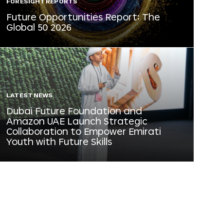
FORESIGHT REPORTS
Future Opportunities Report: The
Global 50 2026
LATEST NEWS
Dubai Future Foundation and
Amazon UAE Launch Strategic
Collaboration to Empower Emirati
Youth with Future Skills