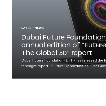
LATEST NEWS
Dubai Future Foundation 
annual edition of “Futur
The Global 50” report
Dubai Future Foundation (DFF) has released the fift
foresight report, “Future Opportunities: The Glo