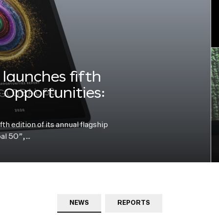
launches fifth
e Opportunities:
h edition of its annual flagship
bal 50”,…
NEWS
REPORTS