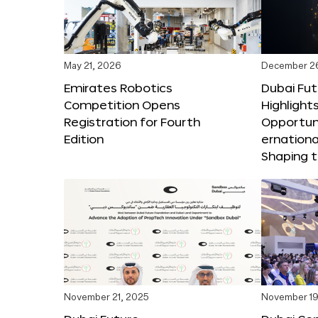
May 21, 2026
December 2
Emirates Robotics
Dubai Fu
Competition Opens
Highlights
Registration for Fourth
Opportuni
Edition
ernationa
Shaping t
November 21, 2025
November 19