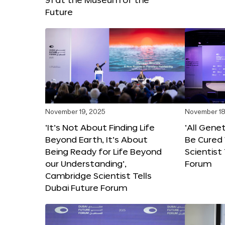
Future
November 19, 2025
November 18
‘It’s Not About Finding Life
‘All Gene
Beyond Earth, It’s About
Be Cured 
Being Ready for Life Beyond
Scientist
our Understanding’,
Forum
Cambridge Scientist Tells
Dubai Future Forum