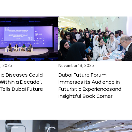
, 2025
November 18, 2025
tic Diseases Could
Dubai Future Forum
Within a Decade’,
Immerses its Audience in
 Tells Dubai Future
Futuristic Experiencesand
Insightful Book Corner