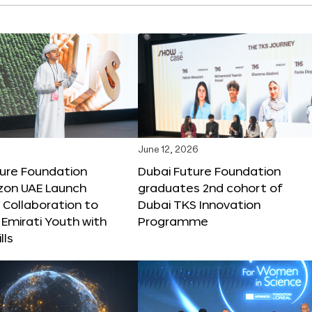
June 12, 2026
ture Foundation
Dubai Future Foundation
on UAE Launch
graduates 2nd cohort of
 Collaboration to
Dubai TKS Innovation
Emirati Youth with
Programme
lls