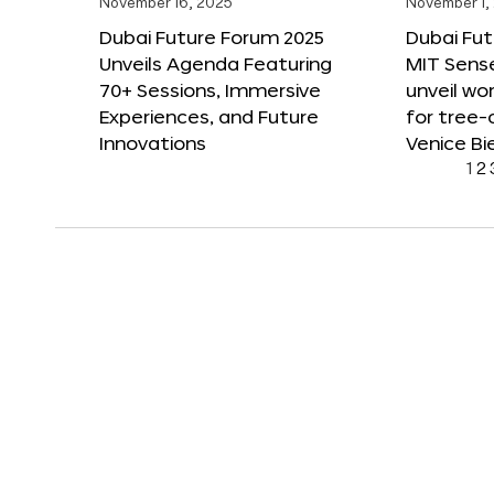
November 16, 2025
November 1,
Dubai Future Forum 2025
Dubai Fut
Unveils Agenda Featuring
MIT Sense
70+ Sessions, Immersive
unveil wor
Experiences, and Future
for tree-
Innovations
Venice Bi
1
2