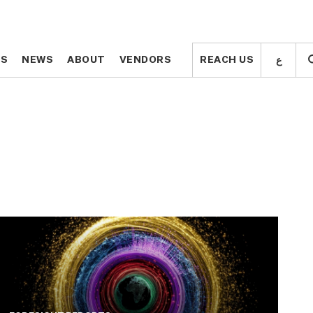
ع
ع
TS
TS
NEWS
NEWS
ABOUT
ABOUT
VENDORS
VENDORS
REACH US
REACH US