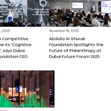
, 2025
November 18, 2025
s Competitive
Abdulla Al Ghurair
be its ‘Cognitive
Foundation Spotlights the
’, says Dubai
Future of Philanthropy at
oundation CEO
Dubai Future Forum 2025