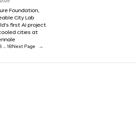
 2025
ure Foundation,
able City Lab
ld’s first AI project
cooled cities at
ennale
3
…
18
Next Page
→