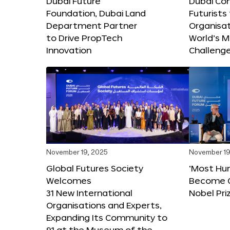
Dubai Future
Dubai Co
Foundation, Dubai Land
Futurists
Department Partner
Organisat
to Drive PropTech
World’s M
Innovation
Challeng
November 19, 2025
November 19
Global Futures Society
‘Most Hu
Welcomes
Become C
31 New International
Nobel Pri
Organisations and Experts,
Expanding Its Community to
91 at the Museum of the