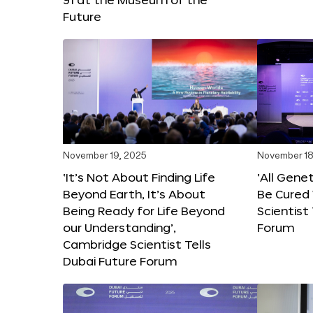
Future
November 19, 2025
November 18
‘It’s Not About Finding Life
‘All Gene
Beyond Earth, It’s About
Be Cured 
Being Ready for Life Beyond
Scientist
our Understanding’,
Forum
Cambridge Scientist Tells
Dubai Future Forum