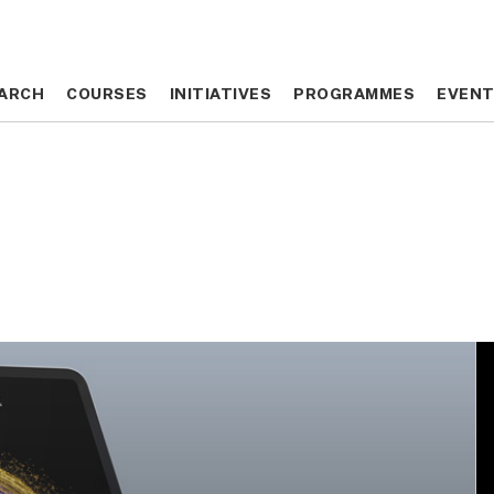
ARCH
ARCH
COURSES
COURSES
INITIATIVES
INITIATIVES
PROGRAMMES
PROGRAMMES
EVEN
EVEN