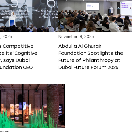
, 2025
November 18, 2025
s Competitive
Abdulla Al Ghurair
be its ‘Cognitive
Foundation Spotlights the
’, says Dubai
Future of Philanthropy at
oundation CEO
Dubai Future Forum 2025