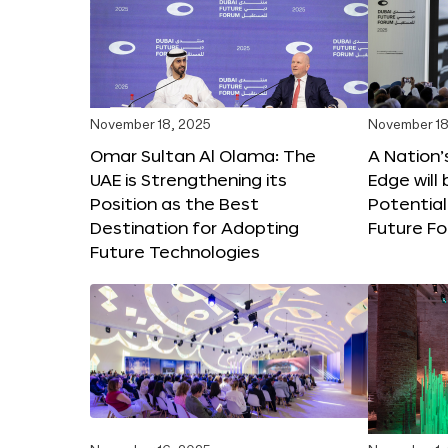
November 18, 2025
November 18
Omar Sultan Al Olama: The
A Nation’
UAE is Strengthening its
Edge will 
Position as the Best
Potential
Destination for Adopting
Future F
Future Technologies