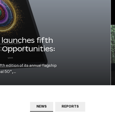
launches fifth
e Opportunities:
h edition of its annual flagship
bal 50”,…
NEWS
REPORTS