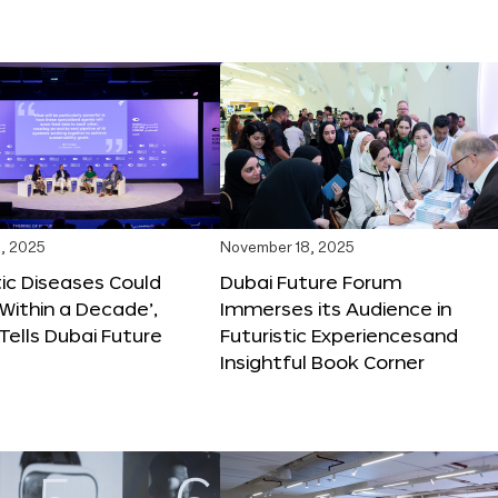
, 2025
November 18, 2025
tic Diseases Could
Dubai Future Forum
Within a Decade’,
Immerses its Audience in
 Tells Dubai Future
Futuristic Experiencesand
Insightful Book Corner