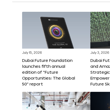
July 15, 2026
July 3, 2026
Dubai Future Foundation
Dubai Fu
launches fifth annual
and Amaz
edition of “Future
Strategic
Opportunities: The Global
Empower 
50” report
Future Ski