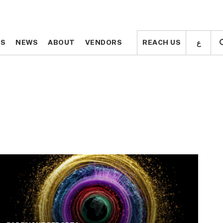
ع
ع
TS
TS
NEWS
NEWS
ABOUT
ABOUT
VENDORS
VENDORS
REACH US
REACH US