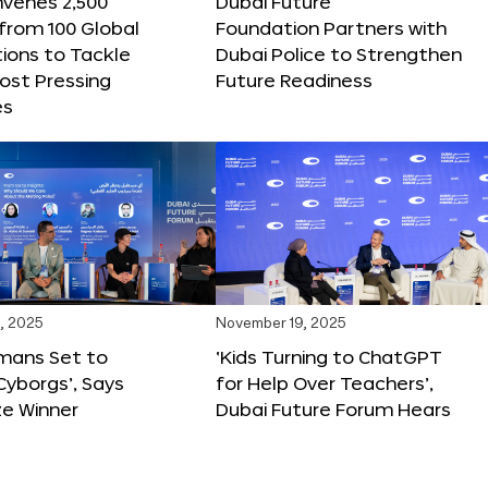
nvenes 2,500
Dubai Future
 from 100 Global
Foundation Partners with
ions to Tackle
Dubai Police to Strengthen
ost Pressing
Future Readiness
es
, 2025
November 19, 2025
mans Set to
‘Kids Turning to ChatGPT
yborgs’, Says
for Help Over Teachers’,
ze Winner
Dubai Future Forum Hears