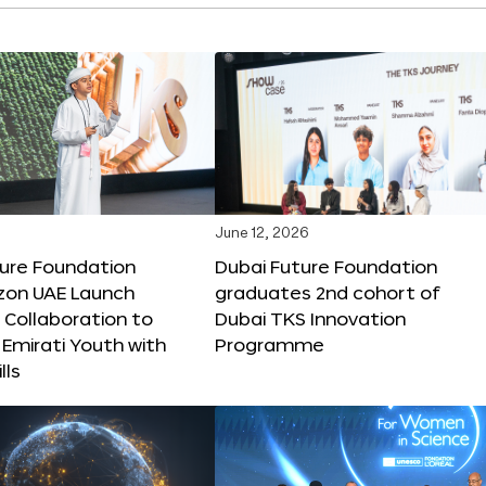
June 12, 2026
ture Foundation
Dubai Future Foundation
on UAE Launch
graduates 2nd cohort of
 Collaboration to
Dubai TKS Innovation
Emirati Youth with
Programme
lls