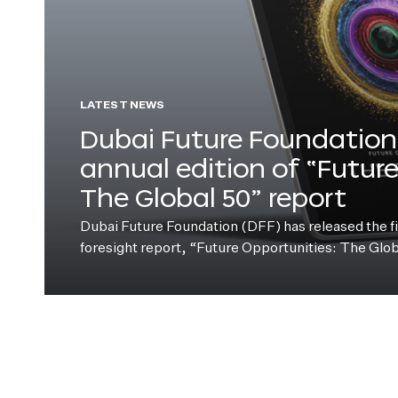
LATEST NEWS
Dubai Future Foundation 
annual edition of “Futur
The Global 50” report
Dubai Future Foundation (DFF) has released the fift
foresight report, “Future Opportunities: The Glo