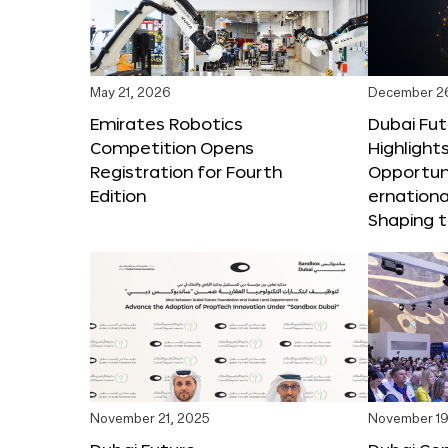
May 21, 2026
December 2
Emirates Robotics
Dubai Fu
Competition Opens
Highlights
Registration for Fourth
Opportuni
Edition
ernationa
Shaping t
November 21, 2025
November 19