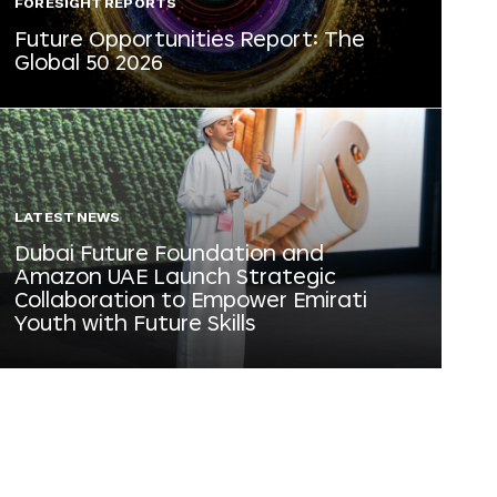
FORESIGHT REPORTS
Future Opportunities Report: The
Global 50 2026
LATEST NEWS
Dubai Future Foundation and
Amazon UAE Launch Strategic
Collaboration to Empower Emirati
Youth with Future Skills