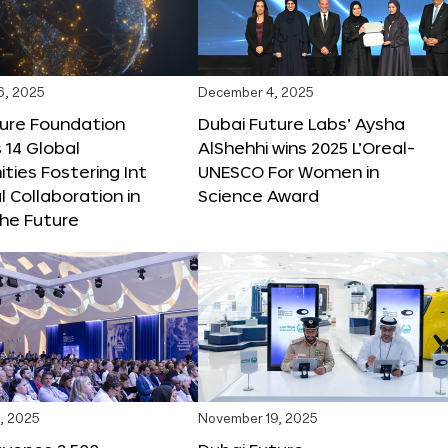
6, 2025
December 4, 2025
ture Foundation
Dubai Future Labs’ Aysha
 14 Global
AlShehhi wins 2025 L’Oreal-
ties Fostering Int
UNESCO For Women in
l Collaboration in
Science Award
he Future
, 2025
November 19, 2025