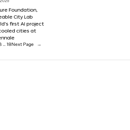
 2025
ure Foundation,
able City Lab
ld’s first AI project
cooled cities at
ennale
3
…
18
Next Page
→