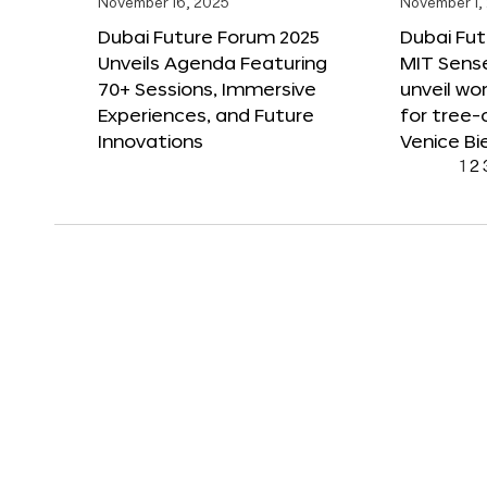
November 16, 2025
November 1,
Dubai Future Forum 2025
Dubai Fut
Unveils Agenda Featuring
MIT Sense
70+ Sessions, Immersive
unveil wor
Experiences, and Future
for tree-
Innovations
Venice Bi
1
2