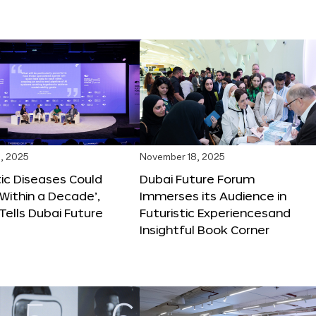
, 2025
November 18, 2025
tic Diseases Could
Dubai Future Forum
Within a Decade’,
Immerses its Audience in
 Tells Dubai Future
Futuristic Experiencesand
Insightful Book Corner