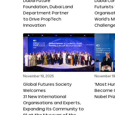
Dubai Future
Dubai Co
Foundation, Dubai Land
Futurists
Department Partner
Organisat
to Drive PropTech
World’s M
Innovation
Challeng
November 19, 2025
November 19
Global Futures Society
‘Most Hu
Welcomes
Become C
31 New International
Nobel Pri
Organisations and Experts,
Expanding Its Community to
91 at the Museum of the