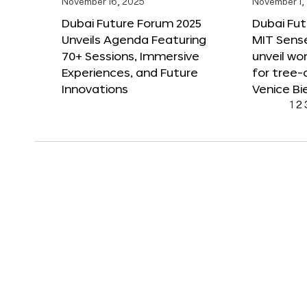
November 16, 2025
November 1,
Dubai Future Forum 2025
Dubai Fut
Unveils Agenda Featuring
MIT Sense
70+ Sessions, Immersive
unveil wor
Experiences, and Future
for tree-
Innovations
Venice Bi
1
2