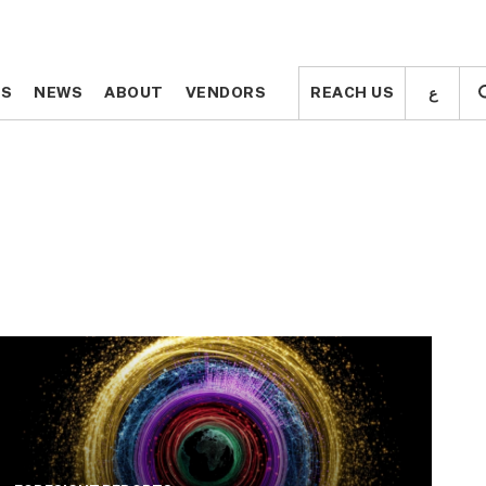
ع
ع
TS
TS
NEWS
NEWS
ABOUT
ABOUT
VENDORS
VENDORS
REACH US
REACH US