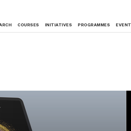
ARCH
ARCH
COURSES
COURSES
INITIATIVES
INITIATIVES
PROGRAMMES
PROGRAMMES
EVEN
EVEN