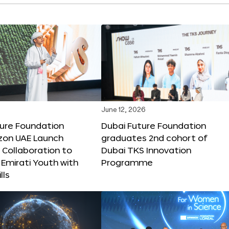
June 12, 2026
ture Foundation
Dubai Future Foundation
on UAE Launch
graduates 2nd cohort of
 Collaboration to
Dubai TKS Innovation
Emirati Youth with
Programme
lls