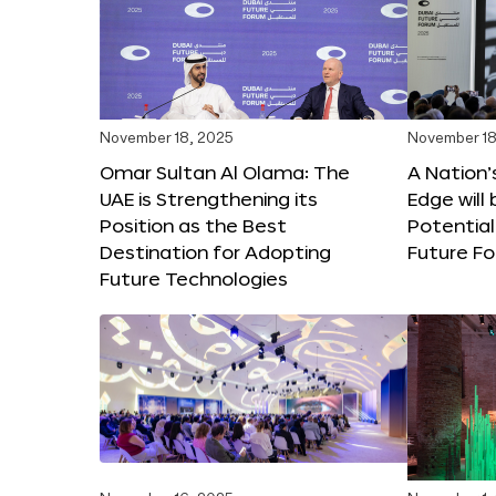
November 18, 2025
November 18
Omar Sultan Al Olama: The
A Nation’
UAE is Strengthening its
Edge will 
Position as the Best
Potential
Destination for Adopting
Future F
Future Technologies