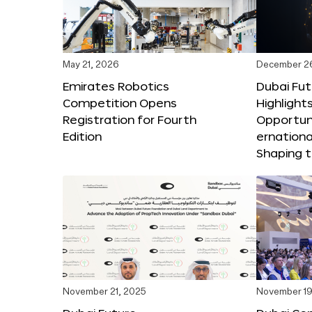
May 21, 2026
December 2
Emirates Robotics
Dubai Fu
Competition Opens
Highlights
Registration for Fourth
Opportuni
Edition
ernationa
Shaping t
November 21, 2025
November 19