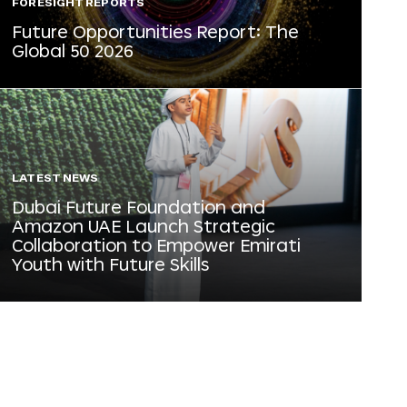
FORESIGHT REPORTS
Future Opportunities Report: The
Global 50 2026
LATEST NEWS
Dubai Future Foundation and
Amazon UAE Launch Strategic
Collaboration to Empower Emirati
Youth with Future Skills