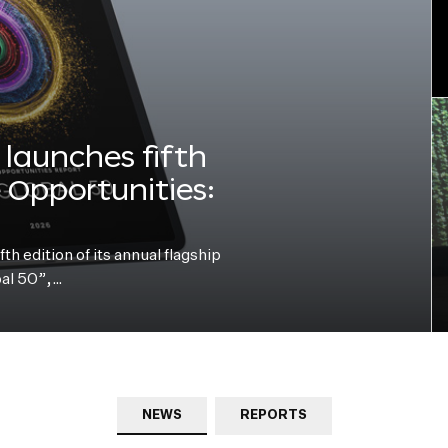
launches fifth
e Opportunities:
h edition of its annual flagship
bal 50”,…
NEWS
REPORTS