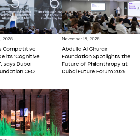
, 2025
November 18, 2025
s Competitive
Abdulla Al Ghurair
be its ‘Cognitive
Foundation Spotlights the
’, says Dubai
Future of Philanthropy at
oundation CEO
Dubai Future Forum 2025