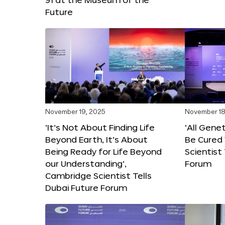
Future
November 19, 2025
November 18
‘It’s Not About Finding Life
‘All Gene
Beyond Earth, It’s About
Be Cured 
Being Ready for Life Beyond
Scientist
our Understanding’,
Forum
Cambridge Scientist Tells
Dubai Future Forum