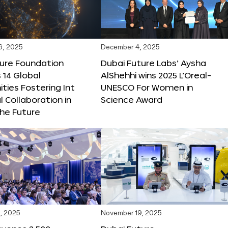
6, 2025
December 4, 2025
ture Foundation
Dubai Future Labs’ Aysha
 14 Global
AlShehhi wins 2025 L’Oreal-
ties Fostering Int
UNESCO For Women in
l Collaboration in
Science Award
he Future
, 2025
November 19, 2025