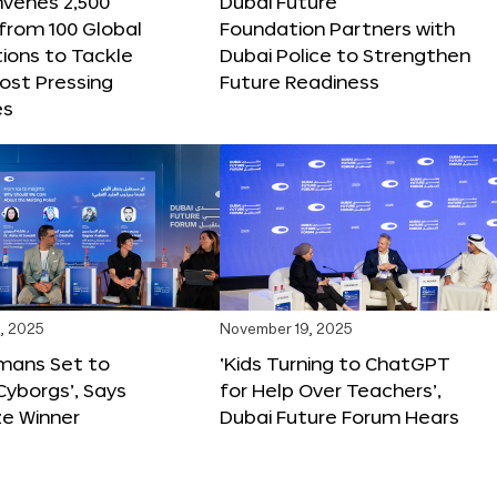
nvenes 2,500
Dubai Future
 from 100 Global
Foundation Partners with
ions to Tackle
Dubai Police to Strengthen
ost Pressing
Future Readiness
es
, 2025
November 19, 2025
mans Set to
‘Kids Turning to ChatGPT
yborgs’, Says
for Help Over Teachers’,
ze Winner
Dubai Future Forum Hears