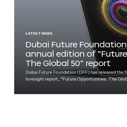
LATEST NEWS
Dubai Future Foundation 
annual edition of “Futur
The Global 50” report
Dubai Future Foundation (DFF) has released the fift
foresight report, “Future Opportunities: The Glo