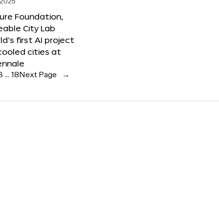
 2025
ure Foundation,
able City Lab
ld’s first AI project
cooled cities at
ennale
3
…
18
Next Page
→