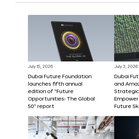
July 15, 2026
July 3, 2026
Dubai Future Foundation
Dubai Fu
launches fifth annual
and Amaz
edition of “Future
Strategic
Opportunities: The Global
Empower 
50” report
Future Ski