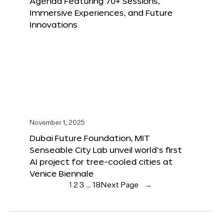
Agenda Featuring 70+ Sessions,
Immersive Experiences, and Future
Innovations
November 1, 2025
Dubai Future Foundation, MIT
Senseable City Lab unveil world’s first
AI project for tree-cooled cities at
Venice Biennale
1
2
3
…
18
Next Page
→