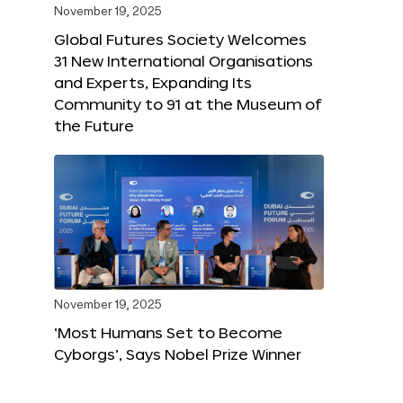
November 19, 2025
Global Futures Society Welcomes
31 New International Organisations
and Experts, Expanding Its
Community to 91 at the Museum of
the Future
November 19, 2025
‘Most Humans Set to Become
Cyborgs’, Says Nobel Prize Winner