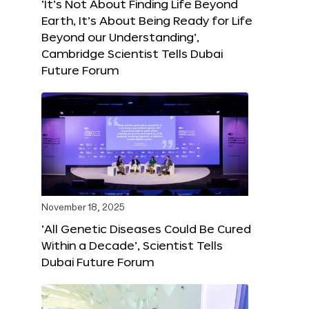
‘It’s Not About Finding Life Beyond
Earth, It’s About Being Ready for Life
Beyond our Understanding’,
Cambridge Scientist Tells Dubai
Future Forum
November 18, 2025
‘All Genetic Diseases Could Be Cured
Within a Decade’, Scientist Tells
Dubai Future Forum