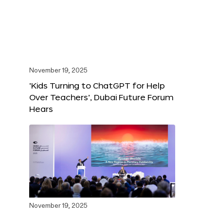
November 19, 2025
‘Kids Turning to ChatGPT for Help
Over Teachers’, Dubai Future Forum
Hears
November 19, 2025