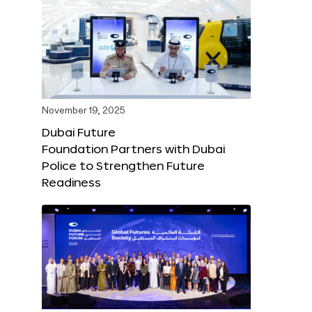
November 19, 2025
Dubai Future
Foundation Partners with Dubai
Police to Strengthen Future
Readiness