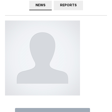
NEWS
REPORTS