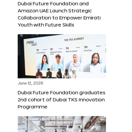
Dubai Future Foundation and
Amazon UAE Launch Strategic
Collaboration to Empower Emirati
Youth with Future Skills
June 12, 2026
Dubai Future Foundation graduates
2nd cohort of Dubai TKS Innovation
Programme