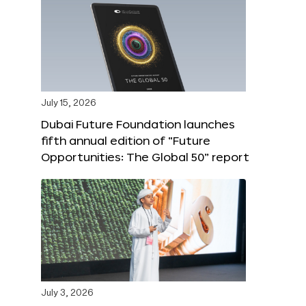
July 15, 2026
Dubai Future Foundation launches
fifth annual edition of “Future
Opportunities: The Global 50” report
July 3, 2026