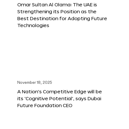
Omar Sultan Al Olama: The UAE is
Strengthening its Position as the
Best Destination for Adopting Future
Technologies
November 18, 2025
A Nation’s Competitive Edge will be
its ‘Cognitive Potential’, says Dubai
Future Foundation CEO