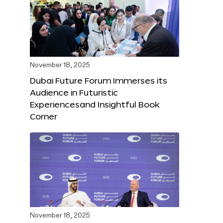
November 18, 2025
Dubai Future Forum Immerses its
Audience in Futuristic
Experiencesand Insightful Book
Corner
November 18, 2025