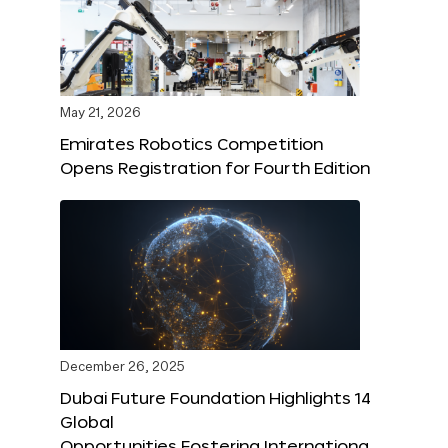
May 21, 2026
Emirates Robotics Competition
Opens Registration for Fourth Edition
December 26, 2025
Dubai Future Foundation Highlights 14
Global
Opportunities Fostering Internationa