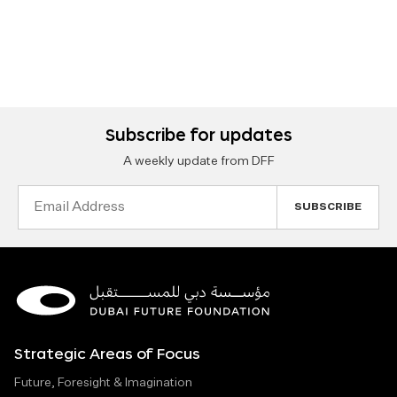
Subscribe for updates
A weekly update from DFF
Email
Address
Strategic Areas of Focus
Future, Foresight & Imagination