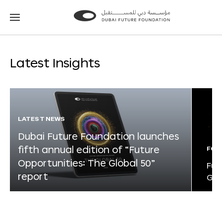
Go
Go
to
to
the
the
homepage
homepage
Latest Insights
LATEST NEWS
Dubai Future Foundation launches
fifth annual edition of “Future
FOR
Opportunities: The Global 50”
Fut
report
Glo