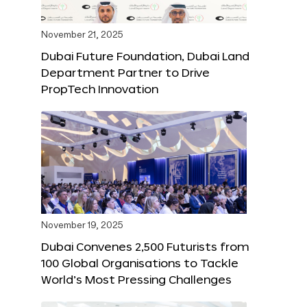
November 21, 2025
Dubai Future Foundation, Dubai Land
Department Partner to Drive
PropTech Innovation
November 19, 2025
Dubai Convenes 2,500 Futurists from
100 Global Organisations to Tackle
World’s Most Pressing Challenges