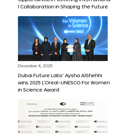
l Collaboration in Shaping the Future
December 4, 2025
Dubai Future Labs’ Aysha AlShehhi
wins 2025 L’Oreal-UNESCO For Women
in Science Award