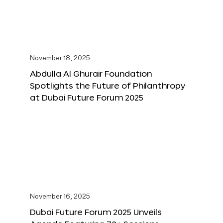
November 18, 2025
Abdulla Al Ghurair Foundation
Spotlights the Future of Philanthropy
at Dubai Future Forum 2025
November 16, 2025
Dubai Future Forum 2025 Unveils