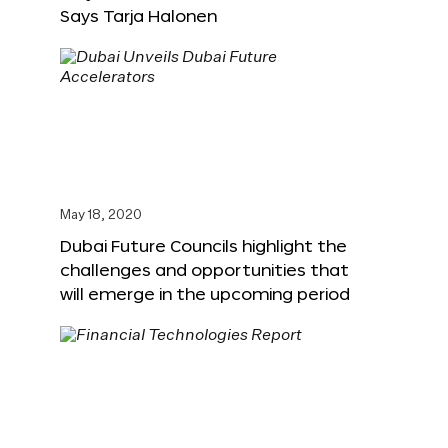
Says Tarja Halonen
May 18, 2020
Dubai Future Councils highlight the
challenges and opportunities that
will emerge in the upcoming period