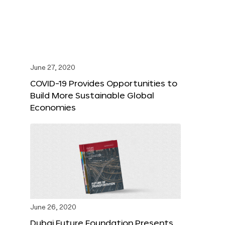
June 27, 2020
COVID-19 Provides Opportunities to
Build More Sustainable Global
Economies
June 26, 2020
Dubai Future Foundation Presents