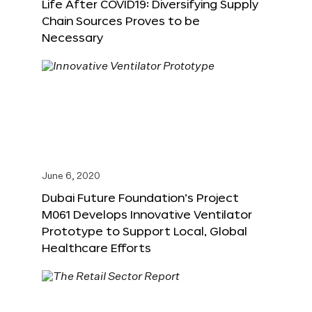
Life After COVID19: Diversifying Supply
Chain Sources Proves to be
Necessary
June 6, 2020
Dubai Future Foundation’s Project
M061 Develops Innovative Ventilator
Prototype to Support Local, Global
Healthcare Efforts