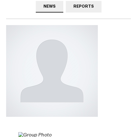
NEWS
REPORTS