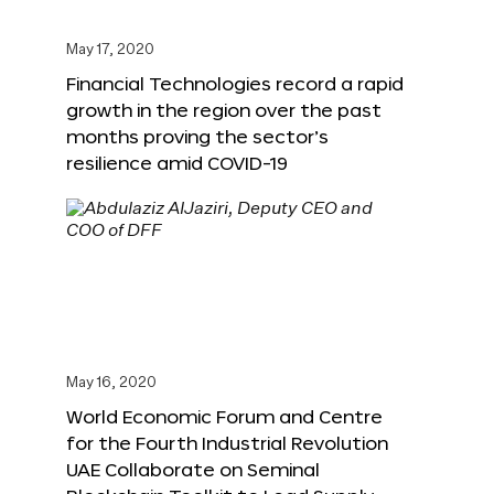
May 17, 2020
Financial Technologies record a rapid
growth in the region over the past
months proving the sector’s
resilience amid COVID-19
May 16, 2020
World Economic Forum and Centre
for the Fourth Industrial Revolution
UAE Collaborate on Seminal