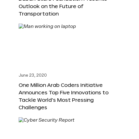
Outlook on the Future of
Transportation
June 23, 2020
One Million Arab Coders Initiative
Announces Top Five Innovations to
Tackle World’s Most Pressing
Challenges