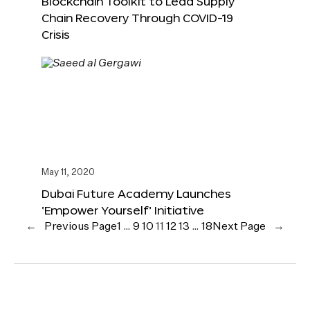
Blockchain Toolkit to Lead Supply
Chain Recovery Through COVID-19
Crisis
May 11, 2020
Dubai Future Academy Launches
‘Empower Yourself’ Initiative
←
Previous Page
1
…
9
10
11
12
13
…
18
Next Page
→