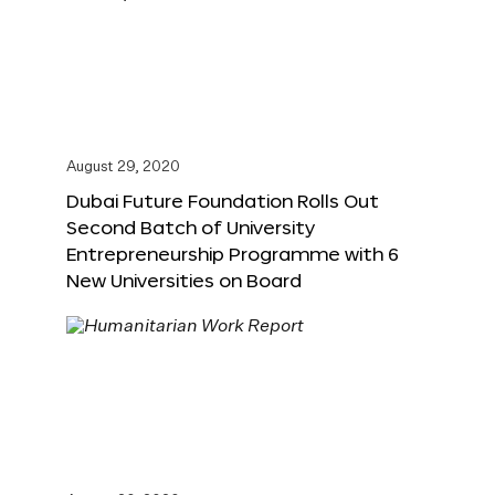
August 29, 2020
Dubai Future Foundation Rolls Out
Second Batch of University
Entrepreneurship Programme with 6
New Universities on Board