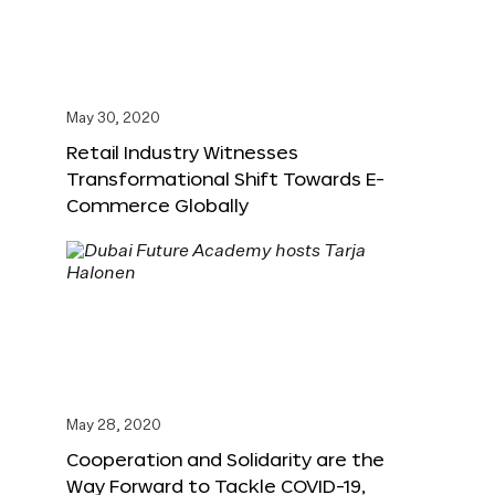
May 30, 2020
Retail Industry Witnesses
Transformational Shift Towards E-
Commerce Globally
May 28, 2020
Cooperation and Solidarity are the
Way Forward to Tackle COVID-19,