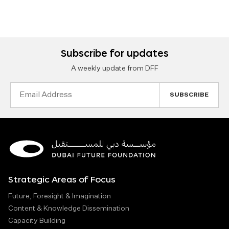
Subscribe for updates
A weekly update from DFF
Email
Address
Strategic Areas of Focus
Future, Foresight & Imagination
Content & Knowledge Dissemination
Capacity Building