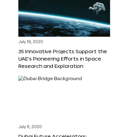
July 19, 2020
35 Innovative Projects Support the
UAE’s Pioneering Efforts in Space
Research and Exploration
July 11, 2020
Dubai Future Accelerators: