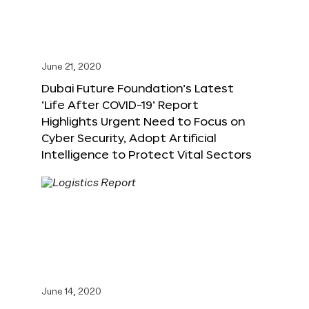
June 21, 2020
Dubai Future Foundation’s Latest
‘Life After COVID-19’ Report
Highlights Urgent Need to Focus on
Cyber Security, Adopt Artificial
Intelligence to Protect Vital Sectors
June 14, 2020