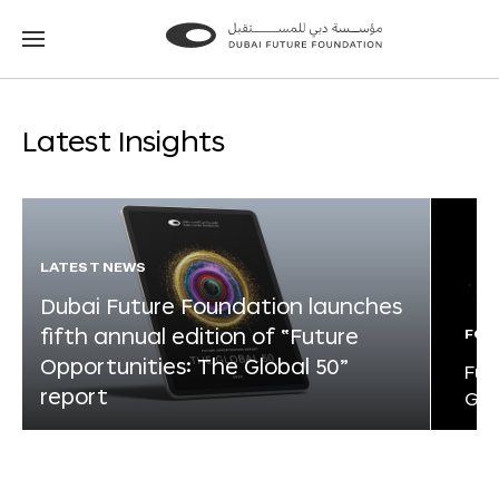
Go
Go
to
to
the
the
homepage
homepage
Latest Insights
LATEST NEWS
Dubai Future Foundation launches
fifth annual edition of “Future
FOR
Opportunities: The Global 50”
Fut
report
Glo