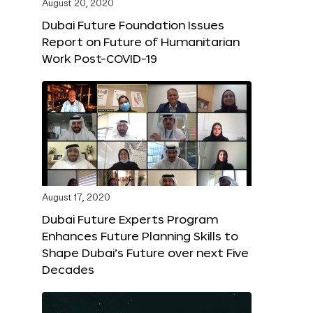
August 20, 2020
Dubai Future Foundation Issues
Report on Future of Humanitarian
Work Post-COVID-19
August 17, 2020
Dubai Future Experts Program
Enhances Future Planning Skills to
Shape Dubai’s Future over next Five
Decades