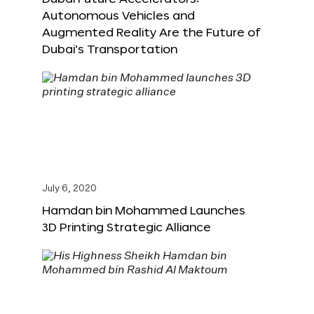
Autonomous Vehicles and
Augmented Reality Are the Future of
Dubai’s Transportation
July 6, 2020
Hamdan bin Mohammed Launches
3D Printing Strategic Alliance