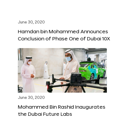
June 30, 2020
Hamdan bin Mohammed Announces
Conclusion of Phase One of Dubai 10X
June 30, 2020
Mohammed Bin Rashid Inaugurates
the Dubai Future Labs