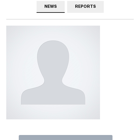
NEWS
REPORTS