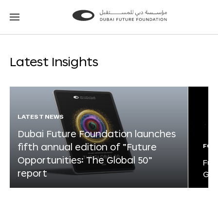
Go
Go
to
to
the
the
homepage
homepage
Latest Insights
LATEST NEWS
Dubai Future Foundation launches
fifth annual edition of “Future
FOR
Opportunities: The Global 50”
Fut
report
Glo