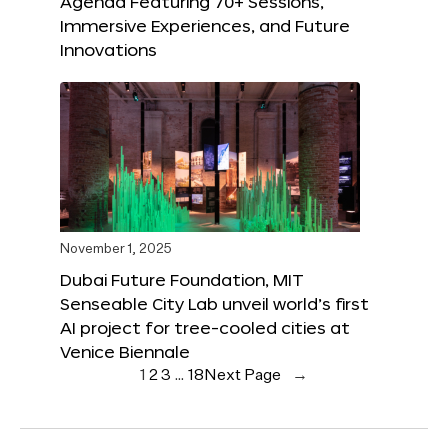
Agenda Featuring 70+ Sessions,
Immersive Experiences, and Future
Innovations
November 1, 2025
Dubai Future Foundation, MIT
Senseable City Lab unveil world’s first
AI project for tree-cooled cities at
Venice Biennale
1
2
3
…
18
Next Page
→