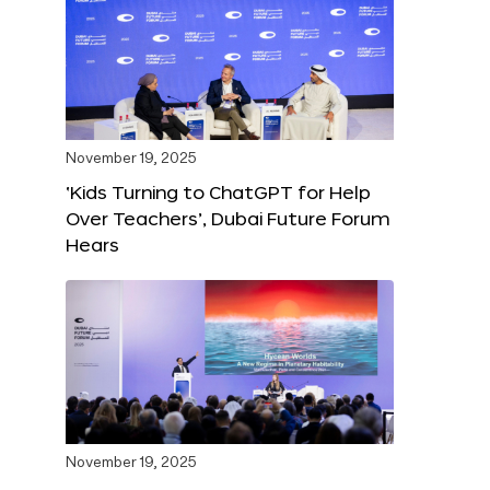
November 19, 2025
‘Kids Turning to ChatGPT for Help
Over Teachers’, Dubai Future Forum
Hears
November 19, 2025