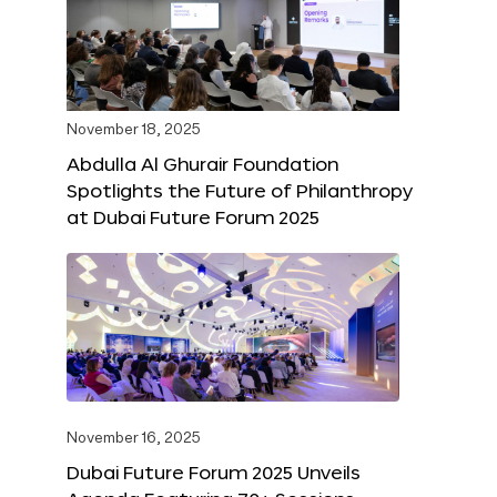
November 18, 2025
Abdulla Al Ghurair Foundation
Spotlights the Future of Philanthropy
at Dubai Future Forum 2025
November 16, 2025
Dubai Future Forum 2025 Unveils