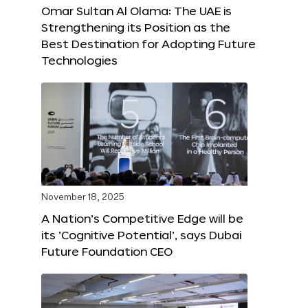
Omar Sultan Al Olama: The UAE is
Strengthening its Position as the
Best Destination for Adopting Future
Technologies
November 18, 2025
A Nation’s Competitive Edge will be
its ‘Cognitive Potential’, says Dubai
Future Foundation CEO