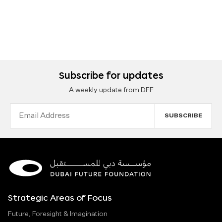
Subscribe for updates
A weekly update from DFF
Email
Address
Strategic Areas of Focus
Future, Foresight & Imagination