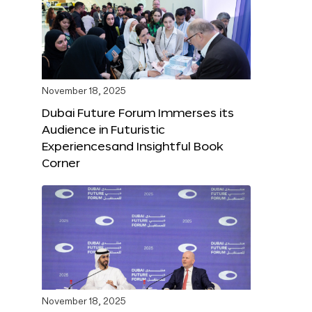
November 18, 2025
Dubai Future Forum Immerses its
Audience in Futuristic
Experiencesand Insightful Book
Corner
November 18, 2025