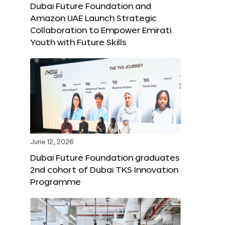
Dubai Future Foundation and
Amazon UAE Launch Strategic
Collaboration to Empower Emirati
Youth with Future Skills
June 12, 2026
Dubai Future Foundation graduates
2nd cohort of Dubai TKS Innovation
Programme