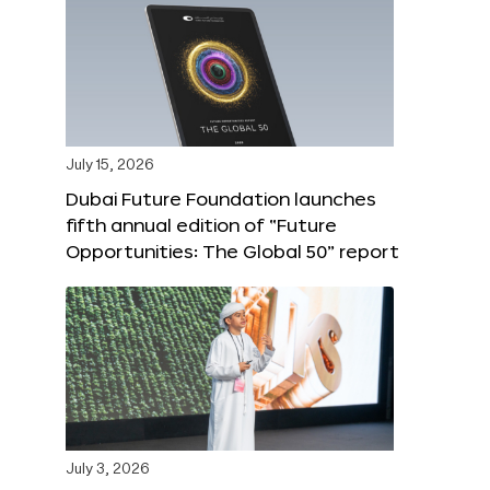
July 15, 2026
Dubai Future Foundation launches
fifth annual edition of “Future
Opportunities: The Global 50” report
July 3, 2026