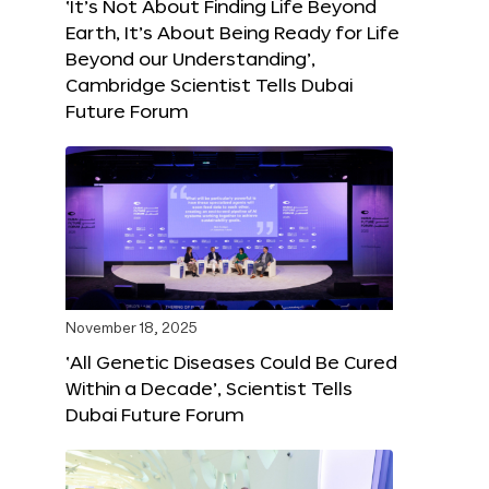
‘It’s Not About Finding Life Beyond
Earth, It’s About Being Ready for Life
Beyond our Understanding’,
Cambridge Scientist Tells Dubai
Future Forum
November 18, 2025
‘All Genetic Diseases Could Be Cured
Within a Decade’, Scientist Tells
Dubai Future Forum