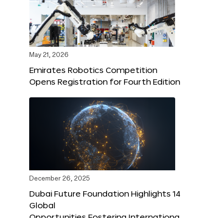
May 21, 2026
Emirates Robotics Competition
Opens Registration for Fourth Edition
December 26, 2025
Dubai Future Foundation Highlights 14
Global
Opportunities Fostering Internationa