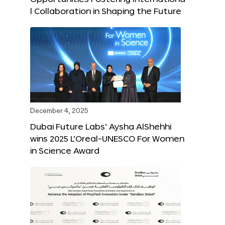
l Collaboration in Shaping the Future
December 4, 2025
Dubai Future Labs’ Aysha AlShehhi
wins 2025 L’Oreal-UNESCO For Women
in Science Award