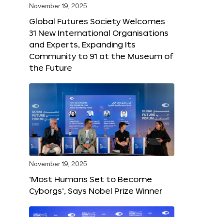
November 19, 2025
Global Futures Society Welcomes
31 New International Organisations
and Experts, Expanding Its
Community to 91 at the Museum of
the Future
November 19, 2025
‘Most Humans Set to Become
Cyborgs’, Says Nobel Prize Winner