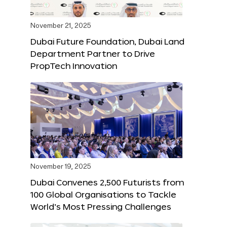
November 21, 2025
Dubai Future Foundation, Dubai Land
Department Partner to Drive
PropTech Innovation
November 19, 2025
Dubai Convenes 2,500 Futurists from
100 Global Organisations to Tackle
World’s Most Pressing Challenges