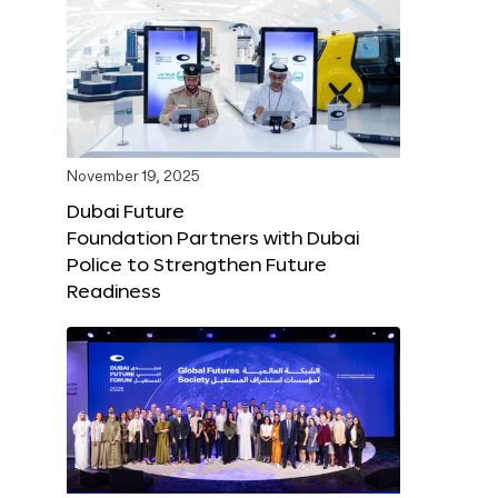
November 19, 2025
Dubai Future
Foundation Partners with Dubai
Police to Strengthen Future
Readiness