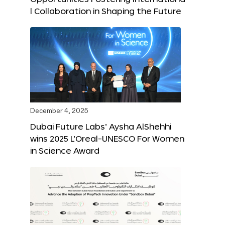
l Collaboration in Shaping the Future
December 4, 2025
Dubai Future Labs’ Aysha AlShehhi
wins 2025 L’Oreal-UNESCO For Women
in Science Award