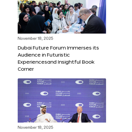
November 18, 2025
Dubai Future Forum Immerses its
Audience in Futuristic
Experiencesand Insightful Book
Corner
November 18, 2025