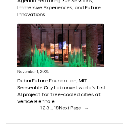
Agenda Featuring 70+ Sessions,
Immersive Experiences, and Future
Innovations
November 1, 2025
Dubai Future Foundation, MIT
Senseable City Lab unveil world’s first
AI project for tree-cooled cities at
Venice Biennale
1
2
3
…
18
Next Page
→