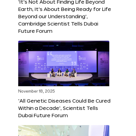
‘It’s Not About Finding Life Beyond
Earth, It’s About Being Ready for Life
Beyond our Understanding’,
Cambridge Scientist Tells Dubai
Future Forum
November 18, 2025
‘All Genetic Diseases Could Be Cured
Within a Decade’, Scientist Tells
Dubai Future Forum