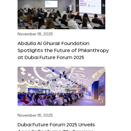
November 18, 2025
Abdulla Al Ghurair Foundation
Spotlights the Future of Philanthropy
at Dubai Future Forum 2025
November 16, 2025
Dubai Future Forum 2025 Unveils