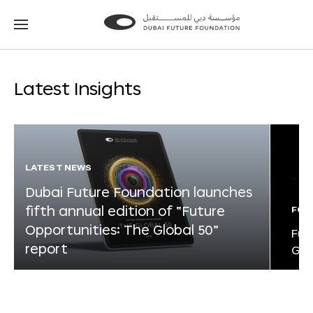
Go
Go
to
to
the
the
homepage
homepage
Latest Insights
LATEST NEWS
Dubai Future Foundation launches
fifth annual edition of “Future
FOR
Opportunities: The Global 50”
Fut
report
Glo