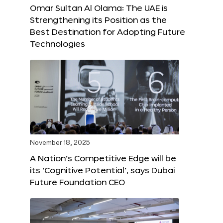
Omar Sultan Al Olama: The UAE is
Strengthening its Position as the
Best Destination for Adopting Future
Technologies
November 18, 2025
A Nation’s Competitive Edge will be
its ‘Cognitive Potential’, says Dubai
Future Foundation CEO