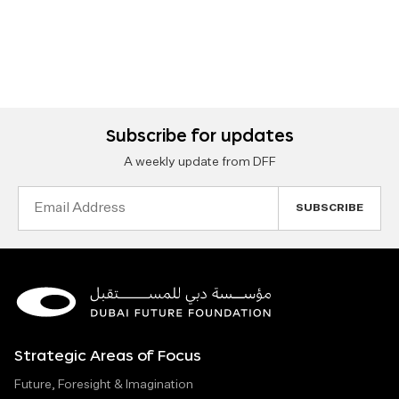
Subscribe for updates
A weekly update from DFF
Email
Address
Strategic Areas of Focus
Future, Foresight & Imagination