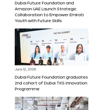
Dubai Future Foundation and
Amazon UAE Launch Strategic
Collaboration to Empower Emirati
Youth with Future Skills
June 12, 2026
Dubai Future Foundation graduates
2nd cohort of Dubai TKS Innovation
Programme