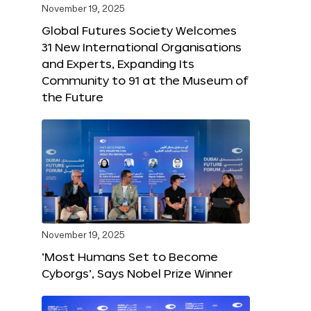
November 19, 2025
Global Futures Society Welcomes
31 New International Organisations
and Experts, Expanding Its
Community to 91 at the Museum of
the Future
November 19, 2025
‘Most Humans Set to Become
Cyborgs’, Says Nobel Prize Winner