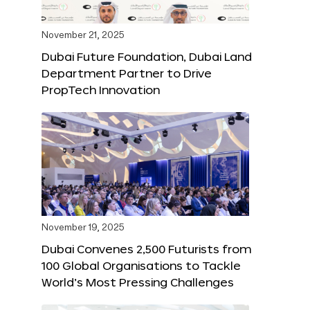
November 21, 2025
Dubai Future Foundation, Dubai Land
Department Partner to Drive
PropTech Innovation
November 19, 2025
Dubai Convenes 2,500 Futurists from
100 Global Organisations to Tackle
World’s Most Pressing Challenges