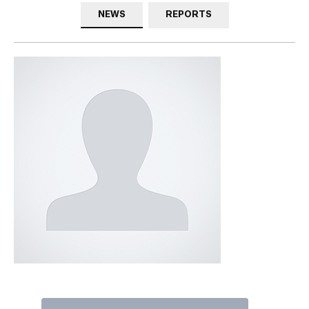
NEWS
REPORTS