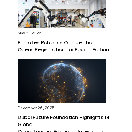
May 21, 2026
Emirates Robotics Competition
Opens Registration for Fourth Edition
December 26, 2025
Dubai Future Foundation Highlights 14
Global
Opportunities Fostering Internationa