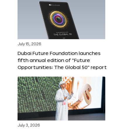
July 15, 2026
Dubai Future Foundation launches
fifth annual edition of “Future
Opportunities: The Global 50” report
July 3, 2026