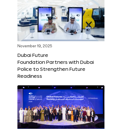
November 19, 2025
Dubai Future
Foundation Partners with Dubai
Police to Strengthen Future
Readiness