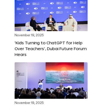
November 19, 2025
‘Kids Turning to ChatGPT for Help
Over Teachers’, Dubai Future Forum
Hears
November 19, 2025