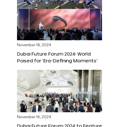
November 19, 2024
Dubai Future Forum 2024: World
Poised for ‘Era-Defining Moments’
November 14, 2024
Dubai Future Forum 2024 to Feature