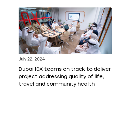
July 22, 2024
Dubai 10X teams on track to deliver
project addressing quality of life,
travel and community health