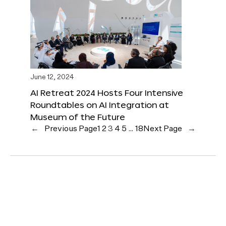
June 12, 2024
AI Retreat 2024 Hosts Four Intensive
Roundtables on AI Integration at
Museum of the Future
←
Previous Page
1
2
3
4
5
…
18
Next Page
→