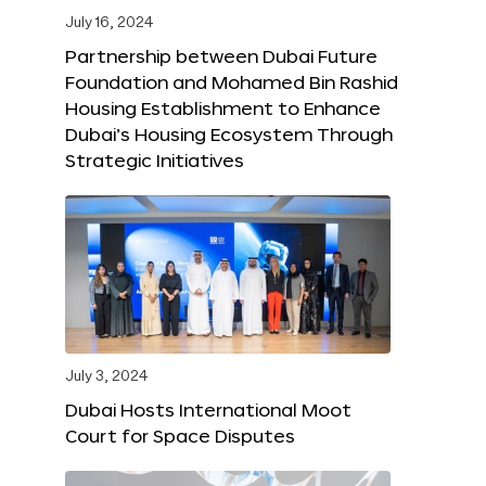
July 16, 2024
Partnership between Dubai Future
Foundation and Mohamed Bin Rashid
Housing Establishment to Enhance
Dubai’s Housing Ecosystem Through
Strategic Initiatives
July 3, 2024
Dubai Hosts International Moot
Court for Space Disputes