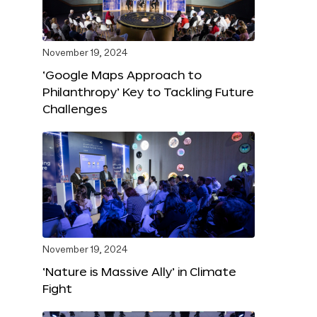
November 19, 2024
‘Google Maps Approach to
Philanthropy’ Key to Tackling Future
Challenges
November 19, 2024
‘Nature is Massive Ally’ in Climate
Fight