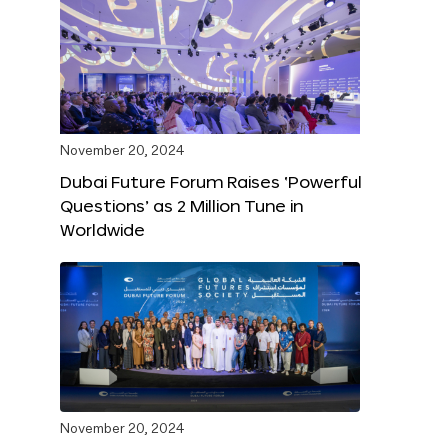
November 20, 2024
Dubai Future Forum Raises ‘Powerful
Questions’ as 2 Million Tune in
Worldwide
November 20, 2024