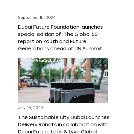
September 18, 2024
Dubai Future Foundation launches
special edition of ‘The Global 50’
report on Youth and Future
Generations ahead of UN Summit
July 25, 2024
The Sustainable City Dubai Launches
Delivery Robots in collaboration with
Dubai Future Labs & Lyve Global