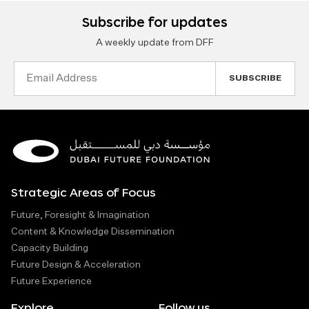
Subscribe for updates
A weekly update from DFF
Email
Address
Strategic Areas of Focus
Future, Foresight & Imagination
Content & Knowledge Dissemination
Capacity Building
Future Design & Acceleration
Future Experience
Explore
Follow us