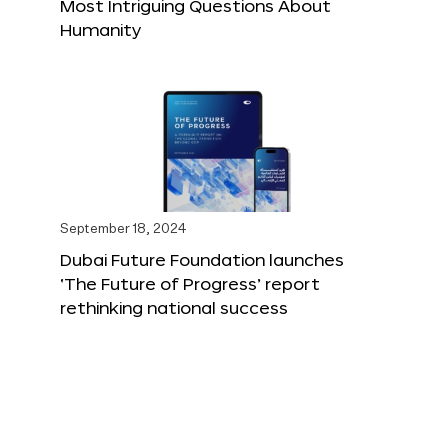
Most Intriguing Questions About
Humanity
September 18, 2024
Dubai Future Foundation launches
‘The Future of Progress’ report
rethinking national success