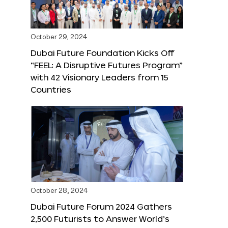
October 29, 2024
Dubai Future Foundation Kicks Off
“FEEL: A Disruptive Futures Program”
with 42 Visionary Leaders from 15
Countries
October 28, 2024
Dubai Future Forum 2024 Gathers
2,500 Futurists to Answer World’s