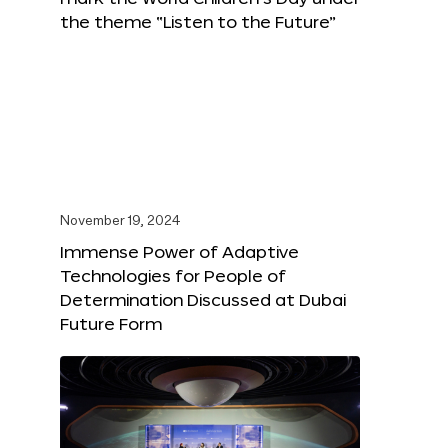
the theme “Listen to the Future”
November 19, 2024
Immense Power of Adaptive
Technologies for People of
Determination Discussed at Dubai
Future Form