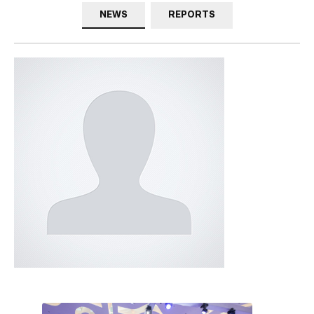
NEWS
REPORTS