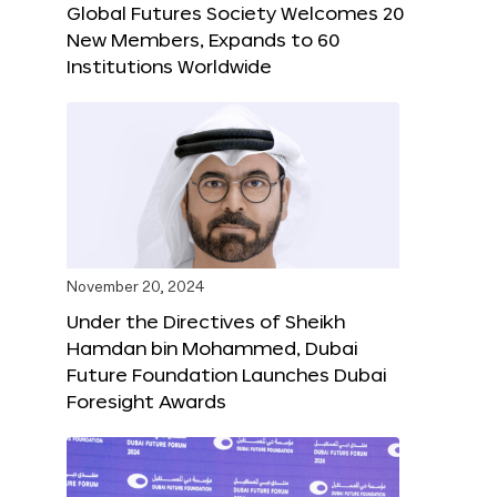
Global Futures Society Welcomes 20
New Members, Expands to 60
Institutions Worldwide
November 20, 2024
Under the Directives of Sheikh
Hamdan bin Mohammed, Dubai
Future Foundation Launches Dubai
Foresight Awards