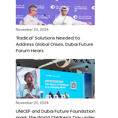
November 20, 2024
‘Radical’ Solutions Needed to
Address Global Crises, Dubai Future
Forum Hears
November 20, 2024
UNICEF and Dubai Future Foundation
mark the World Children’s Day under