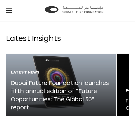
Go
Go
to
to
the
the
homepage
homepage
Latest Insights
LATEST NEWS
Dubai Future Foundation launches
fifth annual edition of “Future
FOR
Opportunities: The Global 50”
Fut
report
Glo