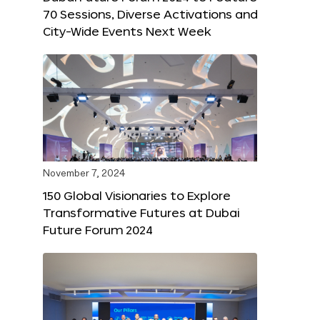
70 Sessions, Diverse Activations and
City-Wide Events Next Week
November 7, 2024
150 Global Visionaries to Explore
Transformative Futures at Dubai
Future Forum 2024