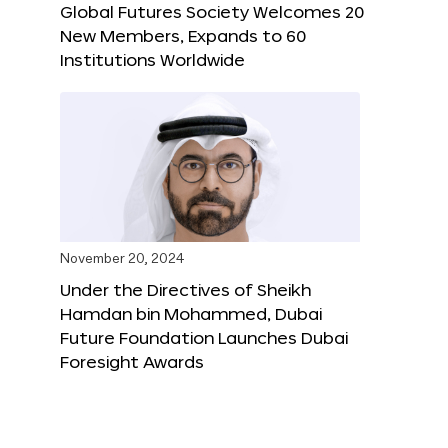
Global Futures Society Welcomes 20
New Members, Expands to 60
Institutions Worldwide
November 20, 2024
Under the Directives of Sheikh
Hamdan bin Mohammed, Dubai
Future Foundation Launches Dubai
Foresight Awards