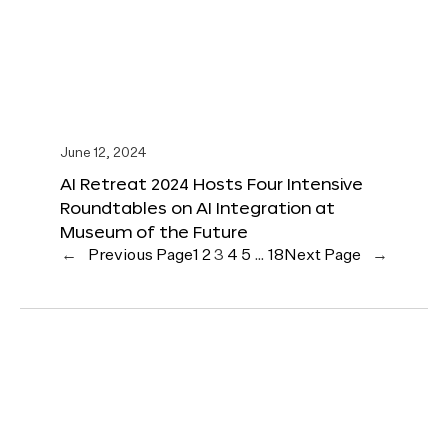
June 12, 2024
AI Retreat 2024 Hosts Four Intensive
Roundtables on AI Integration at
Museum of the Future
←
Previous Page
1
2
3
4
5
…
18
Next Page
→