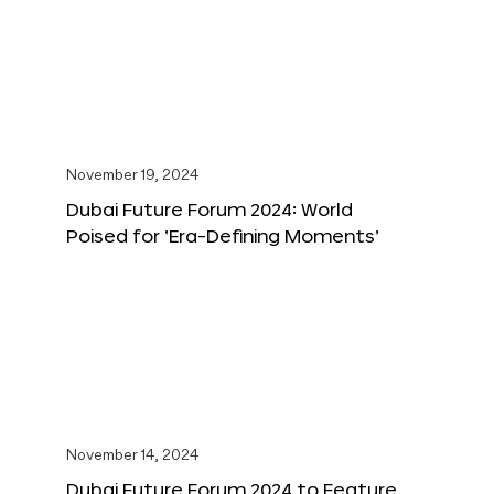
November 19, 2024
Dubai Future Forum 2024: World
Poised for ‘Era-Defining Moments’
November 14, 2024
Dubai Future Forum 2024 to Feature