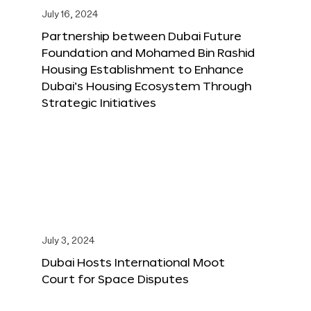
July 16, 2024
Partnership between Dubai Future
Foundation and Mohamed Bin Rashid
Housing Establishment to Enhance
Dubai’s Housing Ecosystem Through
Strategic Initiatives
July 3, 2024
Dubai Hosts International Moot
Court for Space Disputes