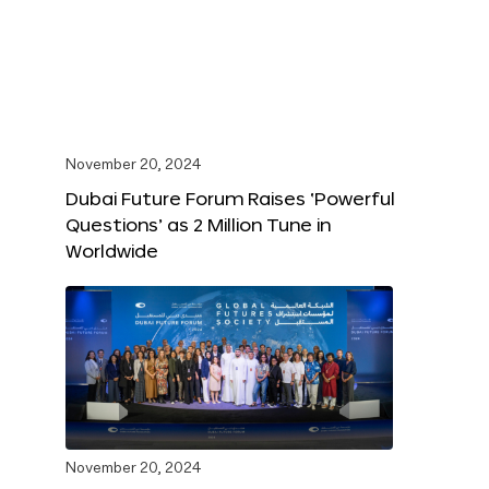
November 20, 2024
Dubai Future Forum Raises ‘Powerful
Questions’ as 2 Million Tune in
Worldwide
November 20, 2024