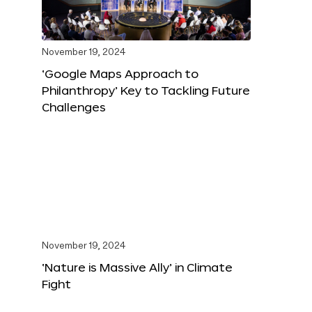
November 19, 2024
‘Google Maps Approach to
Philanthropy’ Key to Tackling Future
Challenges
November 19, 2024
‘Nature is Massive Ally’ in Climate
Fight