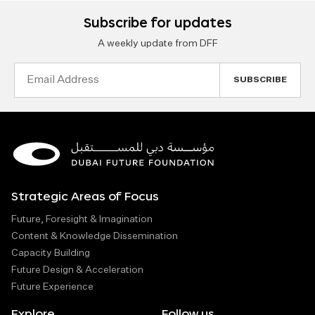
Subscribe for updates
A weekly update from DFF
Email
Address
Strategic Areas of Focus
Future, Foresight & Imagination
Content & Knowledge Dissemination
Capacity Building
Future Design & Acceleration
Future Experience
Explore
Follow us