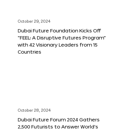
October 29, 2024
Dubai Future Foundation Kicks Off
“FEEL: A Disruptive Futures Program”
with 42 Visionary Leaders from 15
Countries
October 28, 2024
Dubai Future Forum 2024 Gathers
2,500 Futurists to Answer World’s