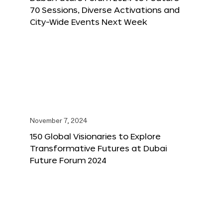
70 Sessions, Diverse Activations and
City-Wide Events Next Week
November 7, 2024
150 Global Visionaries to Explore
Transformative Futures at Dubai
Future Forum 2024