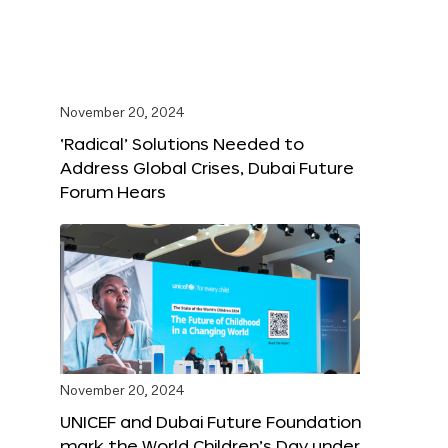
November 20, 2024
‘Radical’ Solutions Needed to
Address Global Crises, Dubai Future
Forum Hears
November 20, 2024
UNICEF and Dubai Future Foundation
mark the World Children’s Day under