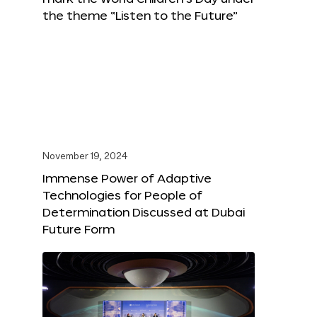
the theme “Listen to the Future”
November 19, 2024
Immense Power of Adaptive
Technologies for People of
Determination Discussed at Dubai
Future Form