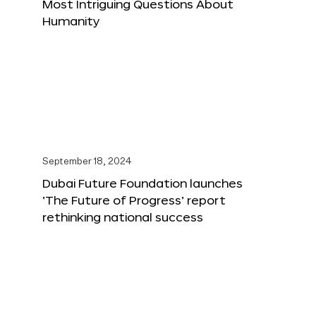
Most Intriguing Questions About
Humanity
September 18, 2024
Dubai Future Foundation launches
‘The Future of Progress’ report
rethinking national success