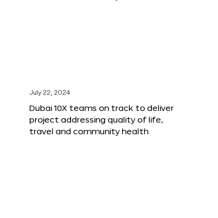
July 22, 2024
Dubai 10X teams on track to deliver
project addressing quality of life,
travel and community health