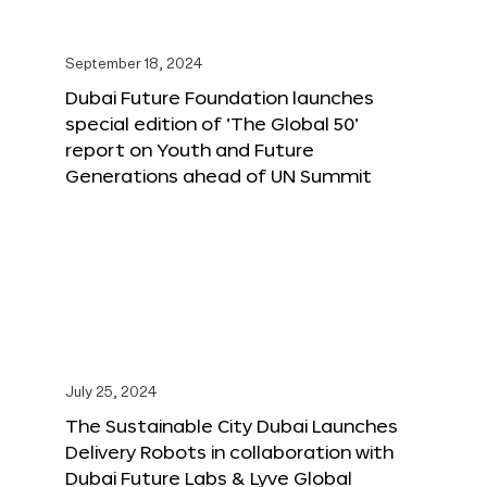
September 18, 2024
Dubai Future Foundation launches
special edition of ‘The Global 50’
report on Youth and Future
Generations ahead of UN Summit
July 25, 2024
The Sustainable City Dubai Launches
Delivery Robots in collaboration with
Dubai Future Labs & Lyve Global