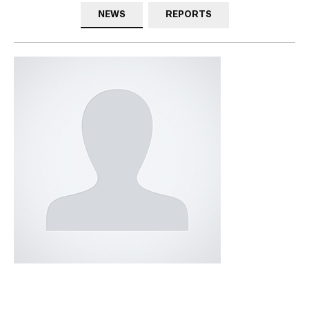
NEWS
REPORTS