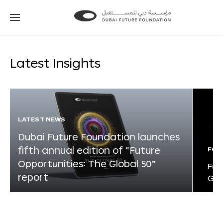
Go
Go
to
to
the
the
homepage
homepage
Latest Insights
LATEST NEWS
Dubai Future Foundation launches
fifth annual edition of “Future
FOR
Opportunities: The Global 50”
Fut
report
Glo