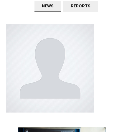
NEWS
REPORTS