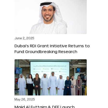
June 2, 2025
Dubai’s RDI Grant Initiative Returns to
Fund Groundbreaking Research
May 26, 2025
Majid Al Futtaim & DFF Launch