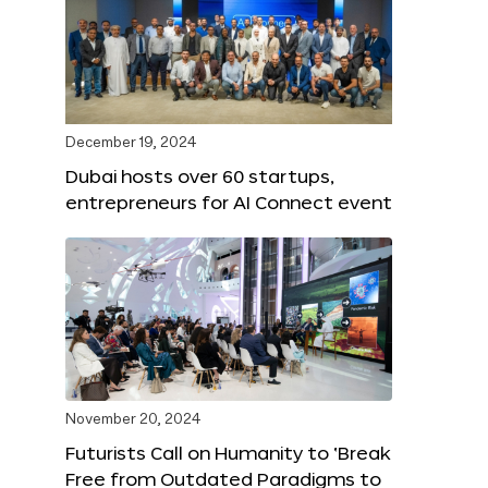
December 19, 2024
Dubai hosts over 60 startups,
entrepreneurs for AI Connect event
November 20, 2024
Futurists Call on Humanity to ‘Break
Free from Outdated Paradigms to