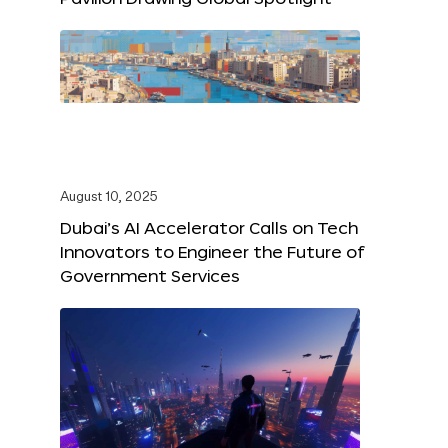
August 10, 2025
Dubai’s AI Accelerator Calls on Tech
Innovators to Engineer the Future of
Government Services