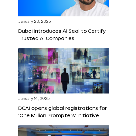
January 20, 2025
Dubai Introduces AI Seal to Certify
Trusted AI Companies
January 14, 2025
DCAI opens global registrations for
‘One Million Prompters’ initiative