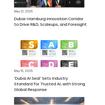
May 21, 2025
Dubai–Hamburg Innovation Corridor
to Drive R&D, Scaleups, and Foresight
May 15, 2025
‘Dubai AI Seal’ Sets Industry
Standard for Trusted AI, with Strong
Global Response