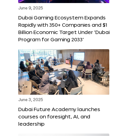
June 9, 2025
Dubai Gaming Ecosystem Expands
Rapidly with 350+ Companies and $1
Billion Economic Target Under ‘Dubai
Program for Gaming 2033’
June 3, 2025
Dubai Future Academy launches
courses on foresight, AI, and
leadership