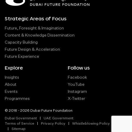
Strategic Areas of Focus
Future, Foresight & Imagination
Content & Knowledge Dissemination
Capacity Building
Future Design & Acceleration
Future Experience
Explore
Follow us
Insights
Facebook
About
YouTube
Events
Instagram
Programmes
X-Twitter
© 2016 - 2026 Dubai Future Foundation
Dubai Government
UAE Government
Terms of Service
Privacy Policy
Whistleblowing Policy
Sitemap