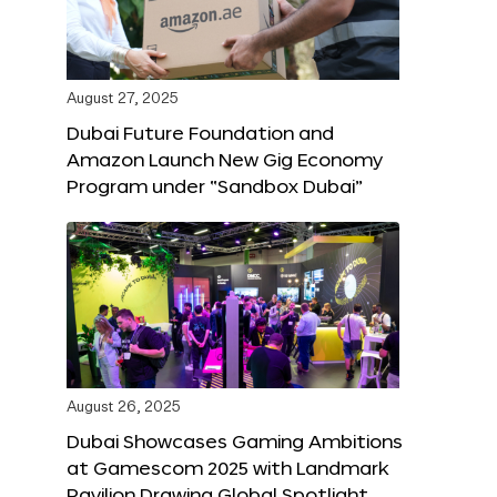
August 27, 2025
Dubai Future Foundation and
Amazon Launch New Gig Economy
Program under “Sandbox Dubai”
August 26, 2025
Dubai Showcases Gaming Ambitions
at Gamescom 2025 with Landmark
Pavilion Drawing Global Spotlight