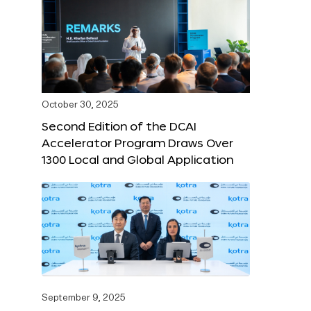
October 30, 2025
Second Edition of the DCAI
Accelerator Program Draws Over
1300 Local and Global Application
September 9, 2025