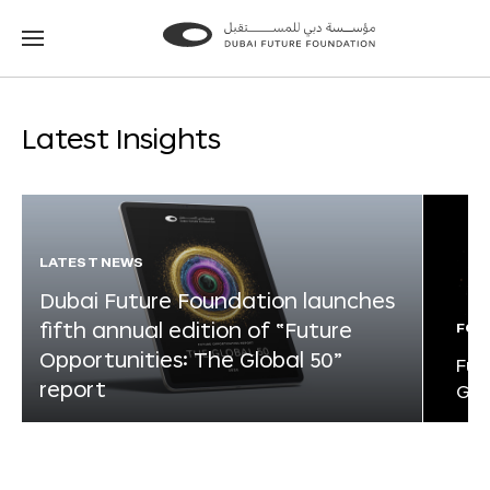
Go
Go
to
to
the
the
homepage
homepage
Latest Insights
LATEST NEWS
Dubai Future Foundation launches
fifth annual edition of “Future
FOR
Opportunities: The Global 50”
Fut
report
Glo