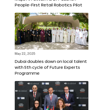
People-First Retail Robotics Pilot
May 22, 2025
Dubai doubles down on local talent
with 5th cycle of Future Experts
Programme