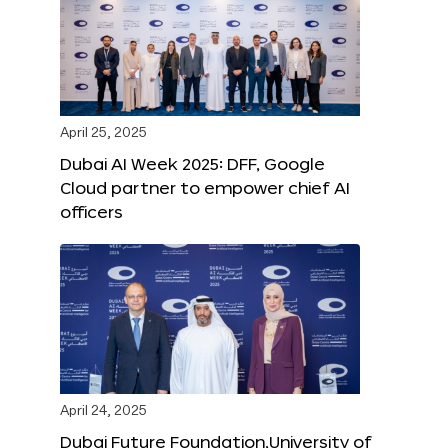
April 25, 2025
Dubai AI Week 2025: DFF, Google
Cloud partner to empower chief AI
officers
April 24, 2025
Dubai Future Foundation,University of