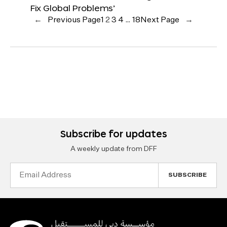
Fix Global Problems’
←
Previous Page
1
2
3
4
…
18
Next Page
→
Subscribe for updates
A weekly update from DFF
Email
Address