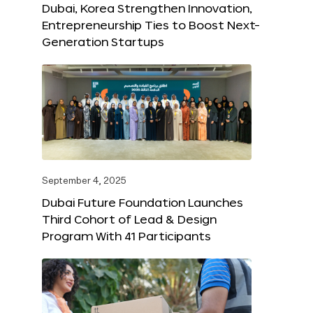
Dubai, Korea Strengthen Innovation,
Entrepreneurship Ties to Boost Next-
Generation Startups
September 4, 2025
Dubai Future Foundation Launches
Third Cohort of Lead & Design
Program With 41 Participants