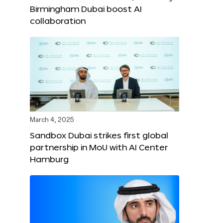
Birmingham Dubai boost AI
collaboration
March 4, 2025
Sandbox Dubai strikes first global
partnership in MoU with AI Center
Hamburg