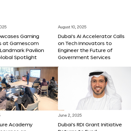
2025
August 10, 2025
owcases Gaming
Dubai’s AI Accelerator Calls
ns at Gamescom
on Tech Innovators to
 Landmark Pavilion
Engineer the Future of
lobal Spotlight
Government Services
5
June 2, 2025
ture Academy
Dubai’s RDI Grant Initiative