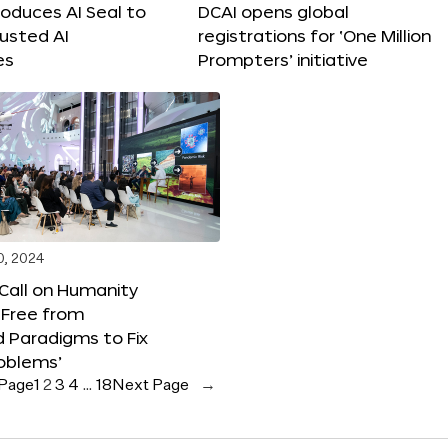
roduces AI Seal to
DCAI opens global
rusted AI
registrations for ‘One Million
es
Prompters’ initiative
0, 2024
 Call on Humanity
 Free from
 Paradigms to Fix
oblems’
 Page
1
2
3
4
…
18
Next Page
→