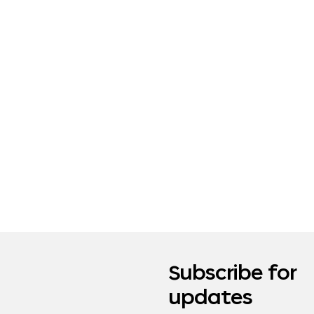
Subscribe for
updates