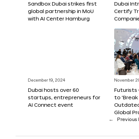
Sandbox Dubai strikes first
Dubai Int
global partnership in MoU
Certify T
with AI Center Hamburg
Compani
December 19, 2024
November 2
Dubai hosts over 60
Futurists
startups, entrepreneurs for
to ‘Break
AI Connect event
Outdated
Global Pr
←
Previous