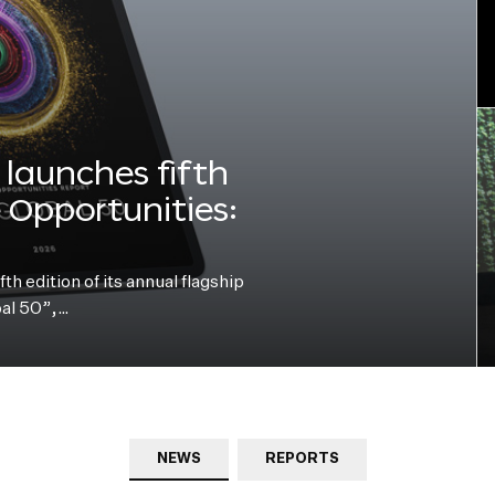
launches fifth
e Opportunities:
h edition of its annual flagship
bal 50”,…
NEWS
REPORTS