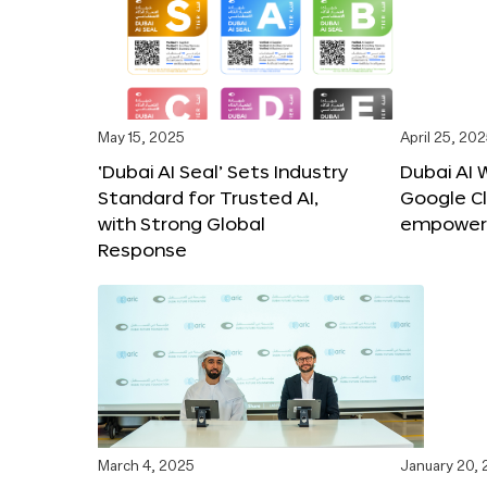
May 15, 2025
April 25, 20
‘Dubai AI Seal’ Sets Industry
Dubai AI 
Standard for Trusted AI,
Google C
with Strong Global
empower c
Response
March 4, 2025
January 20,