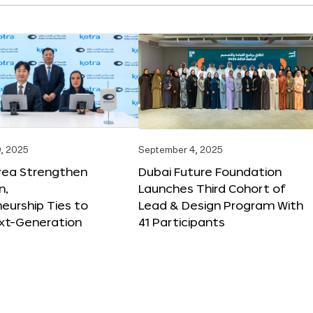
, 2025
September 4, 2025
orea Strengthen
Dubai Future Foundation
n,
Launches Third Cohort of
eurship Ties to
Lead & Design Program With
xt-Generation
41 Participants