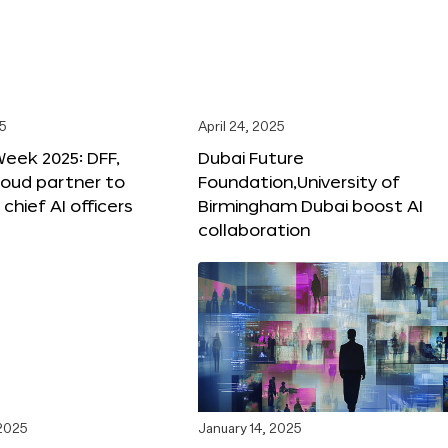
25
April 24, 2025
Week 2025: DFF,
Dubai Future
loud partner to
Foundation,University of
hief AI officers
Birmingham Dubai boost AI
collaboration
 2025
January 14, 2025