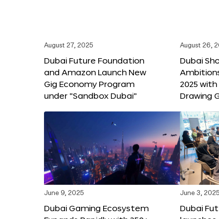
August 27, 2025
August 26, 
Dubai Future Foundation
Dubai Sh
and Amazon Launch New
Ambitio
Gig Economy Program
2025 with
under “Sandbox Dubai”
Drawing G
June 9, 2025
June 3, 202
Dubai Gaming Ecosystem
Dubai Fu