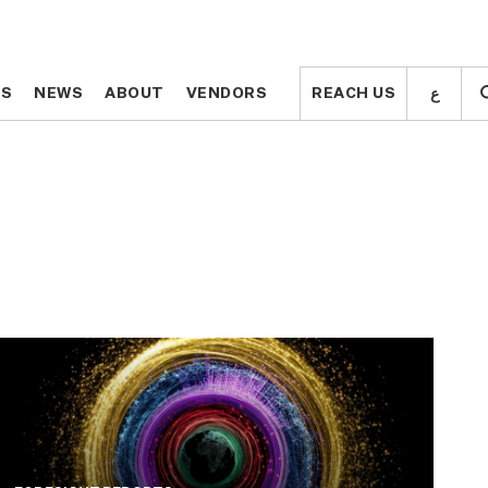
ع
ع
TS
TS
NEWS
NEWS
ABOUT
ABOUT
VENDORS
VENDORS
REACH US
REACH US