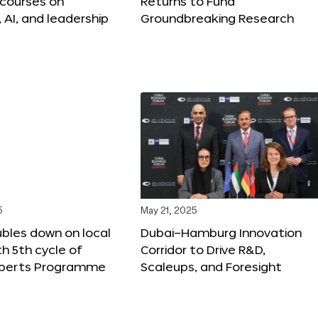
 courses on
Returns to Fund
, AI, and leadership
Groundbreaking Research
5
May 21, 2025
bles down on local
Dubai–Hamburg Innovation
th 5th cycle of
Corridor to Drive R&D,
xperts Programme
Scaleups, and Foresight