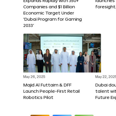
Expands Rapidly with 350+
launches
Companies and $1 Billion
foresight
Economic Target Under
‘Dubai Program for Gaming
2033’
May 26, 2025
May 22, 202
Majid Al Futtaim & DFF
Dubai dou
Launch People-First Retail
talent wi
Robotics Pilot
Future E