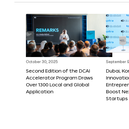
October 30, 2025
September 9
Second Edition of the DCAI
Dubai, K
Accelerator Program Draws
Innovatio
Over 1300 Local and Global
Entrepren
Application
Boost Ne
Startups