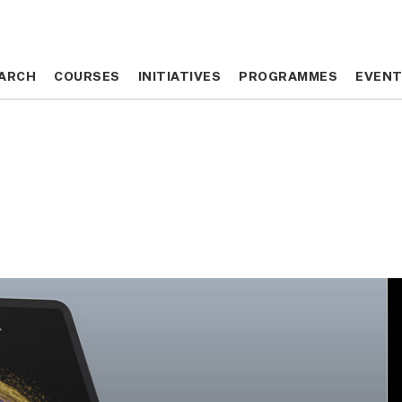
ARCH
ARCH
COURSES
COURSES
INITIATIVES
INITIATIVES
PROGRAMMES
PROGRAMMES
EVEN
EVEN