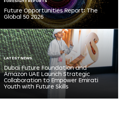
FORESIGHT REPORTS
Future Opportunities Report: The
Global 50 2026
LATEST NEWS
Dubai Future Foundation and
Amazon UAE Launch Strategic
Collaboration to Empower Emirati
Youth with Future Skills