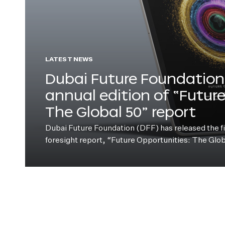
LATEST NEWS
Dubai Future Foundation 
annual edition of “Futur
The Global 50” report
Dubai Future Foundation (DFF) has released the fift
foresight report, “Future Opportunities: The Glo