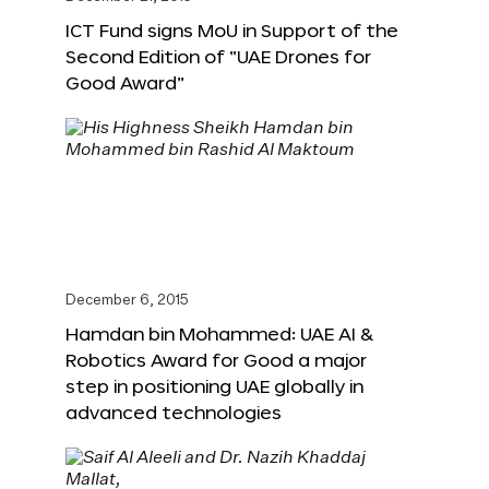
ICT Fund signs MoU in Support of the
Second Edition of “UAE Drones for
Good Award”
December 6, 2015
Hamdan bin Mohammed: UAE AI &
Robotics Award for Good a major
step in positioning UAE globally in
advanced technologies