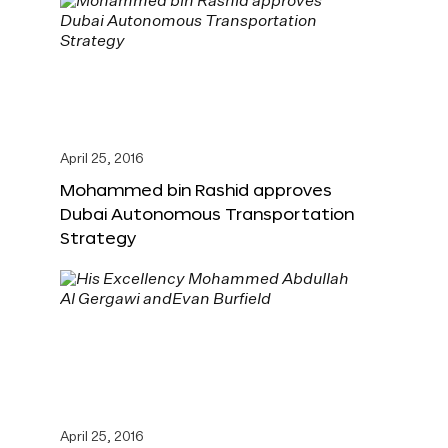
April 25, 2016
Mohammed bin Rashid approves
Dubai Autonomous Transportation
Strategy
April 25, 2016