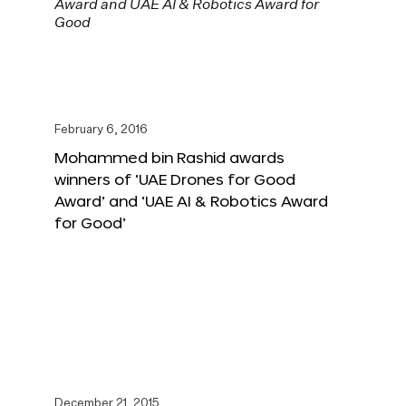
February 6, 2016
Mohammed bin Rashid awards
winners of ‘UAE Drones for Good
Award’ and ‘UAE AI & Robotics Award
for Good’
December 21, 2015