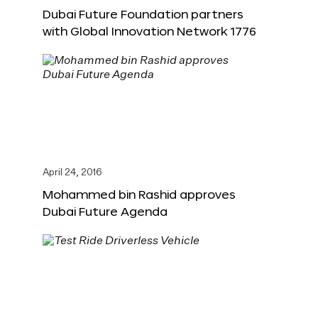
Dubai Future Foundation partners
with Global Innovation Network 1776
April 24, 2016
Mohammed bin Rashid approves
Dubai Future Agenda