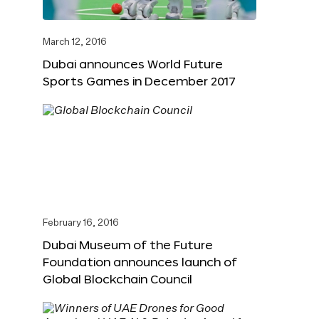
March 12, 2016
Dubai announces World Future
Sports Games in December 2017
February 16, 2016
Dubai Museum of the Future
Foundation announces launch of
Global Blockchain Council