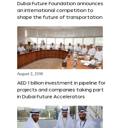
Dubai Future Foundation announces
an international competition to
shape the future of transportation
August 2, 2016
AED 1 billion investment in pipeline for
projects and companies taking part
in Dubai Future Accelerators