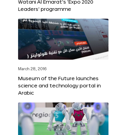
Watani Al Emarat’s ‘Expo 2020
Leaders’ programme
March 28, 2016
Museum of the Future launches
science and technology portal in
Arabic