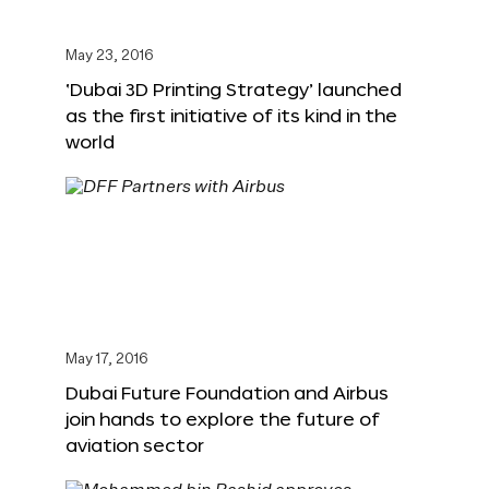
May 23, 2016
‘Dubai 3D Printing Strategy’ launched
as the first initiative of its kind in the
world
May 17, 2016
Dubai Future Foundation and Airbus
join hands to explore the future of
aviation sector