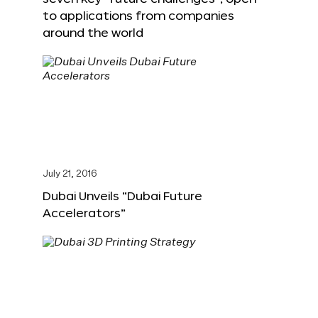
to applications from companies
around the world
July 21, 2016
Dubai Unveils “Dubai Future
Accelerators”