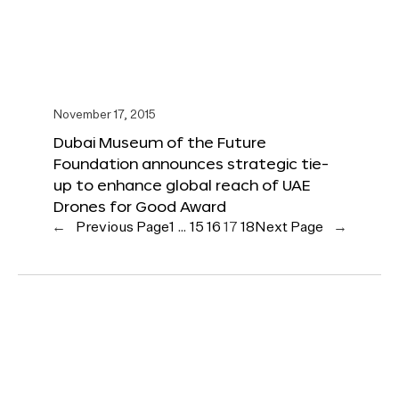
November 17, 2015
Dubai Museum of the Future
Foundation announces strategic tie-
up to enhance global reach of UAE
Drones for Good Award
←
Previous Page
1
…
15
16
17
18
Next Page
→