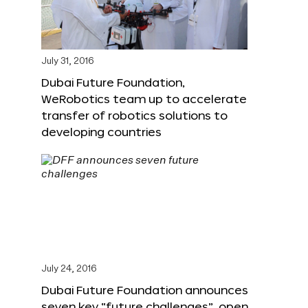
July 31, 2016
Dubai Future Foundation,
WeRobotics team up to accelerate
transfer of robotics solutions to
developing countries
July 24, 2016
Dubai Future Foundation announces
seven key “future challenges”, open