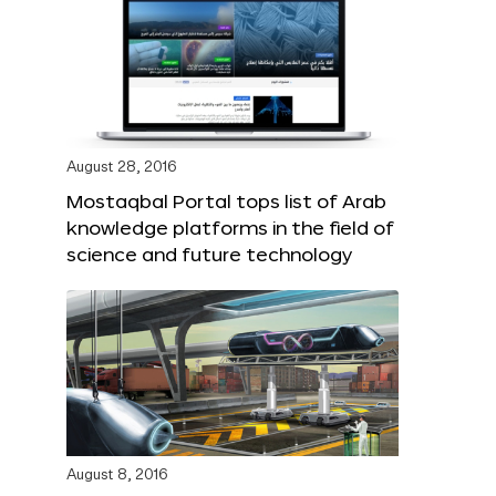
August 28, 2016
Mostaqbal Portal tops list of Arab
knowledge platforms in the field of
science and future technology
August 8, 2016