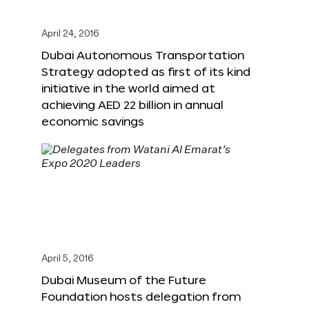
April 24, 2016
Dubai Autonomous Transportation
Strategy adopted as first of its kind
initiative in the world aimed at
achieving AED 22 billion in annual
economic savings
April 5, 2016
Dubai Museum of the Future
Foundation hosts delegation from