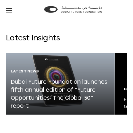
Go
Go
to
to
the
the
homepage
homepage
Latest Insights
LATEST NEWS
Dubai Future Foundation launches
fifth annual edition of “Future
FOR
Opportunities: The Global 50”
Fut
report
Glo