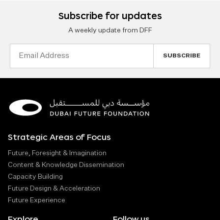
Subscribe for updates
A weekly update from DFF
Email
Address
Strategic Areas of Focus
Future, Foresight & Imagination
Content & Knowledge Dissemination
Capacity Building
Future Design & Acceleration
Future Experience
Explore
Follow us