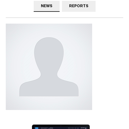
NEWS
REPORTS