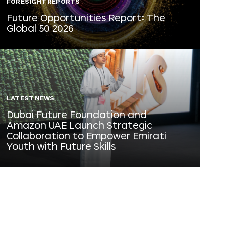
FORESIGHT REPORTS
Future Opportunities Report: The
Global 50 2026
LATEST NEWS
Dubai Future Foundation and
Amazon UAE Launch Strategic
Collaboration to Empower Emirati
Youth with Future Skills