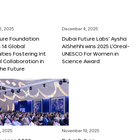
6, 2025
December 4, 2025
ture Foundation
Dubai Future Labs’ Aysha
 14 Global
AlShehhi wins 2025 L’Oreal-
ties Fostering Int
UNESCO For Women in
l Collaboration in
Science Award
he Future
, 2025
November 19, 2025