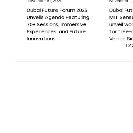
November 16, 2025
November 1,
Dubai Future Forum 2025
Dubai Fut
Unveils Agenda Featuring
MIT Sense
70+ Sessions, Immersive
unveil wor
Experiences, and Future
for tree-
Innovations
Venice Bi
1
2