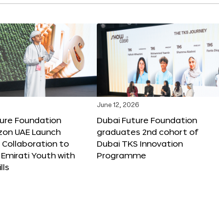
June 12, 2026
ture Foundation
Dubai Future Foundation
on UAE Launch
graduates 2nd cohort of
 Collaboration to
Dubai TKS Innovation
Emirati Youth with
Programme
lls