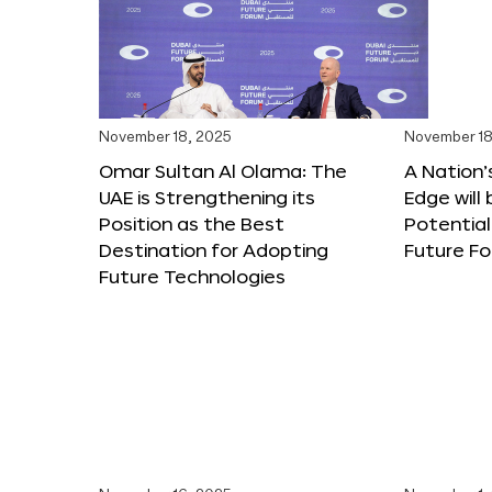
November 18, 2025
November 18
Omar Sultan Al Olama: The
A Nation’
UAE is Strengthening its
Edge will 
Position as the Best
Potential
Destination for Adopting
Future F
Future Technologies