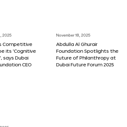
, 2025
November 18, 2025
s Competitive
Abdulla Al Ghurair
be its ‘Cognitive
Foundation Spotlights the
’, says Dubai
Future of Philanthropy at
oundation CEO
Dubai Future Forum 2025