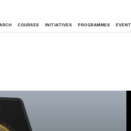
ARCH
ARCH
COURSES
COURSES
INITIATIVES
INITIATIVES
PROGRAMMES
PROGRAMMES
EVEN
EVEN