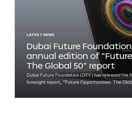
LATEST NEWS
Dubai Future Foundation 
annual edition of “Futur
The Global 50” report
Dubai Future Foundation (DFF) has released the fift
foresight report, “Future Opportunities: The Glo