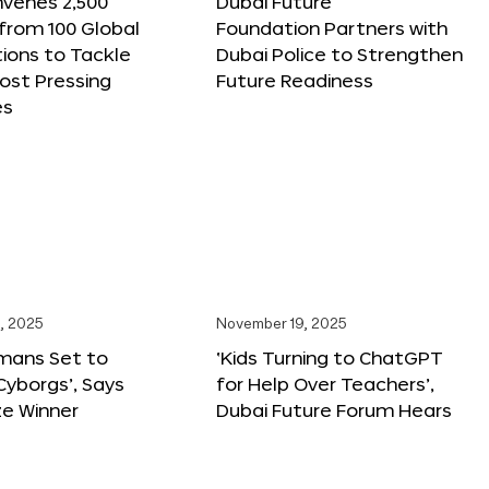
nvenes 2,500
Dubai Future
 from 100 Global
Foundation Partners with
ions to Tackle
Dubai Police to Strengthen
ost Pressing
Future Readiness
es
, 2025
November 19, 2025
mans Set to
‘Kids Turning to ChatGPT
yborgs’, Says
for Help Over Teachers’,
ze Winner
Dubai Future Forum Hears