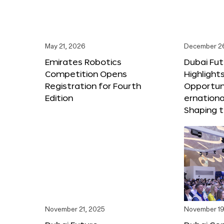
May 21, 2026
December 2
Emirates Robotics
Dubai Fu
Competition Opens
Highlights
Registration for Fourth
Opportuni
Edition
ernationa
Shaping t
November 21, 2025
November 19