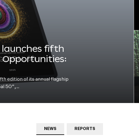
launches fifth
e Opportunities:
h edition of its annual flagship
bal 50”,…
NEWS
REPORTS