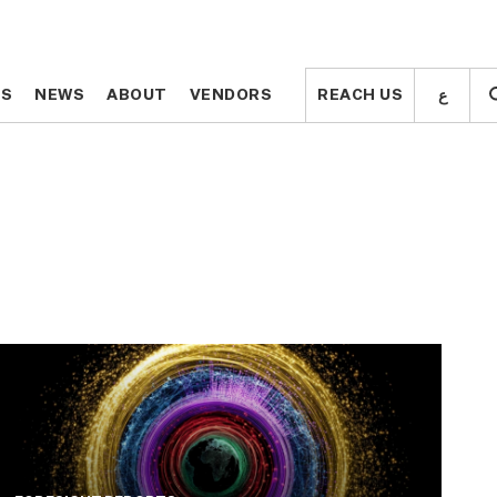
ع
ع
TS
TS
NEWS
NEWS
ABOUT
ABOUT
VENDORS
VENDORS
REACH US
REACH US