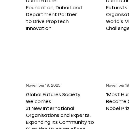
Dubai Future
Dubai Co
Foundation, Dubai Land
Futurists
Department Partner
Organisat
to Drive PropTech
World’s M
Innovation
Challeng
November 19, 2025
November 19
Global Futures Society
‘Most Hu
Welcomes
Become C
31 New International
Nobel Pri
Organisations and Experts,
Expanding Its Community to
91 at the Museum of the