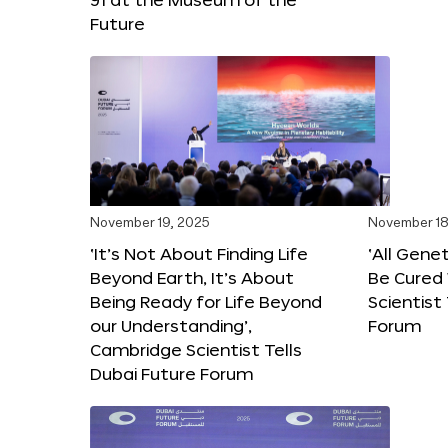
Future
November 19, 2025
November 18
‘It’s Not About Finding Life
‘All Gene
Beyond Earth, It’s About
Be Cured 
Being Ready for Life Beyond
Scientist
our Understanding’,
Forum
Cambridge Scientist Tells
Dubai Future Forum