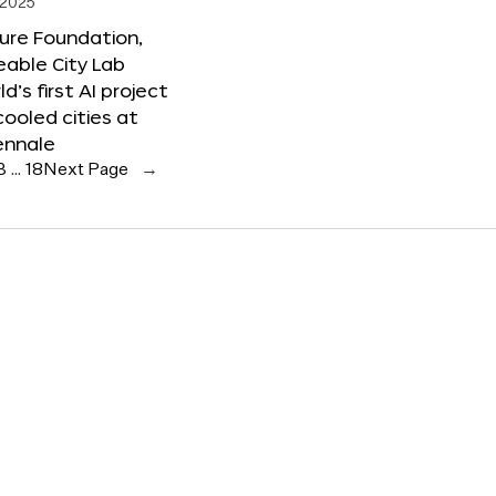
 2025
ure Foundation,
able City Lab
ld’s first AI project
cooled cities at
ennale
3
…
18
Next Page
→