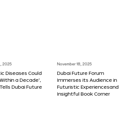
, 2025
November 18, 2025
tic Diseases Could
Dubai Future Forum
Within a Decade’,
Immerses its Audience in
 Tells Dubai Future
Futuristic Experiencesand
Insightful Book Corner