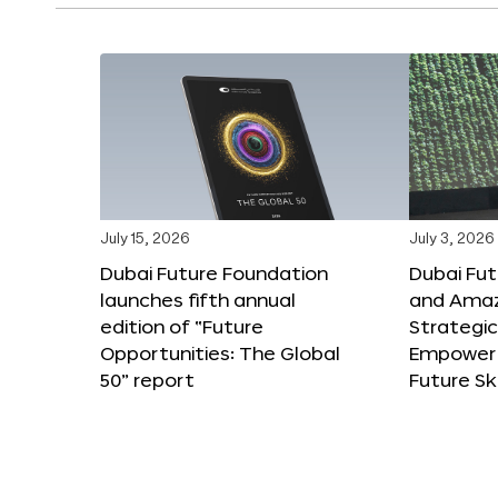
July 15, 2026
July 3, 2026
Dubai Future Foundation
Dubai Fu
launches fifth annual
and Amaz
edition of “Future
Strategic
Opportunities: The Global
Empower 
50” report
Future Ski