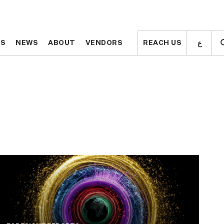
ع
ع
TS
TS
NEWS
NEWS
ABOUT
ABOUT
VENDORS
VENDORS
REACH US
REACH US