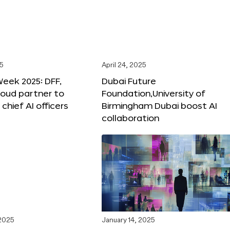
25
April 24, 2025
Week 2025: DFF,
Dubai Future
loud partner to
Foundation,University of
hief AI officers
Birmingham Dubai boost AI
collaboration
 2025
January 14, 2025