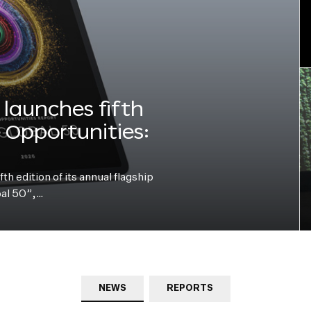
launches fifth
e Opportunities:
h edition of its annual flagship
bal 50”,…
NEWS
REPORTS