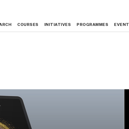
ARCH
ARCH
COURSES
COURSES
INITIATIVES
INITIATIVES
PROGRAMMES
PROGRAMMES
EVEN
EVEN