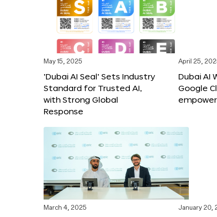
May 15, 2025
April 25, 20
‘Dubai AI Seal’ Sets Industry
Dubai AI 
Standard for Trusted AI,
Google C
with Strong Global
empower c
Response
March 4, 2025
January 20,