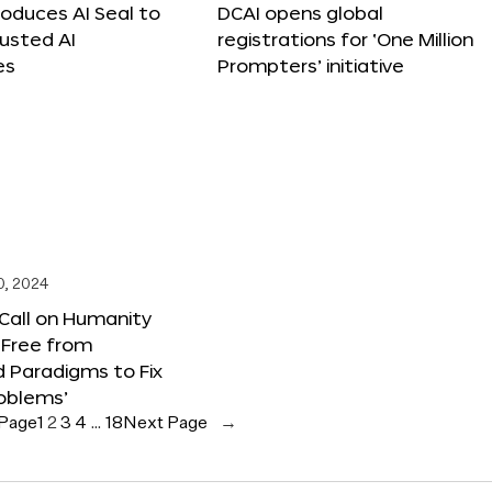
roduces AI Seal to
DCAI opens global
rusted AI
registrations for ‘One Million
es
Prompters’ initiative
0, 2024
 Call on Humanity
 Free from
 Paradigms to Fix
oblems’
 Page
1
2
3
4
…
18
Next Page
→