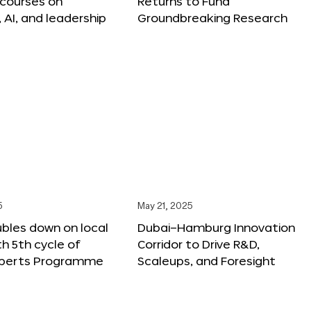
 courses on
Returns to Fund
, AI, and leadership
Groundbreaking Research
5
May 21, 2025
bles down on local
Dubai–Hamburg Innovation
th 5th cycle of
Corridor to Drive R&D,
xperts Programme
Scaleups, and Foresight