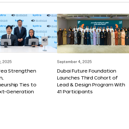
, 2025
September 4, 2025
orea Strengthen
Dubai Future Foundation
n,
Launches Third Cohort of
eurship Ties to
Lead & Design Program With
xt-Generation
41 Participants