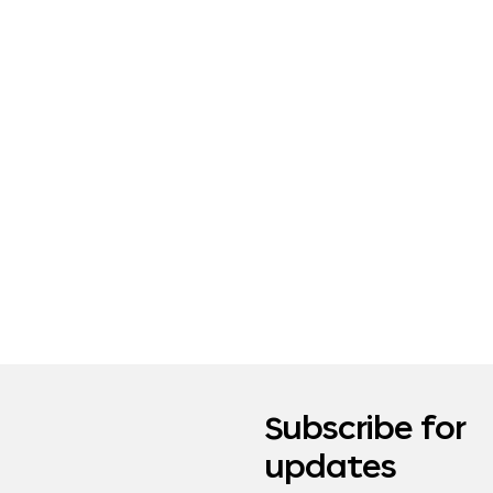
Subscribe for
updates