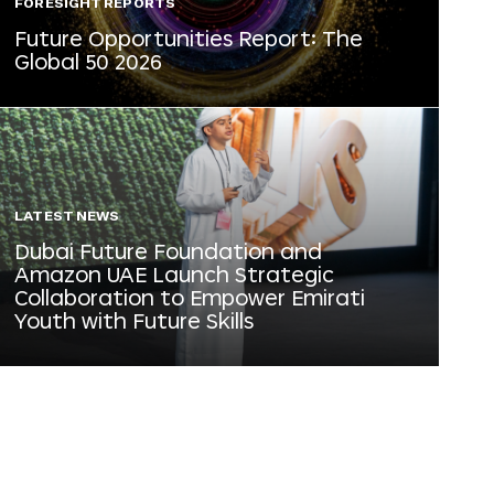
FORESIGHT REPORTS
Future Opportunities Report: The
Global 50 2026
LATEST NEWS
Dubai Future Foundation and
Amazon UAE Launch Strategic
Collaboration to Empower Emirati
Youth with Future Skills