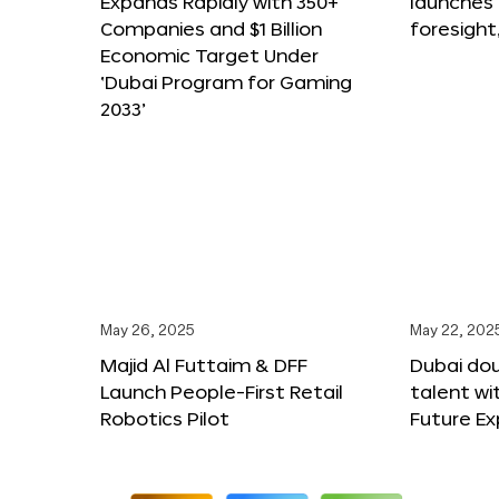
Expands Rapidly with 350+
launches
Companies and $1 Billion
foresight
Economic Target Under
‘Dubai Program for Gaming
2033’
May 26, 2025
May 22, 202
Majid Al Futtaim & DFF
Dubai dou
Launch People-First Retail
talent wi
Robotics Pilot
Future E