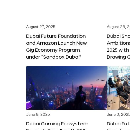
August 27, 2025
August 26, 
Dubai Future Foundation
Dubai Sh
and Amazon Launch New
Ambitio
Gig Economy Program
2025 with
under “Sandbox Dubai”
Drawing G
June 9, 2025
June 3, 202
Dubai Gaming Ecosystem
Dubai Fu