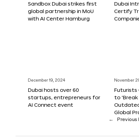
Sandbox Dubai strikes first
Dubai Int
global partnership in MoU
Certify T
with AI Center Hamburg
Compani
December 19, 2024
November 2
Dubai hosts over 60
Futurists
startups, entrepreneurs for
to ‘Break
AI Connect event
Outdated
Global Pr
←
Previous