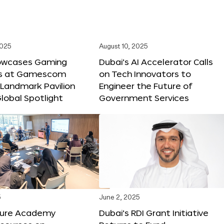
2025
August 10, 2025
owcases Gaming
Dubai’s AI Accelerator Calls
ns at Gamescom
on Tech Innovators to
 Landmark Pavilion
Engineer the Future of
lobal Spotlight
Government Services
5
June 2, 2025
ture Academy
Dubai’s RDI Grant Initiative