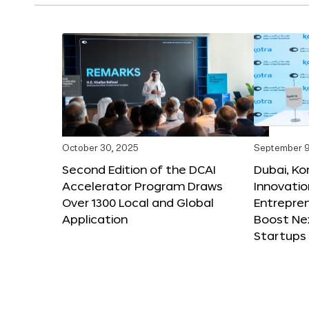
October 30, 2025
September 9
Second Edition of the DCAI
Dubai, K
Accelerator Program Draws
Innovatio
Over 1300 Local and Global
Entrepren
Application
Boost Ne
Startups