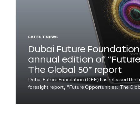
LATEST NEWS
Dubai Future Foundation 
annual edition of “Futur
The Global 50” report
Dubai Future Foundation (DFF) has released the fift
foresight report, “Future Opportunities: The Glo