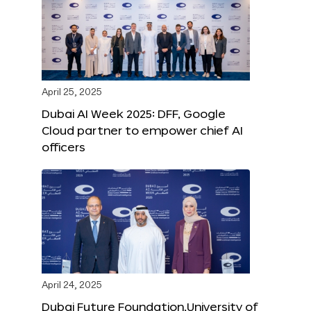
April 25, 2025
Dubai AI Week 2025: DFF, Google
Cloud partner to empower chief AI
officers
April 24, 2025
Dubai Future Foundation,University of