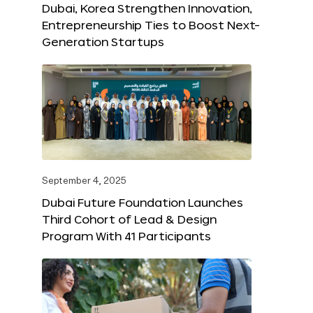
Dubai, Korea Strengthen Innovation,
Entrepreneurship Ties to Boost Next-
Generation Startups
September 4, 2025
Dubai Future Foundation Launches
Third Cohort of Lead & Design
Program With 41 Participants