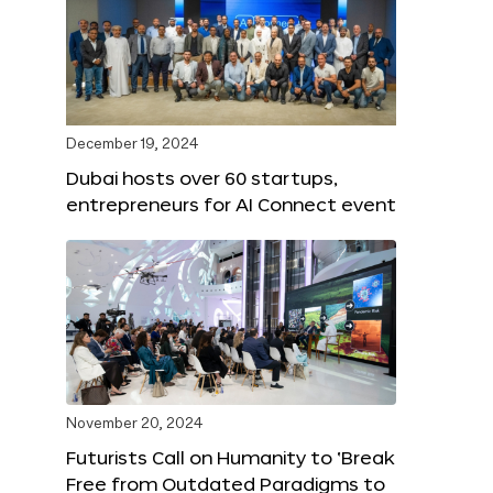
December 19, 2024
Dubai hosts over 60 startups,
entrepreneurs for AI Connect event
November 20, 2024
Futurists Call on Humanity to ‘Break
Free from Outdated Paradigms to