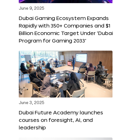
June 9, 2025
Dubai Gaming Ecosystem Expands
Rapidly with 350+ Companies and $1
Billion Economic Target Under ‘Dubai
Program for Gaming 2033’
June 3, 2025
Dubai Future Academy launches
courses on foresight, AI, and
leadership