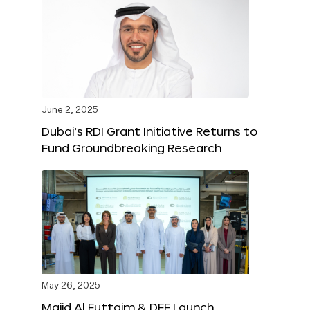
June 2, 2025
Dubai’s RDI Grant Initiative Returns to
Fund Groundbreaking Research
May 26, 2025
Majid Al Futtaim & DFF Launch