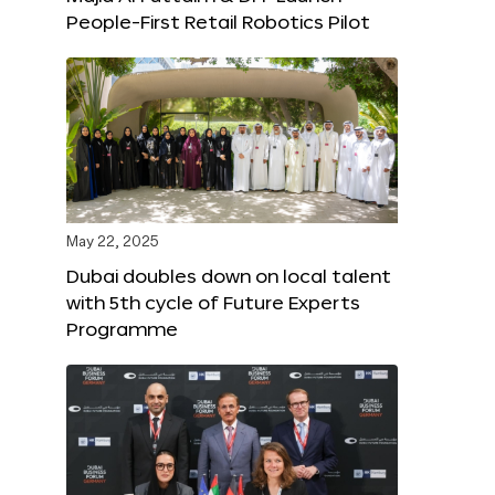
People-First Retail Robotics Pilot
May 22, 2025
Dubai doubles down on local talent
with 5th cycle of Future Experts
Programme