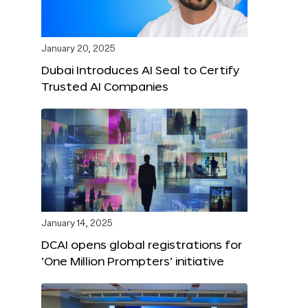
January 20, 2025
Dubai Introduces AI Seal to Certify
Trusted AI Companies
January 14, 2025
DCAI opens global registrations for
‘One Million Prompters’ initiative