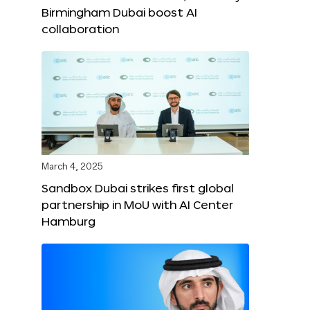
Birmingham Dubai boost AI
collaboration
March 4, 2025
Sandbox Dubai strikes first global
partnership in MoU with AI Center
Hamburg