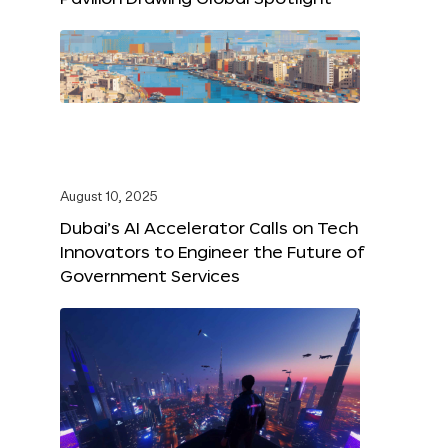
August 10, 2025
Dubai’s AI Accelerator Calls on Tech
Innovators to Engineer the Future of
Government Services