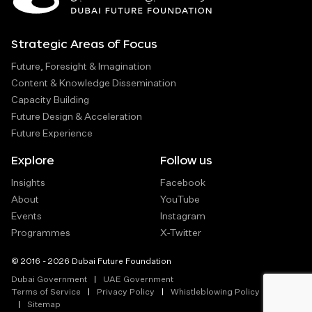
Strategic Areas of Focus
Future, Foresight & Imagination
Content & Knowledge Dissemination
Capacity Building
Future Design & Acceleration
Future Experience
Explore
Follow us
Insights
Facebook
About
YouTube
Events
Instagram
Programmes
X-Twitter
© 2016 - 2026 Dubai Future Foundation
Dubai Government
UAE Government
Terms of Service
Privacy Policy
Whistleblowing Policy
Sitemap