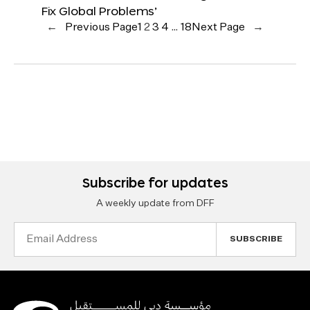
Fix Global Problems’
←
Previous Page
1
2
3
4
…
18
Next Page
→
Subscribe for updates
A weekly update from DFF
Email
Address