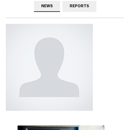
NEWS
REPORTS