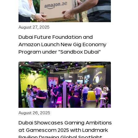
August 27, 2025
Dubai Future Foundation and
Amazon Launch New Gig Economy
Program under “Sandbox Dubai”
August 26, 2025
Dubai Showcases Gaming Ambitions
at Gamescom 2025 with Landmark
Pavilion Drawing Global Spotlight