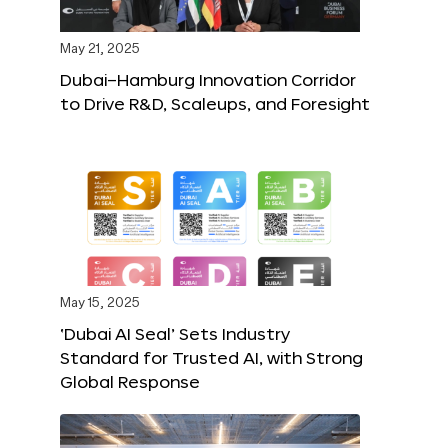
May 21, 2025
Dubai–Hamburg Innovation Corridor
to Drive R&D, Scaleups, and Foresight
May 15, 2025
‘Dubai AI Seal’ Sets Industry
Standard for Trusted AI, with Strong
Global Response