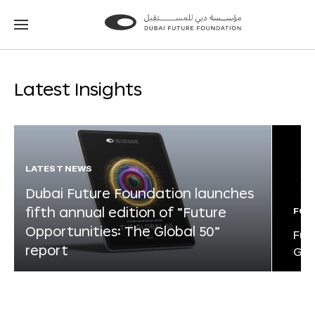
Go
Go
to
to
the
the
homepage
homepage
Latest Insights
LATEST NEWS
Dubai Future Foundation launches
fifth annual edition of “Future
FOR
Opportunities: The Global 50”
Fut
report
Glo