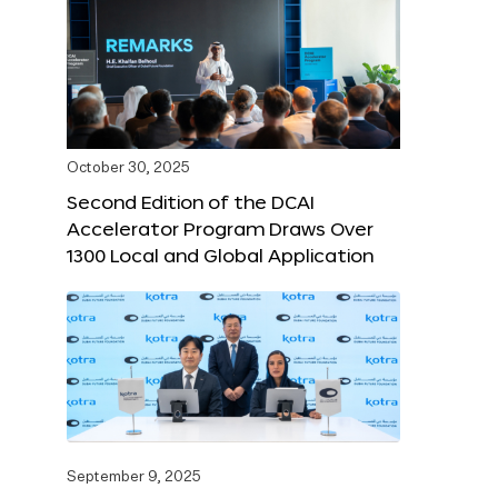
October 30, 2025
Second Edition of the DCAI
Accelerator Program Draws Over
1300 Local and Global Application
September 9, 2025