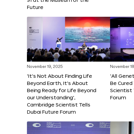
Future
November 19, 2025
November 18
‘It’s Not About Finding Life
‘All Gene
Beyond Earth, It’s About
Be Cured 
Being Ready for Life Beyond
Scientist
our Understanding’,
Forum
Cambridge Scientist Tells
Dubai Future Forum