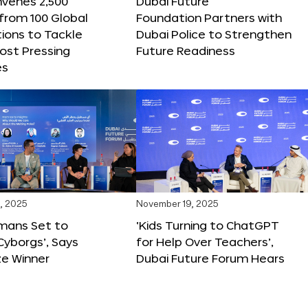
nvenes 2,500
Dubai Future
 from 100 Global
Foundation Partners with
ions to Tackle
Dubai Police to Strengthen
ost Pressing
Future Readiness
es
, 2025
November 19, 2025
mans Set to
‘Kids Turning to ChatGPT
yborgs’, Says
for Help Over Teachers’,
ze Winner
Dubai Future Forum Hears