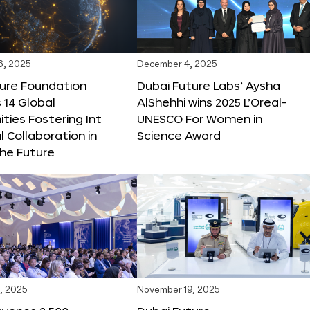
6, 2025
December 4, 2025
ture Foundation
Dubai Future Labs’ Aysha
 14 Global
AlShehhi wins 2025 L’Oreal-
ties Fostering Int
UNESCO For Women in
l Collaboration in
Science Award
he Future
, 2025
November 19, 2025