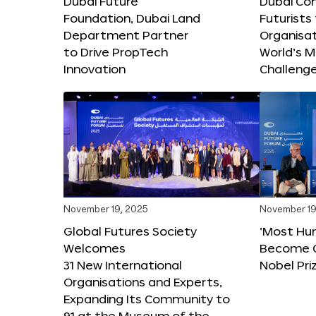
Dubai Future
Dubai Co
Foundation, Dubai Land
Futurists
Department Partner
Organisat
to Drive PropTech
World’s M
Innovation
Challeng
November 19, 2025
November 19
Global Futures Society
‘Most Hu
Welcomes
Become C
31 New International
Nobel Pri
Organisations and Experts,
Expanding Its Community to
91 at the Museum of the