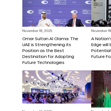
November 18, 2025
November 18
Omar Sultan Al Olama: The
A Nation’
UAE is Strengthening its
Edge will 
Position as the Best
Potential
Destination for Adopting
Future F
Future Technologies