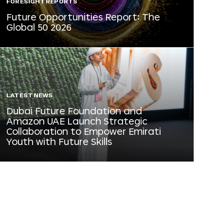
FORESIGHT REPORTS
Future Opportunities Report: The
Global 50 2026
LATEST NEWS
Dubai Future Foundation and
Amazon UAE Launch Strategic
Collaboration to Empower Emirati
Youth with Future Skills