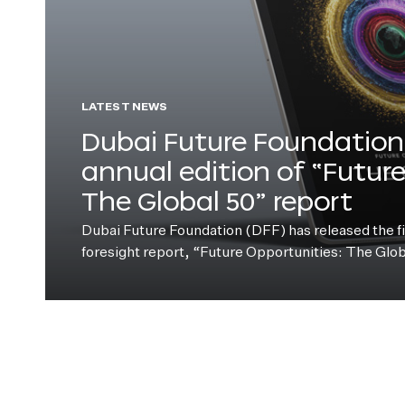
LATEST NEWS
Dubai Future Foundation 
annual edition of “Futur
The Global 50” report
Dubai Future Foundation (DFF) has released the fift
foresight report, “Future Opportunities: The Glo