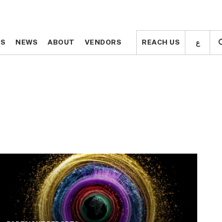
ع
ع
TS
TS
NEWS
NEWS
ABOUT
ABOUT
VENDORS
VENDORS
REACH US
REACH US