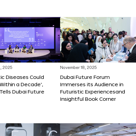
, 2025
November 18, 2025
tic Diseases Could
Dubai Future Forum
Within a Decade’,
Immerses its Audience in
 Tells Dubai Future
Futuristic Experiencesand
Insightful Book Corner