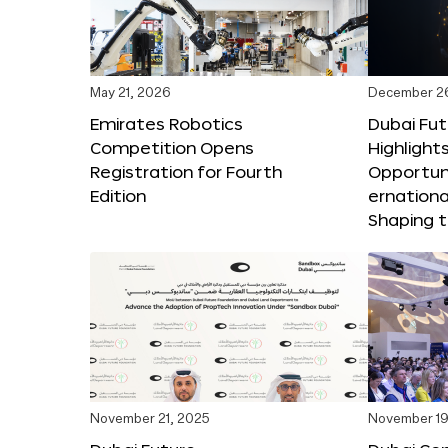
May 21, 2026
December 2
Emirates Robotics
Dubai Fu
Competition Opens
Highlights
Registration for Fourth
Opportuni
Edition
ernationa
Shaping t
November 21, 2025
November 19