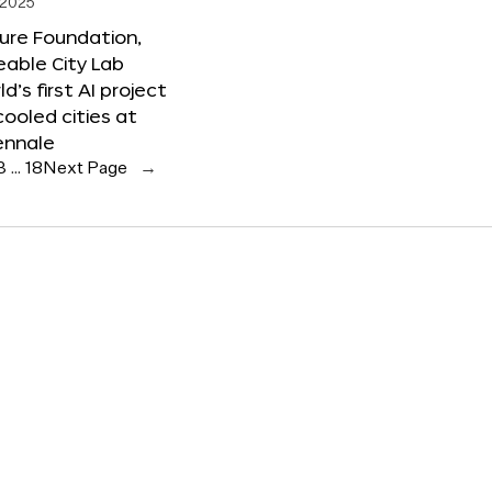
 2025
ure Foundation,
able City Lab
ld’s first AI project
cooled cities at
ennale
3
…
18
Next Page
→