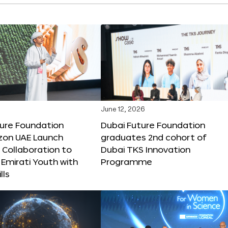
June 12, 2026
ture Foundation
Dubai Future Foundation
on UAE Launch
graduates 2nd cohort of
 Collaboration to
Dubai TKS Innovation
Emirati Youth with
Programme
lls