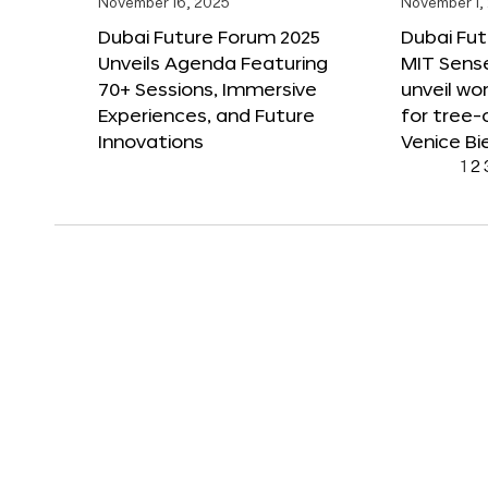
November 16, 2025
November 1,
Dubai Future Forum 2025
Dubai Fut
Unveils Agenda Featuring
MIT Sense
70+ Sessions, Immersive
unveil wor
Experiences, and Future
for tree-
Innovations
Venice Bi
1
2