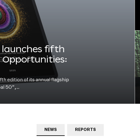
launches fifth
e Opportunities:
h edition of its annual flagship
bal 50”,…
NEWS
REPORTS