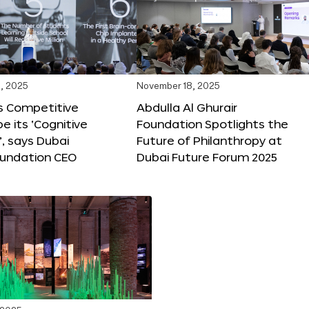
, 2025
November 18, 2025
s Competitive
Abdulla Al Ghurair
be its ‘Cognitive
Foundation Spotlights the
’, says Dubai
Future of Philanthropy at
oundation CEO
Dubai Future Forum 2025