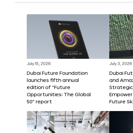
July 15, 2026
July 3, 2026
Dubai Future Foundation
Dubai Fu
launches fifth annual
and Amaz
edition of “Future
Strategic
Opportunities: The Global
Empower 
50” report
Future Ski