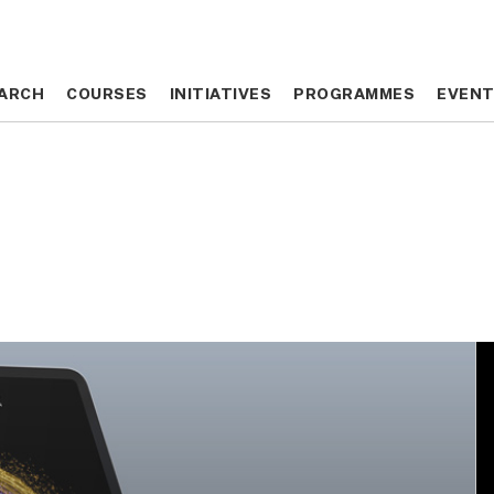
ARCH
ARCH
COURSES
COURSES
INITIATIVES
INITIATIVES
PROGRAMMES
PROGRAMMES
EVEN
EVEN