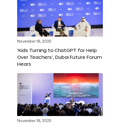
November 19, 2025
‘Kids Turning to ChatGPT for Help
Over Teachers’, Dubai Future Forum
Hears
November 19, 2025