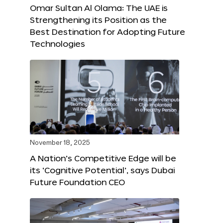
Omar Sultan Al Olama: The UAE is
Strengthening its Position as the
Best Destination for Adopting Future
Technologies
November 18, 2025
A Nation’s Competitive Edge will be
its ‘Cognitive Potential’, says Dubai
Future Foundation CEO