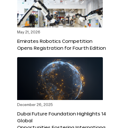
May 21, 2026
Emirates Robotics Competition
Opens Registration for Fourth Edition
December 26, 2025
Dubai Future Foundation Highlights 14
Global
Opportunities Fostering Internationa