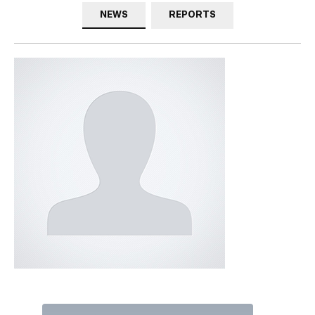
NEWS
REPORTS