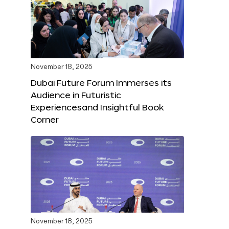
November 18, 2025
Dubai Future Forum Immerses its
Audience in Futuristic
Experiencesand Insightful Book
Corner
November 18, 2025