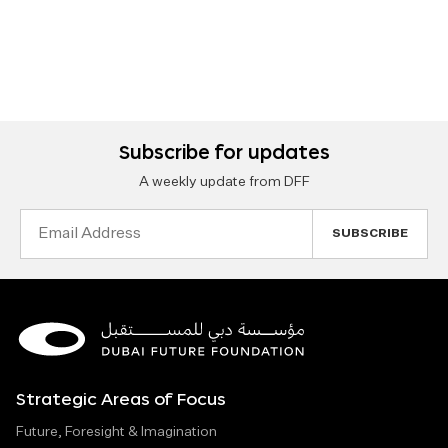
Subscribe for updates
A weekly update from DFF
Email
Address
Strategic Areas of Focus
Future, Foresight & Imagination