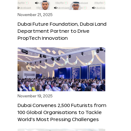
November 21, 2025
Dubai Future Foundation, Dubai Land
Department Partner to Drive
PropTech Innovation
November 19, 2025
Dubai Convenes 2,500 Futurists from
100 Global Organisations to Tackle
World’s Most Pressing Challenges