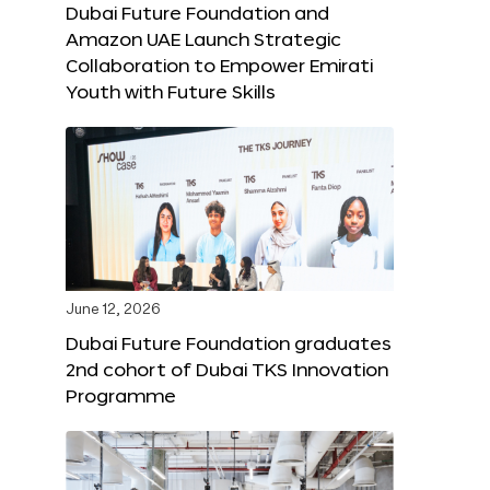
Dubai Future Foundation and
Amazon UAE Launch Strategic
Collaboration to Empower Emirati
Youth with Future Skills
June 12, 2026
Dubai Future Foundation graduates
2nd cohort of Dubai TKS Innovation
Programme