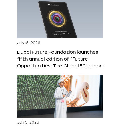
July 15, 2026
Dubai Future Foundation launches
fifth annual edition of “Future
Opportunities: The Global 50” report
July 3, 2026