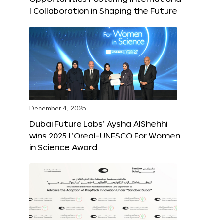
l Collaboration in Shaping the Future
December 4, 2025
Dubai Future Labs’ Aysha AlShehhi
wins 2025 L’Oreal-UNESCO For Women
in Science Award