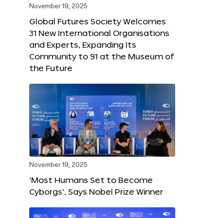
November 19, 2025
Global Futures Society Welcomes
31 New International Organisations
and Experts, Expanding Its
Community to 91 at the Museum of
the Future
November 19, 2025
‘Most Humans Set to Become
Cyborgs’, Says Nobel Prize Winner