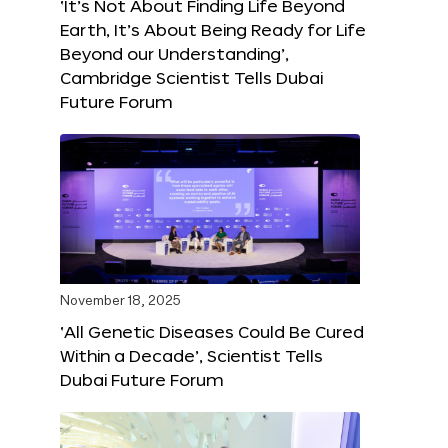
‘It’s Not About Finding Life Beyond
Earth, It’s About Being Ready for Life
Beyond our Understanding’,
Cambridge Scientist Tells Dubai
Future Forum
November 18, 2025
‘All Genetic Diseases Could Be Cured
Within a Decade’, Scientist Tells
Dubai Future Forum