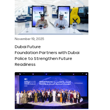
November 19, 2025
Dubai Future
Foundation Partners with Dubai
Police to Strengthen Future
Readiness