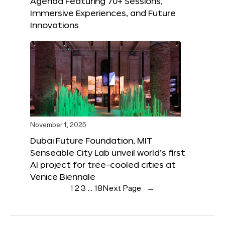
Agenda Featuring 70+ Sessions,
Immersive Experiences, and Future
Innovations
November 1, 2025
Dubai Future Foundation, MIT
Senseable City Lab unveil world’s first
AI project for tree-cooled cities at
Venice Biennale
1
2
3
…
18
Next Page
→