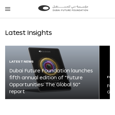
Go
Go
to
to
the
the
homepage
homepage
Latest Insights
LATEST NEWS
Dubai Future Foundation launches
fifth annual edition of “Future
FOR
Opportunities: The Global 50”
Fut
report
Glo