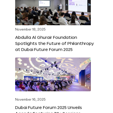
November 18, 2025
Abdulla Al Ghurair Foundation
Spotlights the Future of Philanthropy
at Dubai Future Forum 2025
November 16, 2025
Dubai Future Forum 2025 Unveils