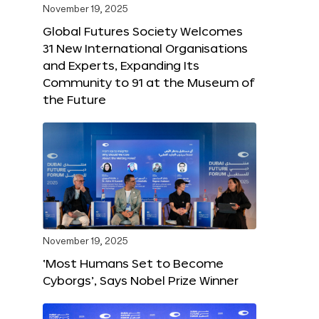
November 19, 2025
Global Futures Society Welcomes
31 New International Organisations
and Experts, Expanding Its
Community to 91 at the Museum of
the Future
November 19, 2025
‘Most Humans Set to Become
Cyborgs’, Says Nobel Prize Winner