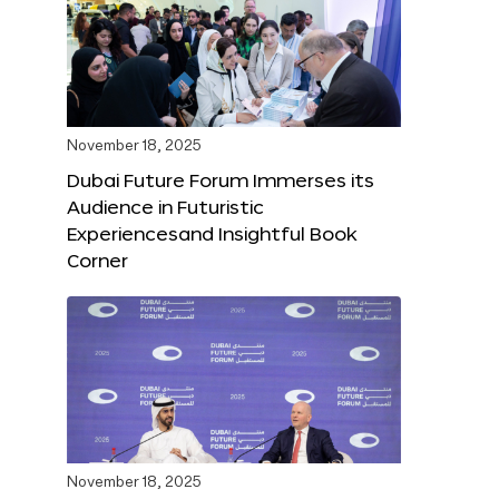
November 18, 2025
Dubai Future Forum Immerses its
Audience in Futuristic
Experiencesand Insightful Book
Corner
November 18, 2025