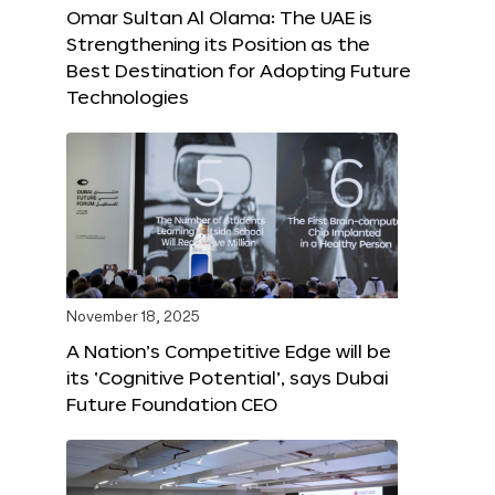
Omar Sultan Al Olama: The UAE is
Strengthening its Position as the
Best Destination for Adopting Future
Technologies
November 18, 2025
A Nation’s Competitive Edge will be
its ‘Cognitive Potential’, says Dubai
Future Foundation CEO