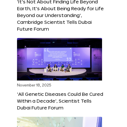
‘It’s Not About Finding Life Beyond
Earth, It’s About Being Ready for Life
Beyond our Understanding’,
Cambridge Scientist Tells Dubai
Future Forum
November 18, 2025
‘All Genetic Diseases Could Be Cured
Within a Decade’, Scientist Tells
Dubai Future Forum