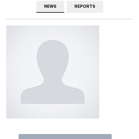
NEWS
REPORTS