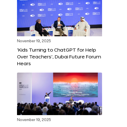
November 19, 2025
‘Kids Turning to ChatGPT for Help
Over Teachers’, Dubai Future Forum
Hears
November 19, 2025