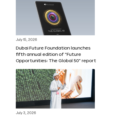
July 15, 2026
Dubai Future Foundation launches
fifth annual edition of “Future
Opportunities: The Global 50” report
July 3, 2026