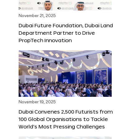
November 21, 2025
Dubai Future Foundation, Dubai Land
Department Partner to Drive
PropTech Innovation
November 19, 2025
Dubai Convenes 2,500 Futurists from
100 Global Organisations to Tackle
World’s Most Pressing Challenges