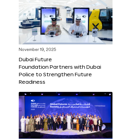
November 19, 2025
Dubai Future
Foundation Partners with Dubai
Police to Strengthen Future
Readiness