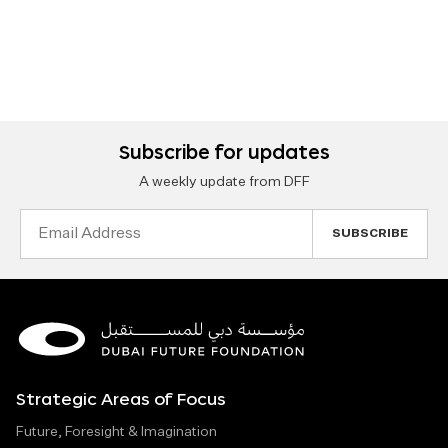
Subscribe for updates
A weekly update from DFF
Email
Address
Strategic Areas of Focus
Future, Foresight & Imagination