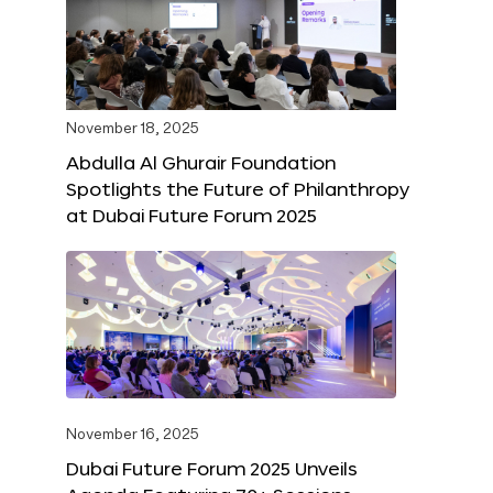
November 18, 2025
Abdulla Al Ghurair Foundation
Spotlights the Future of Philanthropy
at Dubai Future Forum 2025
November 16, 2025
Dubai Future Forum 2025 Unveils