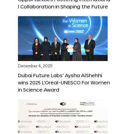
l Collaboration in Shaping the Future
December 4, 2025
Dubai Future Labs’ Aysha AlShehhi
wins 2025 L’Oreal-UNESCO For Women
in Science Award