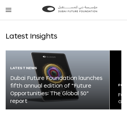
Go
Go
to
to
the
the
homepage
homepage
Latest Insights
LATEST NEWS
Dubai Future Foundation launches
fifth annual edition of “Future
FOR
Opportunities: The Global 50”
Fut
report
Glo