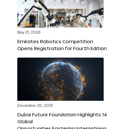
May 21, 2026
Emirates Robotics Competition
Opens Registration for Fourth Edition
December 26, 2025
Dubai Future Foundation Highlights 14
Global
Opportunities Fostering Internationa