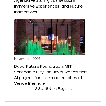
Agenda Featuring 70+ Sessions,
Immersive Experiences, and Future
Innovations
November 1, 2025
Dubai Future Foundation, MIT
Senseable City Lab unveil world’s first
AI project for tree-cooled cities at
Venice Biennale
1
2
3
…
18
Next Page
→