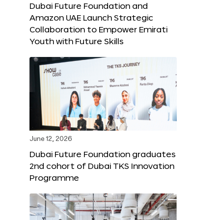
Dubai Future Foundation and
Amazon UAE Launch Strategic
Collaboration to Empower Emirati
Youth with Future Skills
June 12, 2026
Dubai Future Foundation graduates
2nd cohort of Dubai TKS Innovation
Programme