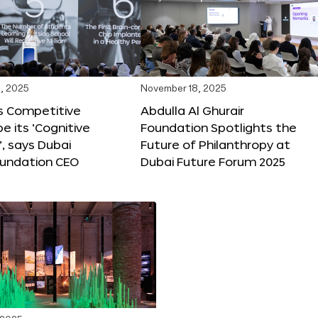
, 2025
November 18, 2025
s Competitive
Abdulla Al Ghurair
be its ‘Cognitive
Foundation Spotlights the
’, says Dubai
Future of Philanthropy at
oundation CEO
Dubai Future Forum 2025