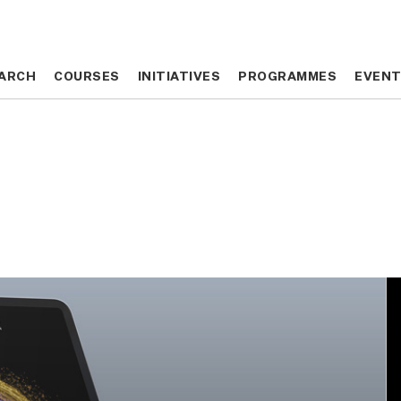
ARCH
ARCH
COURSES
COURSES
INITIATIVES
INITIATIVES
PROGRAMMES
PROGRAMMES
EVEN
EVEN