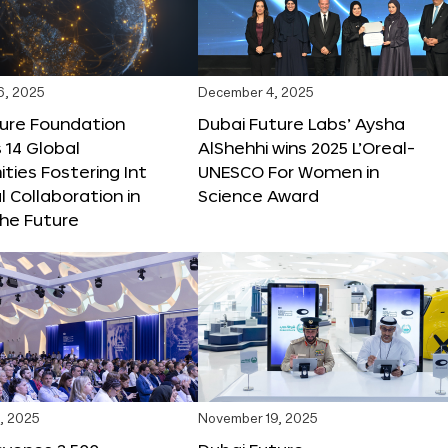
6, 2025
December 4, 2025
ture Foundation
Dubai Future Labs’ Aysha
 14 Global
AlShehhi wins 2025 L’Oreal-
ties Fostering Int
UNESCO For Women in
l Collaboration in
Science Award
he Future
, 2025
November 19, 2025