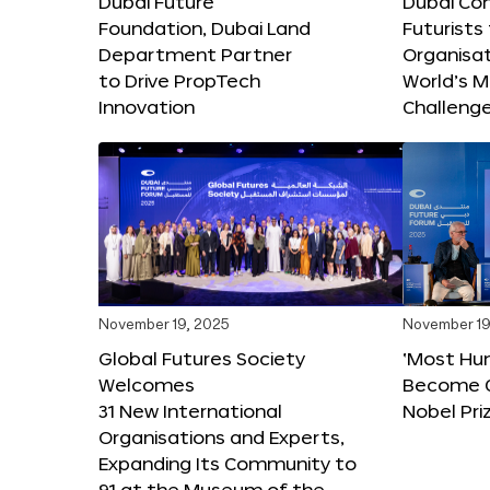
Dubai Future
Dubai Co
Foundation, Dubai Land
Futurists
Department Partner
Organisat
to Drive PropTech
World’s M
Innovation
Challeng
November 19, 2025
November 19
Global Futures Society
‘Most Hu
Welcomes
Become C
31 New International
Nobel Pri
Organisations and Experts,
Expanding Its Community to
91 at the Museum of the