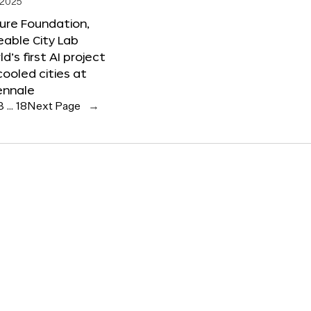
 2025
ure Foundation,
able City Lab
ld’s first AI project
cooled cities at
ennale
3
…
18
Next Page
→