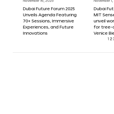
November 16, 2025
November 1,
Dubai Future Forum 2025
Dubai Fut
Unveils Agenda Featuring
MIT Sense
70+ Sessions, Immersive
unveil wor
Experiences, and Future
for tree-
Innovations
Venice Bi
1
2