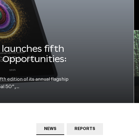
launches fifth
e Opportunities:
h edition of its annual flagship
bal 50”,…
NEWS
REPORTS