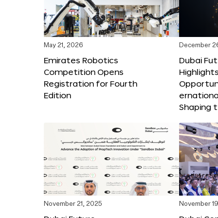
May 21, 2026
December 2
Emirates Robotics
Dubai Fu
Competition Opens
Highlights
Registration for Fourth
Opportuni
Edition
ernationa
Shaping t
November 21, 2025
November 19