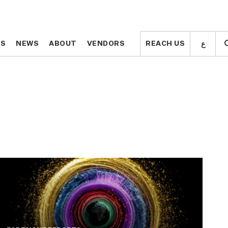
ع
ع
TS
TS
NEWS
NEWS
ABOUT
ABOUT
VENDORS
VENDORS
REACH US
REACH US