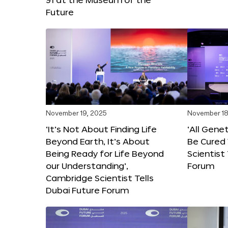
Future
November 19, 2025
November 18
‘It’s Not About Finding Life
‘All Gene
Beyond Earth, It’s About
Be Cured 
Being Ready for Life Beyond
Scientist
our Understanding’,
Forum
Cambridge Scientist Tells
Dubai Future Forum