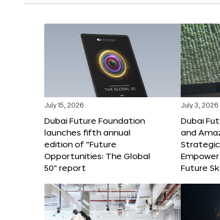
July 15, 2026
July 3, 2026
Dubai Future Foundation
Dubai Fu
launches fifth annual
and Amaz
edition of “Future
Strategic
Opportunities: The Global
Empower 
50” report
Future Ski