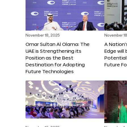
November 18, 2025
November 18
Omar Sultan Al Olama: The
A Nation’
UAE is Strengthening its
Edge will 
Position as the Best
Potential
Destination for Adopting
Future F
Future Technologies