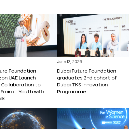
June 12, 2026
ture Foundation
Dubai Future Foundation
on UAE Launch
graduates 2nd cohort of
 Collaboration to
Dubai TKS Innovation
Emirati Youth with
Programme
lls