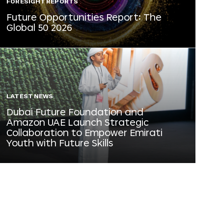
FORESIGHT REPORTS
Future Opportunities Report: The
Global 50 2026
LATEST NEWS
Dubai Future Foundation and
Amazon UAE Launch Strategic
Collaboration to Empower Emirati
Youth with Future Skills