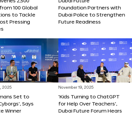
nvenes 2,500
Dubai Future
 from 100 Global
Foundation Partners with
ions to Tackle
Dubai Police to Strengthen
ost Pressing
Future Readiness
es
, 2025
November 19, 2025
mans Set to
‘Kids Turning to ChatGPT
yborgs’, Says
for Help Over Teachers’,
ze Winner
Dubai Future Forum Hears