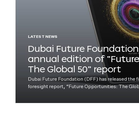
LATEST NEWS
Dubai Future Foundation 
annual edition of “Futur
The Global 50” report
Dubai Future Foundation (DFF) has released the fift
foresight report, “Future Opportunities: The Glo