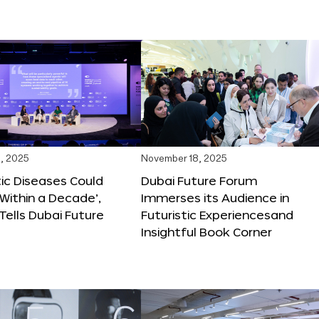
, 2025
November 18, 2025
tic Diseases Could
Dubai Future Forum
Within a Decade’,
Immerses its Audience in
 Tells Dubai Future
Futuristic Experiencesand
Insightful Book Corner