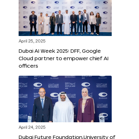
April 25, 2025
Dubai AI Week 2025: DFF, Google
Cloud partner to empower chief AI
officers
April 24, 2025
Dubai Future Foundation,University of