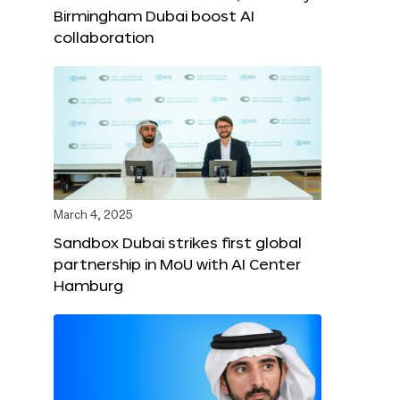
Birmingham Dubai boost AI
collaboration
March 4, 2025
Sandbox Dubai strikes first global
partnership in MoU with AI Center
Hamburg