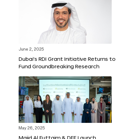
June 2, 2025
Dubai’s RDI Grant Initiative Returns to
Fund Groundbreaking Research
May 26, 2025
Majid Al Futtaim & DFF Launch