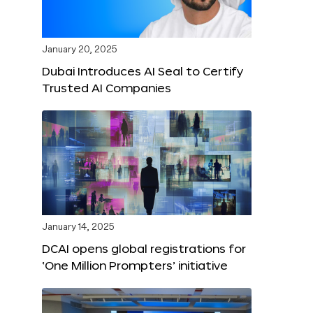
January 20, 2025
Dubai Introduces AI Seal to Certify
Trusted AI Companies
January 14, 2025
DCAI opens global registrations for
‘One Million Prompters’ initiative