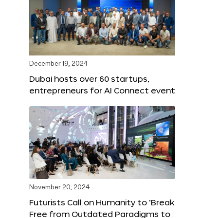
December 19, 2024
Dubai hosts over 60 startups,
entrepreneurs for AI Connect event
November 20, 2024
Futurists Call on Humanity to ‘Break
Free from Outdated Paradigms to