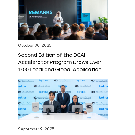
October 30, 2025
Second Edition of the DCAI
Accelerator Program Draws Over
1300 Local and Global Application
September 9, 2025