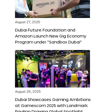
August 27, 2025
Dubai Future Foundation and
Amazon Launch New Gig Economy
Program under “Sandbox Dubai”
August 26, 2025
Dubai Showcases Gaming Ambitions
at Gamescom 2025 with Landmark
Pavilion Drawing Global Spotlight