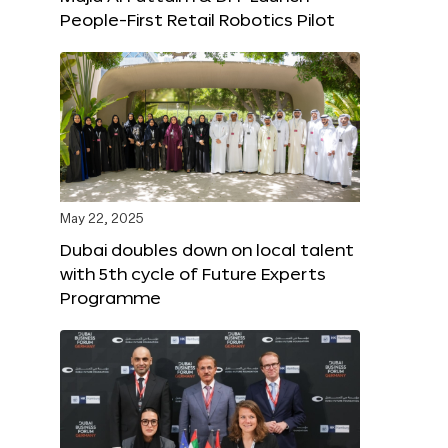
People-First Retail Robotics Pilot
May 22, 2025
Dubai doubles down on local talent
with 5th cycle of Future Experts
Programme