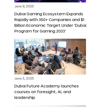
June 9, 2025
Dubai Gaming Ecosystem Expands
Rapidly with 350+ Companies and $1
Billion Economic Target Under ‘Dubai
Program for Gaming 2033’
June 3, 2025
Dubai Future Academy launches
courses on foresight, AI, and
leadership