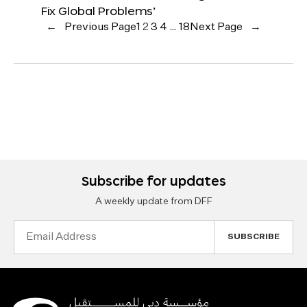
Fix Global Problems’
←
Previous Page
1
2
3
4
…
18
Next Page
→
Subscribe for updates
A weekly update from DFF
Email
Address