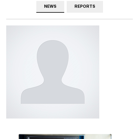
NEWS
REPORTS