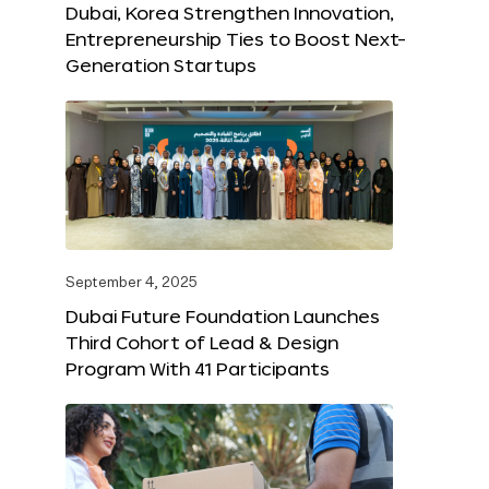
Dubai, Korea Strengthen Innovation,
Entrepreneurship Ties to Boost Next-
Generation Startups
September 4, 2025
Dubai Future Foundation Launches
Third Cohort of Lead & Design
Program With 41 Participants