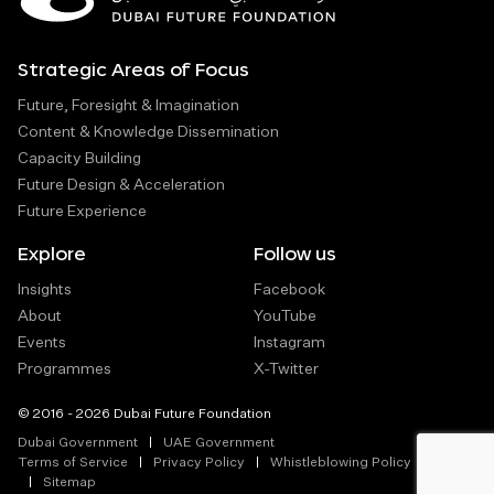
Strategic Areas of Focus
Future, Foresight & Imagination
Content & Knowledge Dissemination
Capacity Building
Future Design & Acceleration
Future Experience
Explore
Follow us
Insights
Facebook
About
YouTube
Events
Instagram
Programmes
X-Twitter
© 2016 - 2026 Dubai Future Foundation
Dubai Government
UAE Government
Terms of Service
Privacy Policy
Whistleblowing Policy
Sitemap