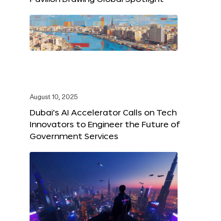
August 10, 2025
Dubai’s AI Accelerator Calls on Tech
Innovators to Engineer the Future of
Government Services