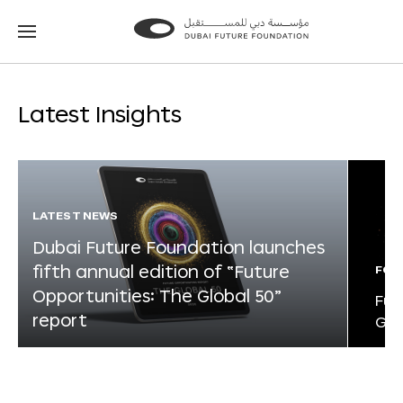
Go
Go
to
to
the
the
homepage
homepage
Latest Insights
LATEST NEWS
Dubai Future Foundation launches
fifth annual edition of “Future
FOR
Opportunities: The Global 50”
Fut
report
Glo