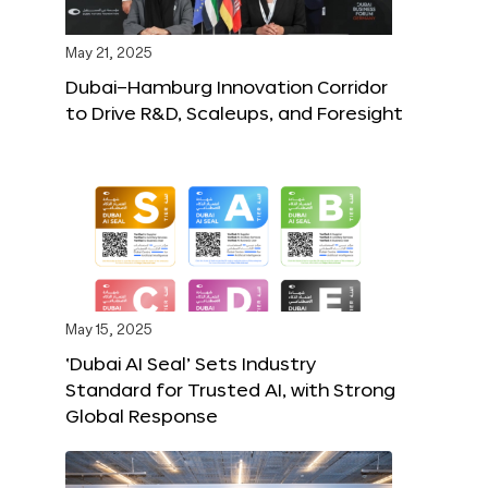
May 21, 2025
Dubai–Hamburg Innovation Corridor
to Drive R&D, Scaleups, and Foresight
May 15, 2025
‘Dubai AI Seal’ Sets Industry
Standard for Trusted AI, with Strong
Global Response