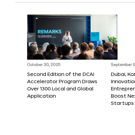
October 30, 2025
September 9
Second Edition of the DCAI
Dubai, K
Accelerator Program Draws
Innovatio
Over 1300 Local and Global
Entrepren
Application
Boost Ne
Startups