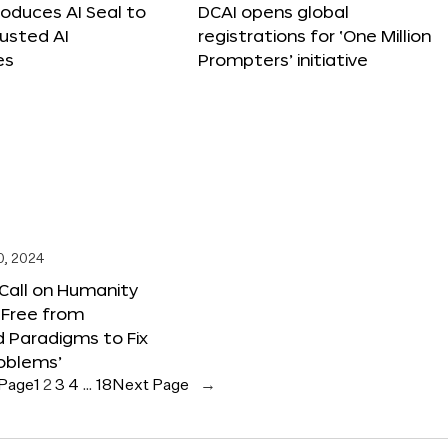
roduces AI Seal to
DCAI opens global
rusted AI
registrations for ‘One Million
es
Prompters’ initiative
0, 2024
 Call on Humanity
 Free from
 Paradigms to Fix
oblems’
 Page
1
2
3
4
…
18
Next Page
→