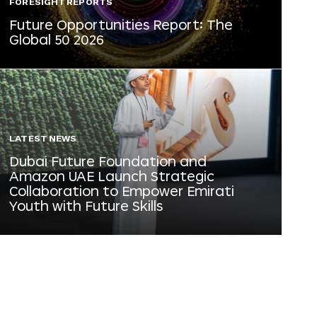
FORESIGHT REPORTS
Future Opportunities Report: The
Global 50 2026
LATEST NEWS
Dubai Future Foundation and
Amazon UAE Launch Strategic
Collaboration to Empower Emirati
Youth with Future Skills