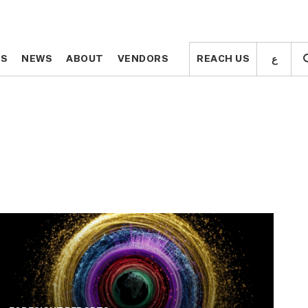
ع
ع
TS
TS
NEWS
NEWS
ABOUT
ABOUT
VENDORS
VENDORS
REACH US
REACH US