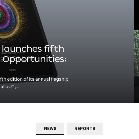
launches fifth
e Opportunities:
h edition of its annual flagship
bal 50”,…
NEWS
REPORTS