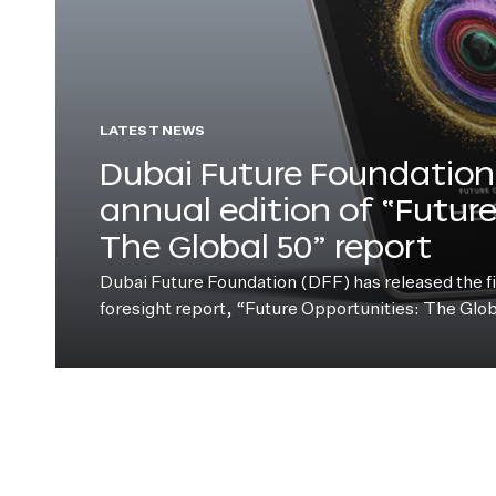
LATEST NEWS
Dubai Future Foundation 
annual edition of “Futur
The Global 50” report
Dubai Future Foundation (DFF) has released the fift
foresight report, “Future Opportunities: The Glo