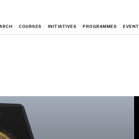
ARCH
ARCH
COURSES
COURSES
INITIATIVES
INITIATIVES
PROGRAMMES
PROGRAMMES
EVEN
EVEN