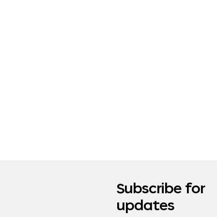
Subscribe for
updates