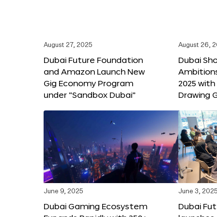
August 27, 2025
August 26, 
Dubai Future Foundation
Dubai Sh
and Amazon Launch New
Ambitio
Gig Economy Program
2025 with
under “Sandbox Dubai”
Drawing G
June 9, 2025
June 3, 202
Dubai Gaming Ecosystem
Dubai Fu