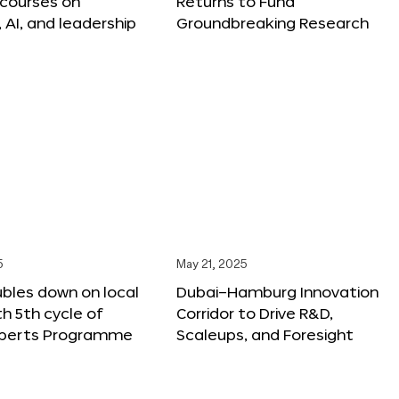
 courses on
Returns to Fund
, AI, and leadership
Groundbreaking Research
5
May 21, 2025
bles down on local
Dubai–Hamburg Innovation
th 5th cycle of
Corridor to Drive R&D,
xperts Programme
Scaleups, and Foresight