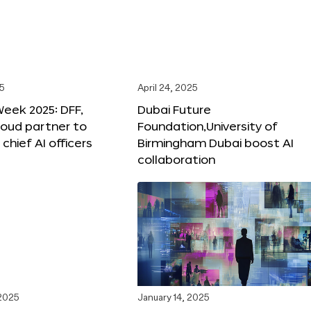
25
April 24, 2025
Week 2025: DFF,
Dubai Future
loud partner to
Foundation,University of
hief AI officers
Birmingham Dubai boost AI
collaboration
 2025
January 14, 2025