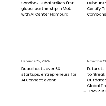
Sandbox Dubai strikes first
Dubai Int
global partnership in MoU
Certify T
with AI Center Hamburg
Compani
December 19, 2024
November 2
Dubai hosts over 60
Futurists
startups, entrepreneurs for
to ‘Break
AI Connect event
Outdated
Global Pr
←
Previous