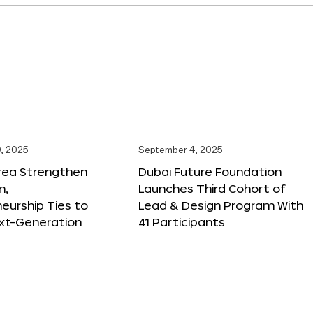
, 2025
September 4, 2025
orea Strengthen
Dubai Future Foundation
n,
Launches Third Cohort of
eurship Ties to
Lead & Design Program With
xt-Generation
41 Participants