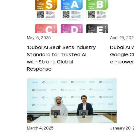
May 15, 2025
April 25, 20
‘Dubai AI Seal’ Sets Industry
Dubai AI 
Standard for Trusted AI,
Google C
with Strong Global
empower c
Response
March 4, 2025
January 20,