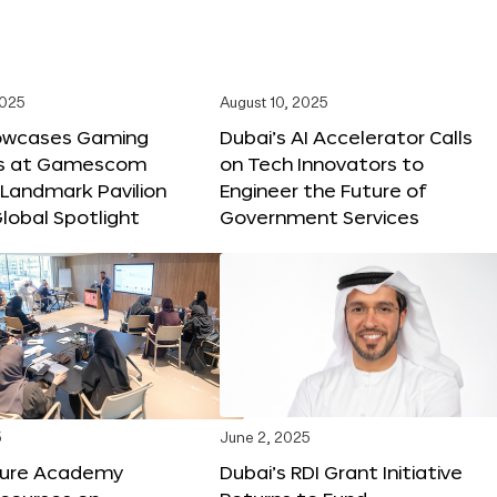
2025
August 10, 2025
owcases Gaming
Dubai’s AI Accelerator Calls
ns at Gamescom
on Tech Innovators to
 Landmark Pavilion
Engineer the Future of
lobal Spotlight
Government Services
5
June 2, 2025
ture Academy
Dubai’s RDI Grant Initiative