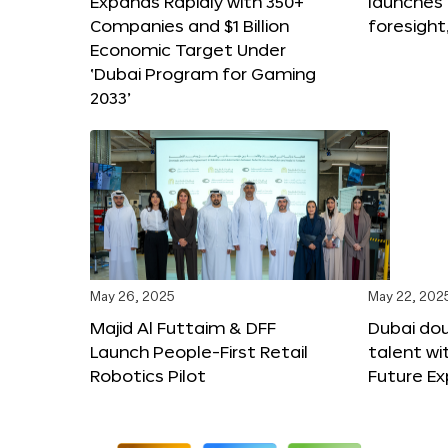
Expands Rapidly with 350+
launches
Companies and $1 Billion
foresight
Economic Target Under
‘Dubai Program for Gaming
2033’
May 26, 2025
May 22, 202
Majid Al Futtaim & DFF
Dubai dou
Launch People-First Retail
talent wi
Robotics Pilot
Future E