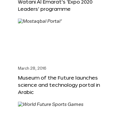
Watani Al Emarat’s ‘Expo 2020
Leaders’ programme
March 28, 2016
Museum of the Future launches
science and technology portal in
Arabic