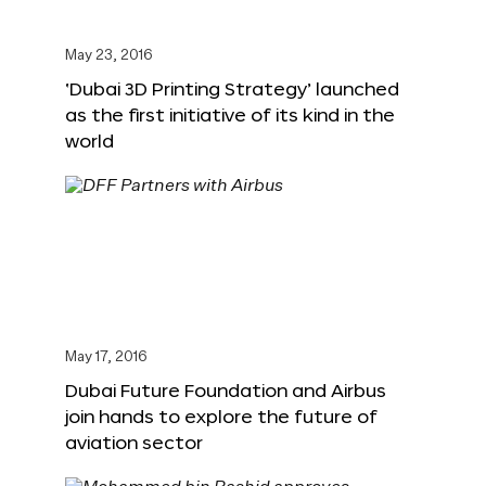
May 23, 2016
‘Dubai 3D Printing Strategy’ launched
as the first initiative of its kind in the
world
May 17, 2016
Dubai Future Foundation and Airbus
join hands to explore the future of
aviation sector