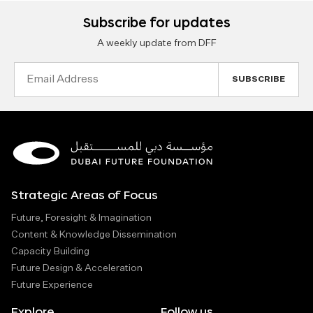
Subscribe for updates
A weekly update from DFF
Email
Address
Strategic Areas of Focus
Future, Foresight & Imagination
Content & Knowledge Dissemination
Capacity Building
Future Design & Acceleration
Future Experience
Explore
Follow us