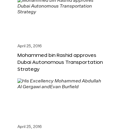
April 25, 2016
Mohammed bin Rashid approves
Dubai Autonomous Transportation
Strategy
April 25, 2016