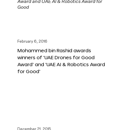
February 6, 2016
Mohammed bin Rashid awards
winners of ‘UAE Drones for Good
Award’ and ‘UAE AI & Robotics Award
for Good’
December 21, 2015