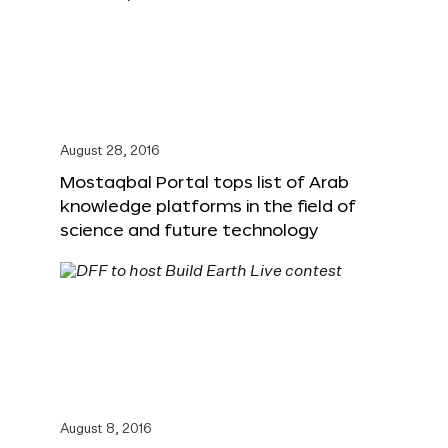
August 28, 2016
Mostaqbal Portal tops list of Arab
knowledge platforms in the field of
science and future technology
August 8, 2016