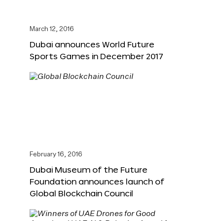
March 12, 2016
Dubai announces World Future
Sports Games in December 2017
February 16, 2016
Dubai Museum of the Future
Foundation announces launch of
Global Blockchain Council