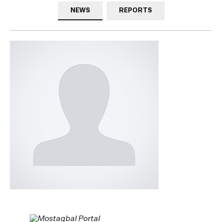
NEWS
REPORTS