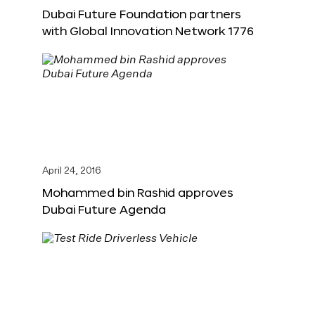
Dubai Future Foundation partners
with Global Innovation Network 1776
April 24, 2016
Mohammed bin Rashid approves
Dubai Future Agenda