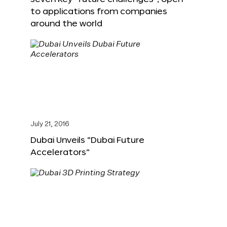
to applications from companies
around the world
July 21, 2016
Dubai Unveils “Dubai Future
Accelerators”