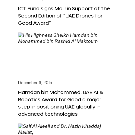
ICT Fund signs MoU in Support of the
Second Edition of “UAE Drones for
Good Award”
December 6, 2015
Hamdan bin Mohammed: UAE AI &
Robotics Award for Good a major
step in positioning UAE globally in
advanced technologies