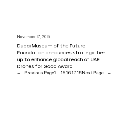
November 17, 2015
Dubai Museum of the Future
Foundation announces strategic tie-
up to enhance global reach of UAE
Drones for Good Award
←
Previous Page
1
…
15
16
17
18
Next Page
→