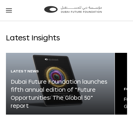
Go
Go
to
to
the
the
homepage
homepage
Latest Insights
LATEST NEWS
Dubai Future Foundation launches
fifth annual edition of “Future
FOR
Opportunities: The Global 50”
Fut
report
Glo