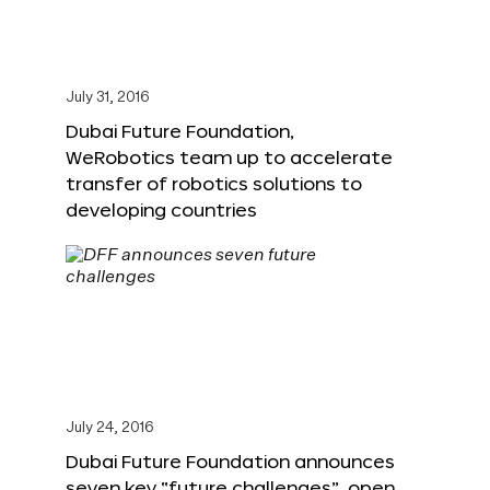
July 31, 2016
Dubai Future Foundation,
WeRobotics team up to accelerate
transfer of robotics solutions to
developing countries
July 24, 2016
Dubai Future Foundation announces
seven key “future challenges”, open