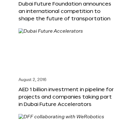
Dubai Future Foundation announces
an international competition to
shape the future of transportation
August 2, 2016
AED 1 billion investment in pipeline for
projects and companies taking part
in Dubai Future Accelerators