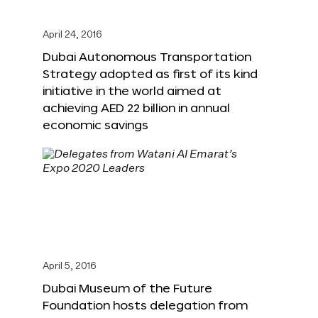
April 24, 2016
Dubai Autonomous Transportation
Strategy adopted as first of its kind
initiative in the world aimed at
achieving AED 22 billion in annual
economic savings
April 5, 2016
Dubai Museum of the Future
Foundation hosts delegation from