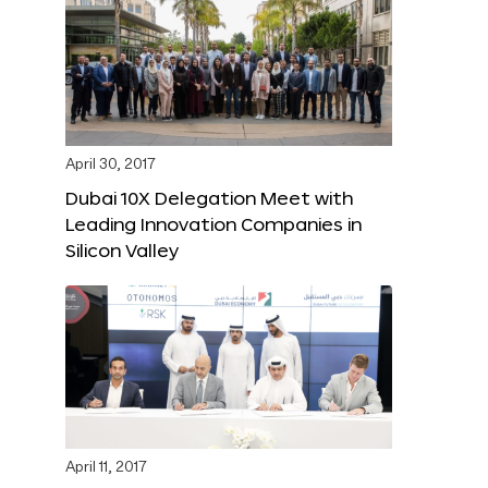
April 30, 2017
Dubai 10X Delegation Meet with
Leading Innovation Companies in
Silicon Valley
April 11, 2017