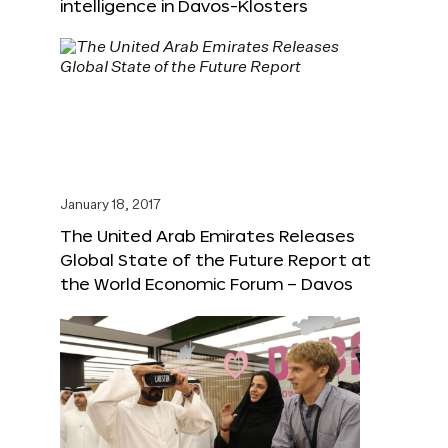
intelligence in Davos-Klosters
January 18, 2017
The United Arab Emirates Releases
Global State of the Future Report at
the World Economic Forum – Davos