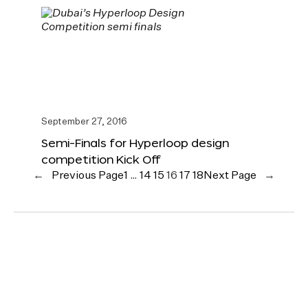
September 27, 2016
Semi-Finals for Hyperloop design
competition Kick Off
←
Previous Page
1
…
14
15
16
17
18
Next Page
→