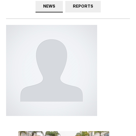
NEWS
REPORTS