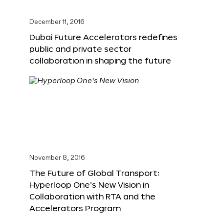
December 11, 2016
Dubai Future Accelerators redefines
public and private sector
collaboration in shaping the future
November 8, 2016
The Future of Global Transport:
Hyperloop One’s New Vision in
Collaboration with RTA and the
Accelerators Program