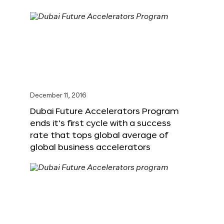
December 11, 2016
Dubai Future Accelerators Program
ends it’s first cycle with a success
rate that tops global average of
global business accelerators