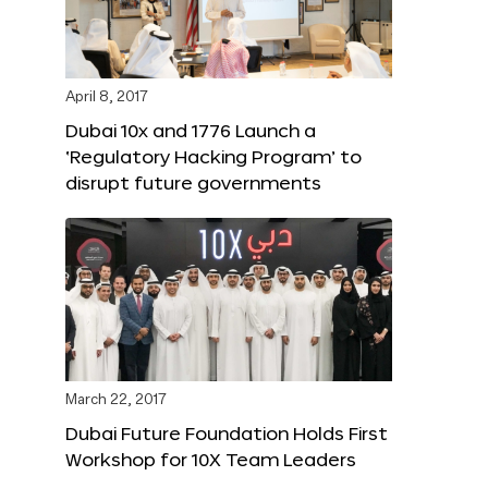
April 8, 2017
Dubai 10x and 1776 Launch a
‘Regulatory Hacking Program’ to
disrupt future governments
March 22, 2017
Dubai Future Foundation Holds First
Workshop for 10X Team Leaders