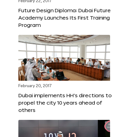
February 22, 2017
Future Design Diploma: Dubai Future
Academy Launches Its First Training
Program
February 20, 2017
Dubai implements HH’s directions to
propel the city 10 years ahead of
others