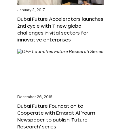
January 2, 2017
Dubai Future Accelerators launches
2nd cycle with 11 new global
challenges in vital sectors for
innovative enterprises
December 26, 2016
Dubai Future Foundation to
Cooperate with Emarat Al Youm
Newspaper to publish ‘Future
Research’ series