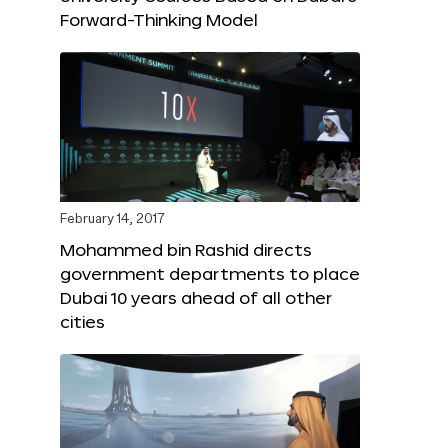
Forward-Thinking Model
February 14, 2017
Mohammed bin Rashid directs
government departments to place
Dubai 10 years ahead of all other
cities