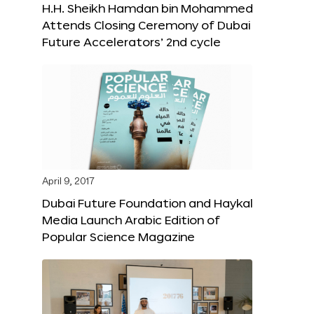
H.H. Sheikh Hamdan bin Mohammed
Attends Closing Ceremony of Dubai
Future Accelerators’ 2nd cycle
April 9, 2017
Dubai Future Foundation and Haykal
Media Launch Arabic Edition of
Popular Science Magazine