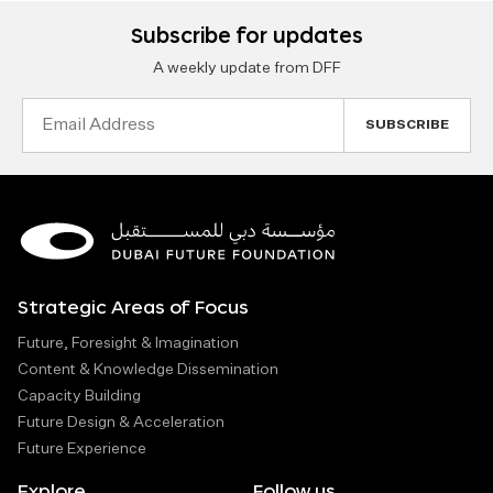
Subscribe for updates
A weekly update from DFF
Email
Address
Strategic Areas of Focus
Future, Foresight & Imagination
Content & Knowledge Dissemination
Capacity Building
Future Design & Acceleration
Future Experience
Explore
Follow us