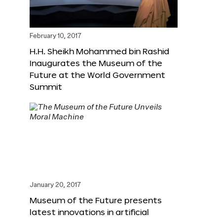
February 10, 2017
H.H. Sheikh Mohammed bin Rashid
Inaugurates the Museum of the
Future at the World Government
Summit
January 20, 2017
Museum of the Future presents
latest innovations in artificial