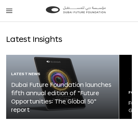
Go
Go
to
to
the
the
homepage
homepage
Latest Insights
LATEST NEWS
Dubai Future Foundation launches
fifth annual edition of “Future
FOR
Opportunities: The Global 50”
Fut
report
Glo