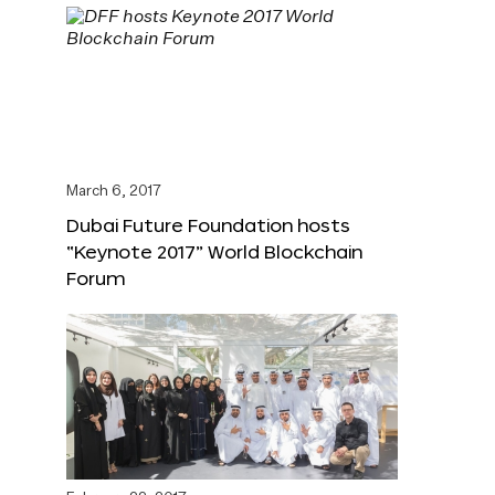
March 6, 2017
Dubai Future Foundation hosts
“Keynote 2017” World Blockchain
Forum