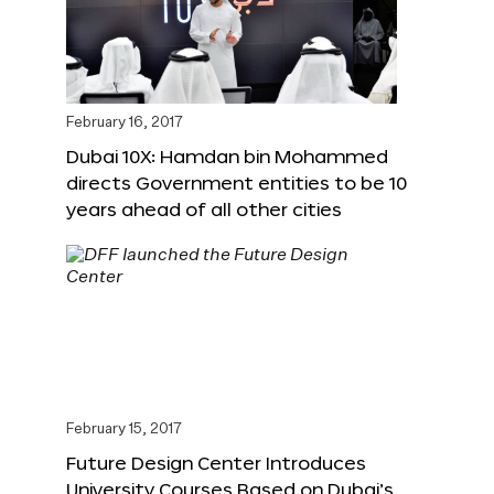
February 16, 2017
Dubai 10X: Hamdan bin Mohammed
directs Government entities to be 10
years ahead of all other cities
February 15, 2017
Future Design Center Introduces
University Courses Based on Dubai’s