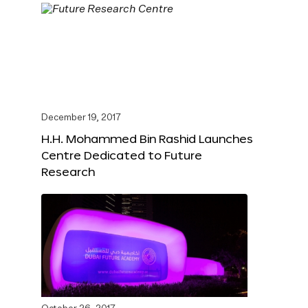
December 19, 2017
H.H. Mohammed Bin Rashid Launches
Centre Dedicated to Future
Research