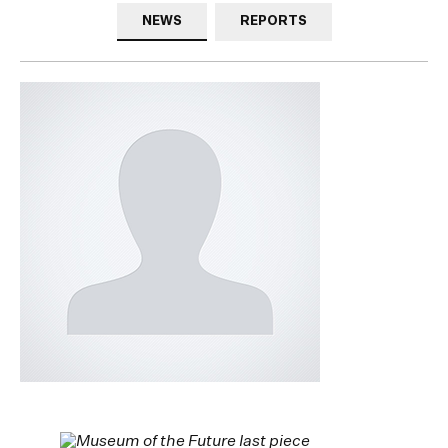
NEWS
REPORTS