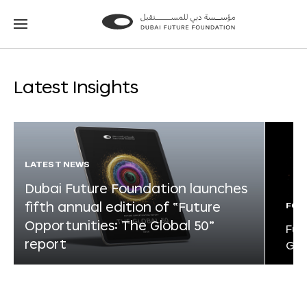
Go
Go
to
to
the
the
homepage
homepage
Latest Insights
LATEST NEWS
Dubai Future Foundation launches
fifth annual edition of “Future
FOR
Opportunities: The Global 50”
Fut
report
Glo