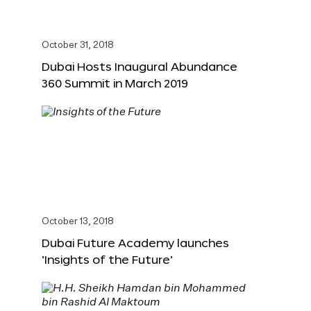
October 31, 2018
Dubai Hosts Inaugural Abundance
360 Summit in March 2019
October 13, 2018
Dubai Future Academy launches
‘Insights of the Future’