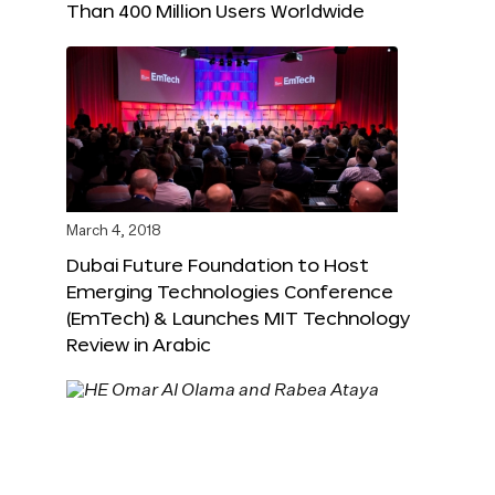
Than 400 Million Users Worldwide
March 4, 2018
Dubai Future Foundation to Host
Emerging Technologies Conference
(EmTech) & Launches MIT Technology
Review in Arabic