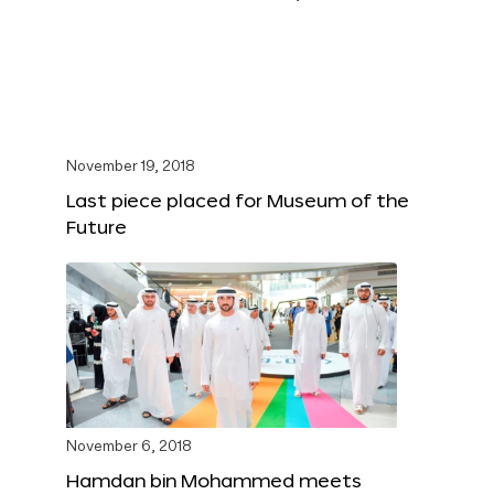
November 19, 2018
Last piece placed for Museum of the
Future
November 6, 2018
Hamdan bin Mohammed meets