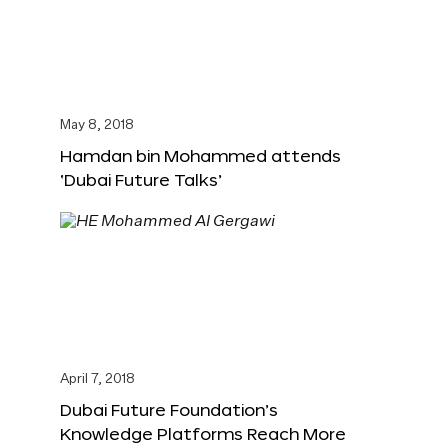
May 8, 2018
Hamdan bin Mohammed attends
‘Dubai Future Talks’
April 7, 2018
Dubai Future Foundation’s
Knowledge Platforms Reach More