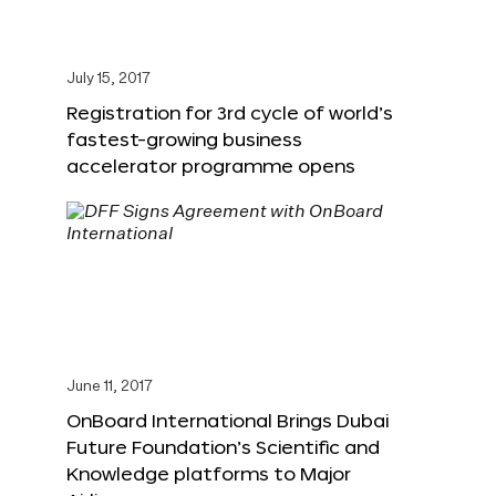
July 15, 2017
Registration for 3rd cycle of world’s
fastest-growing business
accelerator programme opens
June 11, 2017
OnBoard International Brings Dubai
Future Foundation’s Scientific and
Knowledge platforms to Major