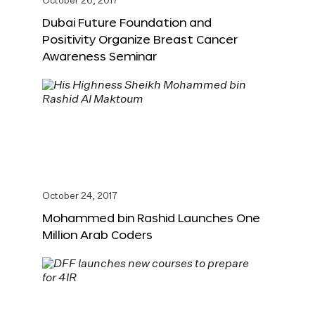
October 26, 2017
Dubai Future Foundation and
Positivity Organize Breast Cancer
Awareness Seminar
October 24, 2017
Mohammed bin Rashid Launches One
Million Arab Coders