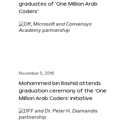
graduates of ‘One Million Arab
Coders’
November 5, 2018
Mohammed bin Rashid attends
graduation ceremony of the ‘One
Million Arab Coders’ initiative