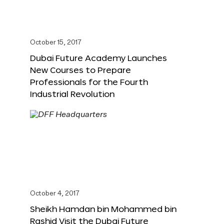
October 15, 2017
Dubai Future Academy Launches
New Courses to Prepare
Professionals for the Fourth
Industrial Revolution
October 4, 2017
Sheikh Hamdan bin Mohammed bin
Rashid Visit the Dubai Future