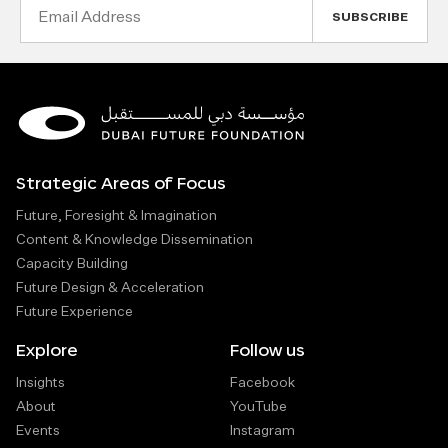
Email
Address
Strategic Areas of Focus
Future, Foresight & Imagination
Content & Knowledge Dissemination
Capacity Building
Future Design & Acceleration
Future Experience
Explore
Follow us
Insights
Facebook
About
YouTube
Events
Instagram