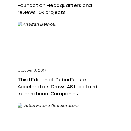
Foundation Headquarters and
reviews 10x projects
October 3, 2017
Third Edition of Dubai Future
Accelerators Draws 46 Local and
International Companies