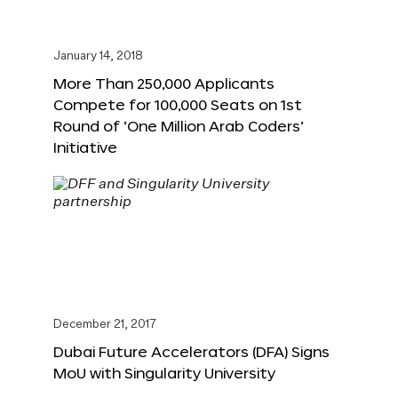
January 14, 2018
More Than 250,000 Applicants
Compete for 100,000 Seats on 1st
Round of ‘One Million Arab Coders’
Initiative
December 21, 2017
Dubai Future Accelerators (DFA) Signs
MoU with Singularity University