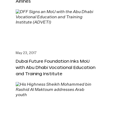
Airlines
May 23, 2017
Dubai Future Foundation Inks MoU
with Abu Dhabi Vocational Education
and Training Institute