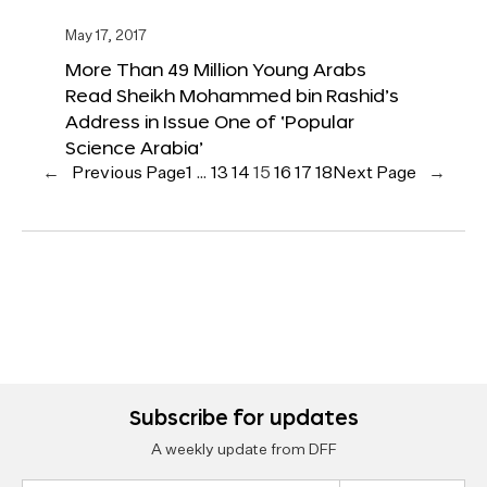
May 17, 2017
More Than 49 Million Young Arabs
Read Sheikh Mohammed bin Rashid’s
Address in Issue One of ‘Popular
Science Arabia’
←
Previous Page
1
…
13
14
15
16
17
18
Next Page
→
Subscribe for updates
A weekly update from DFF