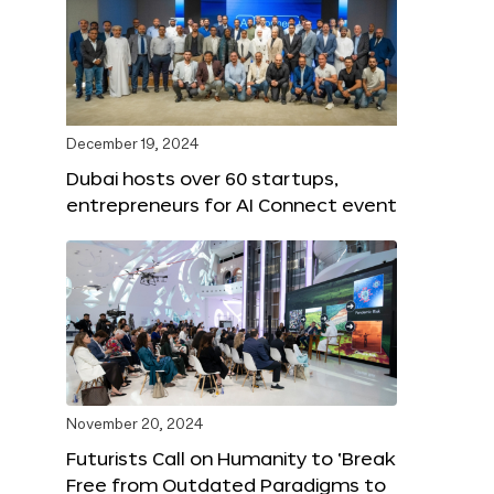
December 19, 2024
Dubai hosts over 60 startups,
entrepreneurs for AI Connect event
November 20, 2024
Futurists Call on Humanity to ‘Break
Free from Outdated Paradigms to