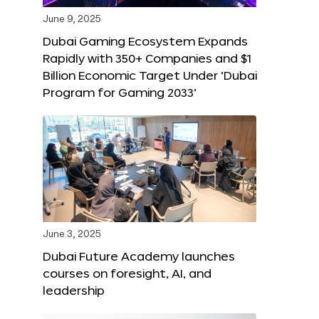
June 9, 2025
Dubai Gaming Ecosystem Expands
Rapidly with 350+ Companies and $1
Billion Economic Target Under ‘Dubai
Program for Gaming 2033’
June 3, 2025
Dubai Future Academy launches
courses on foresight, AI, and
leadership