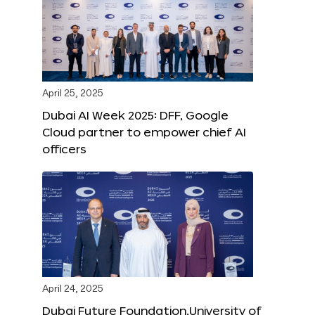
April 25, 2025
Dubai AI Week 2025: DFF, Google
Cloud partner to empower chief AI
officers
April 24, 2025
Dubai Future Foundation,University of