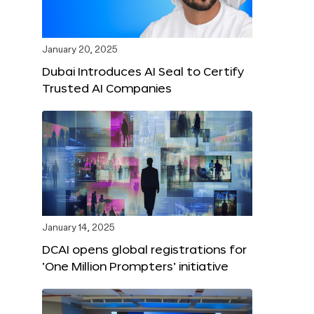
January 20, 2025
Dubai Introduces AI Seal to Certify
Trusted AI Companies
January 14, 2025
DCAI opens global registrations for
‘One Million Prompters’ initiative