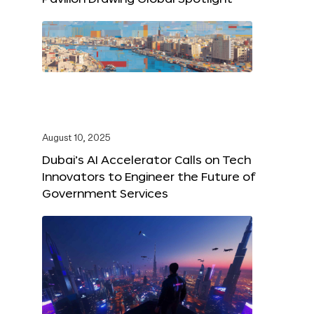
August 10, 2025
Dubai’s AI Accelerator Calls on Tech
Innovators to Engineer the Future of
Government Services