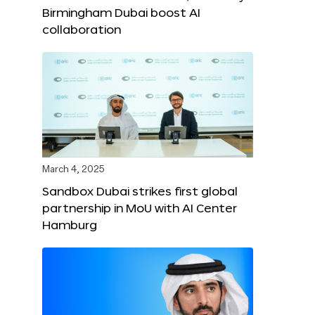
Birmingham Dubai boost AI
collaboration
March 4, 2025
Sandbox Dubai strikes first global
partnership in MoU with AI Center
Hamburg