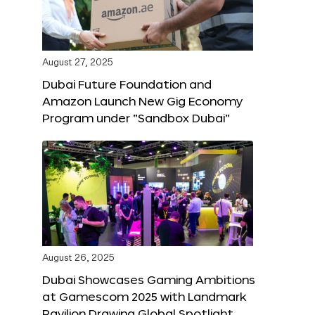
August 27, 2025
Dubai Future Foundation and
Amazon Launch New Gig Economy
Program under “Sandbox Dubai”
August 26, 2025
Dubai Showcases Gaming Ambitions
at Gamescom 2025 with Landmark
Pavilion Drawing Global Spotlight