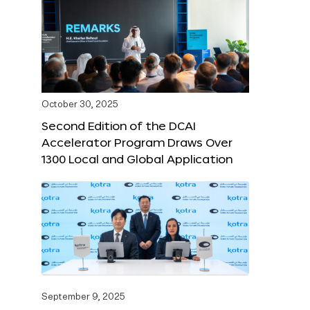
October 30, 2025
Second Edition of the DCAI
Accelerator Program Draws Over
1300 Local and Global Application
September 9, 2025