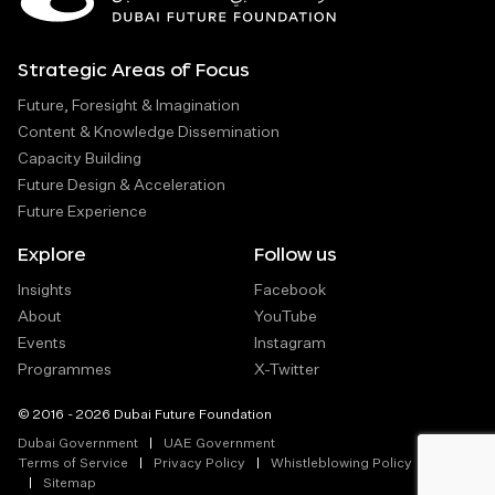
Strategic Areas of Focus
Future, Foresight & Imagination
Content & Knowledge Dissemination
Capacity Building
Future Design & Acceleration
Future Experience
Explore
Follow us
Insights
Facebook
About
YouTube
Events
Instagram
Programmes
X-Twitter
© 2016 - 2026 Dubai Future Foundation
Dubai Government
UAE Government
Terms of Service
Privacy Policy
Whistleblowing Policy
Sitemap