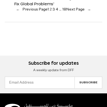
Fix Global Problems’
←
Previous Page
1
2
3
4
…
18
Next Page
→
Subscribe for updates
A weekly update from DFF
Email
Address