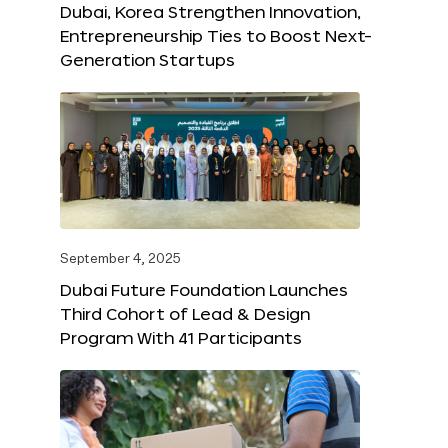
Dubai, Korea Strengthen Innovation,
Entrepreneurship Ties to Boost Next-
Generation Startups
September 4, 2025
Dubai Future Foundation Launches
Third Cohort of Lead & Design
Program With 41 Participants