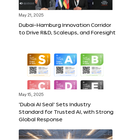
May 21, 2025
Dubai–Hamburg Innovation Corridor
to Drive R&D, Scaleups, and Foresight
May 15, 2025
‘Dubai AI Seal’ Sets Industry
Standard for Trusted AI, with Strong
Global Response