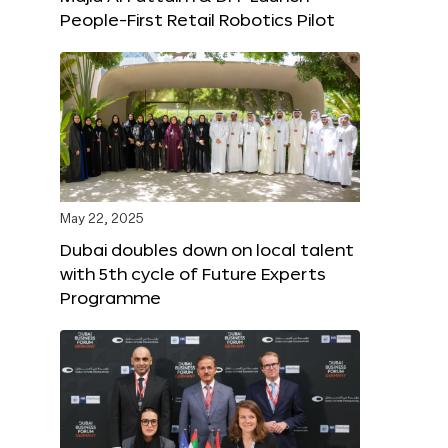
People-First Retail Robotics Pilot
May 22, 2025
Dubai doubles down on local talent
with 5th cycle of Future Experts
Programme