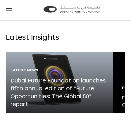
Go
Go
to
to
the
the
homepage
homepage
Latest Insights
LATEST NEWS
Dubai Future Foundation launches
fifth annual edition of “Future
FOR
Opportunities: The Global 50”
Fut
report
Glo