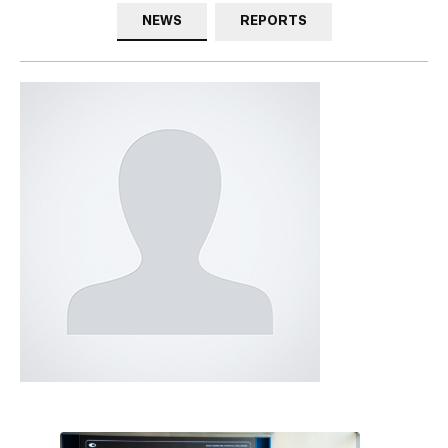
NEWS
REPORTS