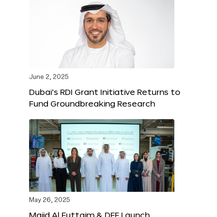
June 2, 2025
Dubai’s RDI Grant Initiative Returns to
Fund Groundbreaking Research
May 26, 2025
Majid Al Futtaim & DFF Launch