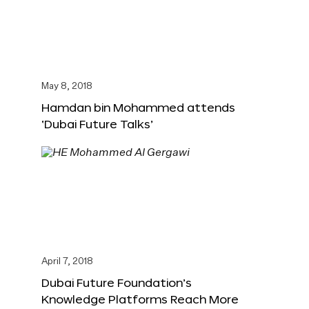
May 8, 2018
Hamdan bin Mohammed attends
‘Dubai Future Talks’
April 7, 2018
Dubai Future Foundation’s
Knowledge Platforms Reach More