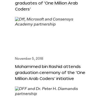
graduates of ‘One Million Arab
Coders’
November 5, 2018
Mohammed bin Rashid attends
graduation ceremony of the ‘One
Million Arab Coders’ initiative