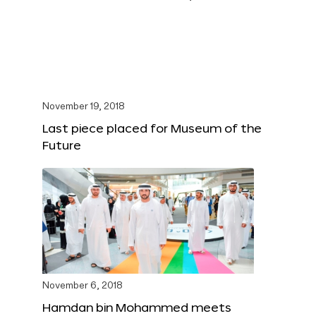
November 19, 2018
Last piece placed for Museum of the
Future
November 6, 2018
Hamdan bin Mohammed meets