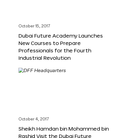
October 15, 2017
Dubai Future Academy Launches
New Courses to Prepare
Professionals for the Fourth
Industrial Revolution
October 4, 2017
Sheikh Hamdan bin Mohammed bin
Rashid Visit the Dubai Future