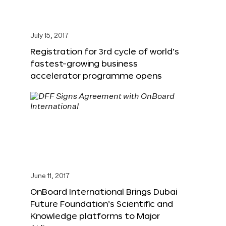
July 15, 2017
Registration for 3rd cycle of world’s
fastest-growing business
accelerator programme opens
June 11, 2017
OnBoard International Brings Dubai
Future Foundation’s Scientific and
Knowledge platforms to Major