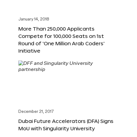
January 14, 2018
More Than 250,000 Applicants
Compete for 100,000 Seats on 1st
Round of ‘One Million Arab Coders’
Initiative
December 21, 2017
Dubai Future Accelerators (DFA) Signs
MoU with Singularity University