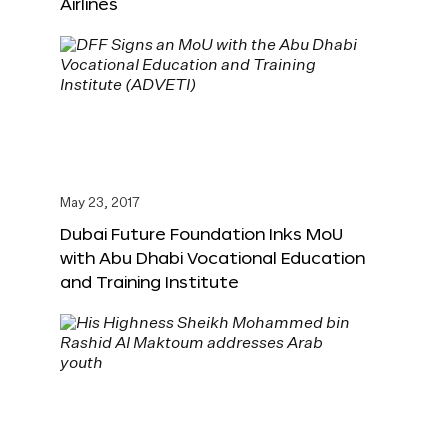
Airlines
May 23, 2017
Dubai Future Foundation Inks MoU
with Abu Dhabi Vocational Education
and Training Institute