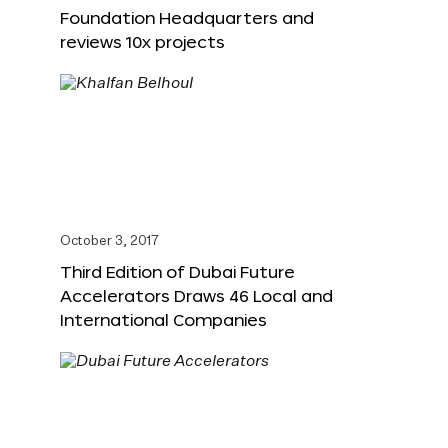
Foundation Headquarters and
reviews 10x projects
October 3, 2017
Third Edition of Dubai Future
Accelerators Draws 46 Local and
International Companies