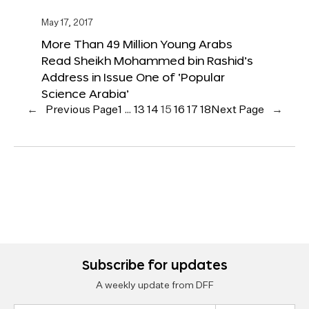
May 17, 2017
More Than 49 Million Young Arabs
Read Sheikh Mohammed bin Rashid’s
Address in Issue One of ‘Popular
Science Arabia’
←
Previous Page
1
…
13
14
15
16
17
18
Next Page
→
Subscribe for updates
A weekly update from DFF