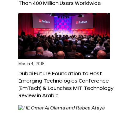
Than 400 Million Users Worldwide
March 4, 2018
Dubai Future Foundation to Host
Emerging Technologies Conference
(EmTech) & Launches MIT Technology
Review in Arabic