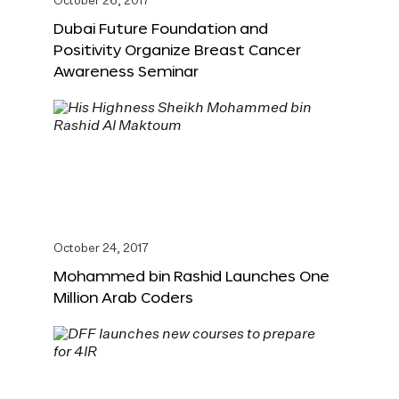
October 26, 2017
Dubai Future Foundation and
Positivity Organize Breast Cancer
Awareness Seminar
October 24, 2017
Mohammed bin Rashid Launches One
Million Arab Coders