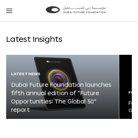
Go
Go
to
to
the
the
homepage
homepage
Latest Insights
LATEST NEWS
Dubai Future Foundation launches
fifth annual edition of “Future
FOR
Opportunities: The Global 50”
Fut
report
Glo