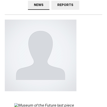
NEWS
REPORTS