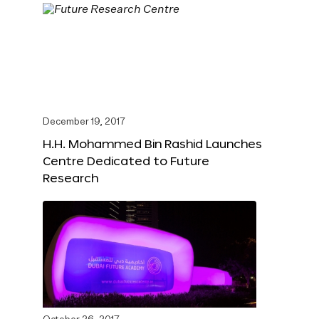
December 19, 2017
H.H. Mohammed Bin Rashid Launches
Centre Dedicated to Future
Research