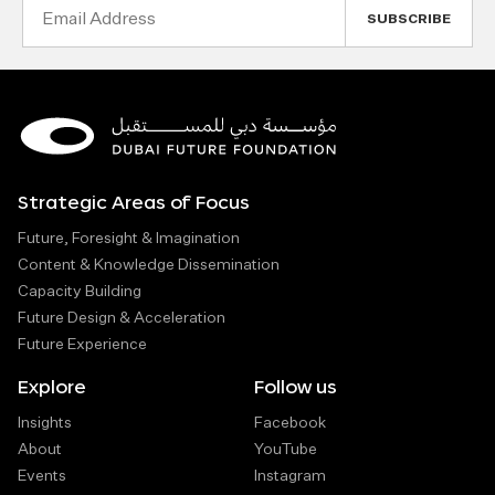
Email
Address
Strategic Areas of Focus
Future, Foresight & Imagination
Content & Knowledge Dissemination
Capacity Building
Future Design & Acceleration
Future Experience
Explore
Follow us
Insights
Facebook
About
YouTube
Events
Instagram