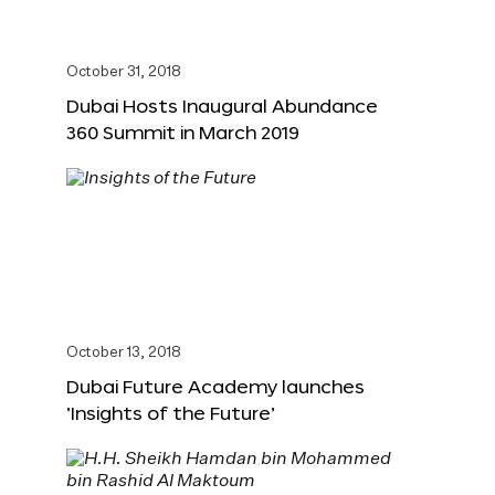
October 31, 2018
Dubai Hosts Inaugural Abundance
360 Summit in March 2019
October 13, 2018
Dubai Future Academy launches
‘Insights of the Future’