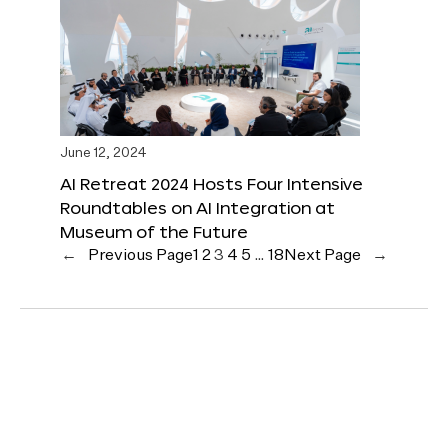
June 12, 2024
AI Retreat 2024 Hosts Four Intensive
Roundtables on AI Integration at
Museum of the Future
←
Previous Page
1
2
3
4
5
…
18
Next Page
→