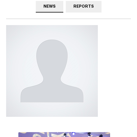
NEWS
REPORTS