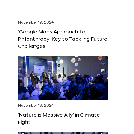
November 19, 2024
‘Google Maps Approach to
Philanthropy’ Key to Tackling Future
Challenges
November 19, 2024
‘Nature is Massive Ally’ in Climate
Fight