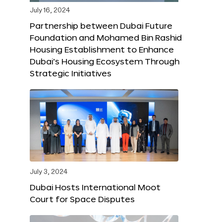
July 16, 2024
Partnership between Dubai Future
Foundation and Mohamed Bin Rashid
Housing Establishment to Enhance
Dubai’s Housing Ecosystem Through
Strategic Initiatives
July 3, 2024
Dubai Hosts International Moot
Court for Space Disputes