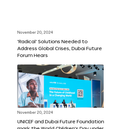
November 20, 2024
‘Radical’ Solutions Needed to
Address Global Crises, Dubai Future
Forum Hears
November 20, 2024
UNICEF and Dubai Future Foundation
mark the World Children’s Day under