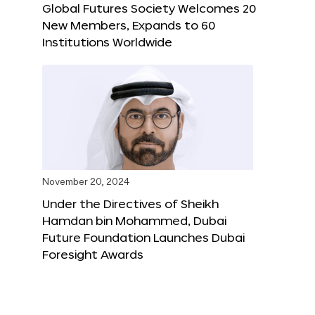
Global Futures Society Welcomes 20
New Members, Expands to 60
Institutions Worldwide
November 20, 2024
Under the Directives of Sheikh
Hamdan bin Mohammed, Dubai
Future Foundation Launches Dubai
Foresight Awards