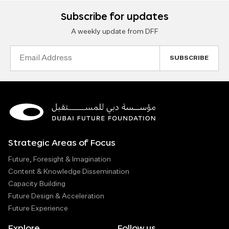
Subscribe for updates
A weekly update from DFF
Email
Address
Strategic Areas of Focus
Future, Foresight & Imagination
Content & Knowledge Dissemination
Capacity Building
Future Design & Acceleration
Future Experience
Explore
Follow us