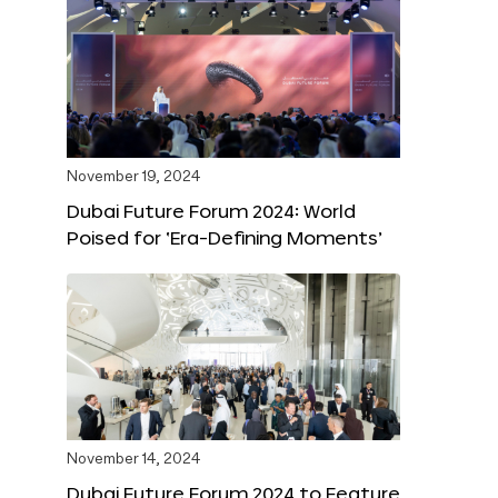
November 19, 2024
Dubai Future Forum 2024: World
Poised for ‘Era-Defining Moments’
November 14, 2024
Dubai Future Forum 2024 to Feature