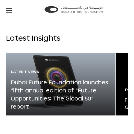
Go
Go
to
to
the
the
homepage
homepage
Latest Insights
LATEST NEWS
Dubai Future Foundation launches
fifth annual edition of “Future
FOR
Opportunities: The Global 50”
Fut
report
Glo