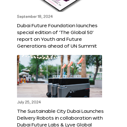
September 18, 2024
Dubai Future Foundation launches
special edition of ‘The Global 50’
report on Youth and Future
Generations ahead of UN Summit
July 25, 2024
The Sustainable City Dubai Launches
Delivery Robots in collaboration with
Dubai Future Labs & Lyve Global