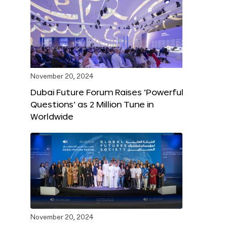
November 20, 2024
Dubai Future Forum Raises ‘Powerful
Questions’ as 2 Million Tune in
Worldwide
November 20, 2024