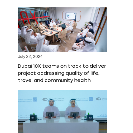
July 22, 2024
Dubai 10X teams on track to deliver
project addressing quality of life,
travel and community health