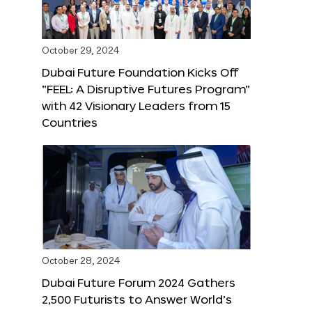
October 29, 2024
Dubai Future Foundation Kicks Off
“FEEL: A Disruptive Futures Program”
with 42 Visionary Leaders from 15
Countries
October 28, 2024
Dubai Future Forum 2024 Gathers
2,500 Futurists to Answer World’s