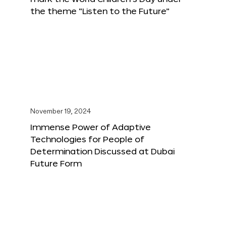
the theme “Listen to the Future”
November 19, 2024
Immense Power of Adaptive
Technologies for People of
Determination Discussed at Dubai
Future Form