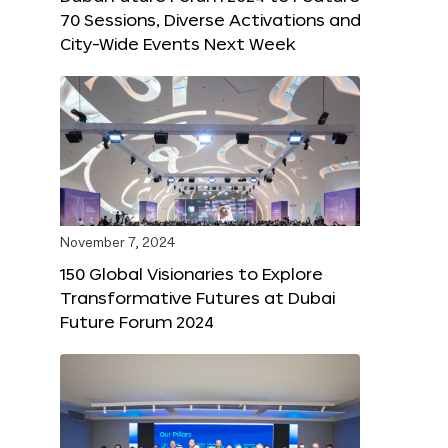
70 Sessions, Diverse Activations and
City-Wide Events Next Week
November 7, 2024
150 Global Visionaries to Explore
Transformative Futures at Dubai
Future Forum 2024