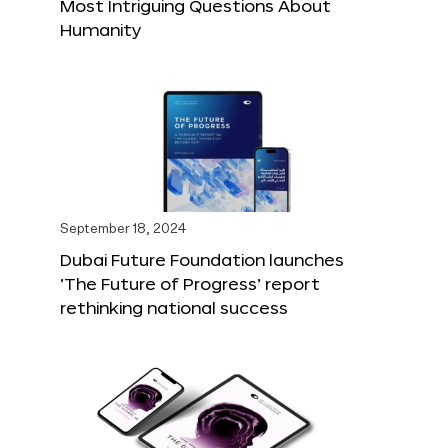
Most Intriguing Questions About
Humanity
September 18, 2024
Dubai Future Foundation launches
‘The Future of Progress’ report
rethinking national success