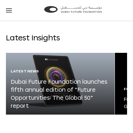
Go
Go
to
to
the
the
homepage
homepage
Latest Insights
LATEST NEWS
Dubai Future Foundation launches
fifth annual edition of “Future
FOR
Opportunities: The Global 50”
Fut
report
Glo