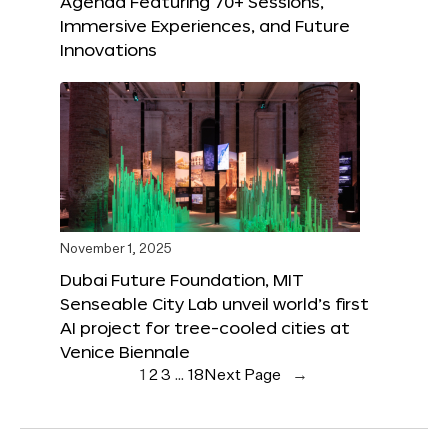
Agenda Featuring 70+ Sessions,
Immersive Experiences, and Future
Innovations
November 1, 2025
Dubai Future Foundation, MIT
Senseable City Lab unveil world’s first
AI project for tree-cooled cities at
Venice Biennale
1
2
3
…
18
Next Page
→