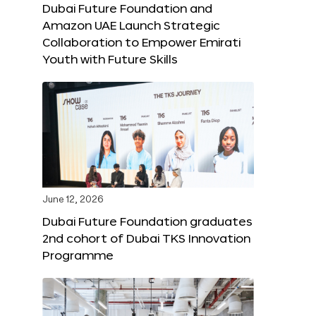
Dubai Future Foundation and
Amazon UAE Launch Strategic
Collaboration to Empower Emirati
Youth with Future Skills
June 12, 2026
Dubai Future Foundation graduates
2nd cohort of Dubai TKS Innovation
Programme