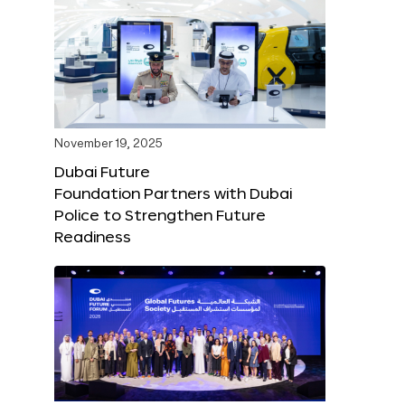
November 19, 2025
Dubai Future
Foundation Partners with Dubai
Police to Strengthen Future
Readiness