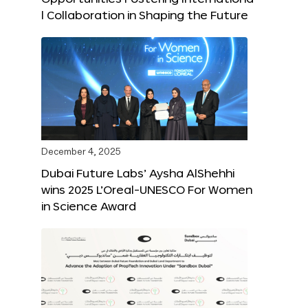
l Collaboration in Shaping the Future
December 4, 2025
Dubai Future Labs’ Aysha AlShehhi
wins 2025 L’Oreal-UNESCO For Women
in Science Award