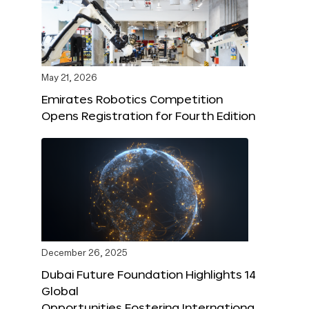
May 21, 2026
Emirates Robotics Competition
Opens Registration for Fourth Edition
December 26, 2025
Dubai Future Foundation Highlights 14
Global
Opportunities Fostering Internationa