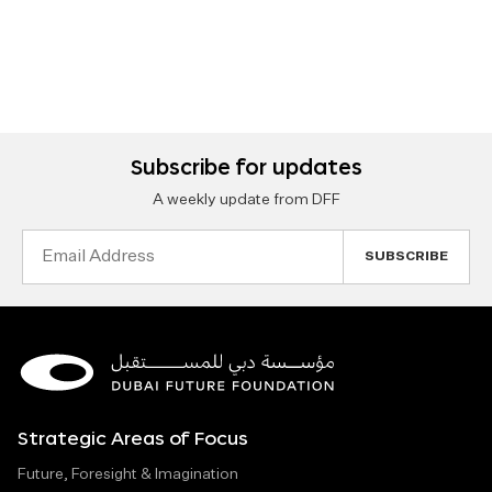
Subscribe for updates
A weekly update from DFF
Email
Address
Strategic Areas of Focus
Future, Foresight & Imagination