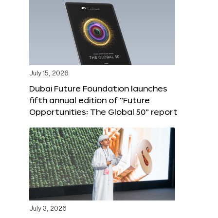
July 15, 2026
Dubai Future Foundation launches
fifth annual edition of “Future
Opportunities: The Global 50” report
July 3, 2026