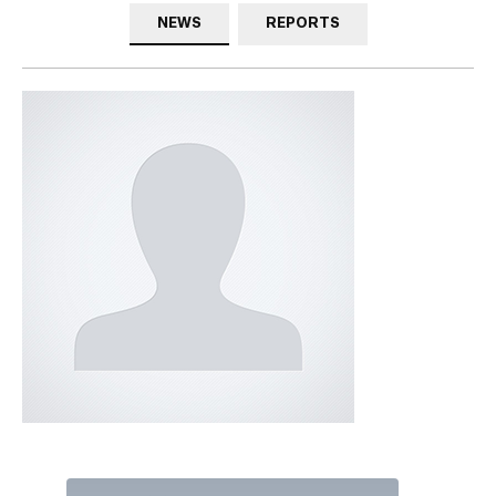
NEWS
REPORTS