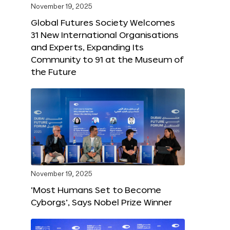
November 19, 2025
Global Futures Society Welcomes
31 New International Organisations
and Experts, Expanding Its
Community to 91 at the Museum of
the Future
November 19, 2025
‘Most Humans Set to Become
Cyborgs’, Says Nobel Prize Winner