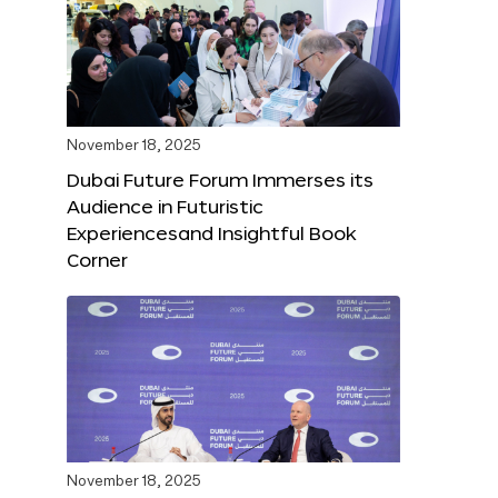
November 18, 2025
Dubai Future Forum Immerses its
Audience in Futuristic
Experiencesand Insightful Book
Corner
November 18, 2025