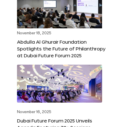
November 18, 2025
Abdulla Al Ghurair Foundation
Spotlights the Future of Philanthropy
at Dubai Future Forum 2025
November 16, 2025
Dubai Future Forum 2025 Unveils