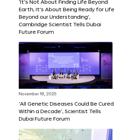
‘It’s Not About Finding Life Beyond
Earth, It’s About Being Ready for Life
Beyond our Understanding’,
Cambridge Scientist Tells Dubai
Future Forum
November 18, 2025
‘All Genetic Diseases Could Be Cured
Within a Decade’, Scientist Tells
Dubai Future Forum