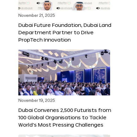
November 21, 2025
Dubai Future Foundation, Dubai Land
Department Partner to Drive
PropTech Innovation
November 19, 2025
Dubai Convenes 2,500 Futurists from
100 Global Organisations to Tackle
World’s Most Pressing Challenges