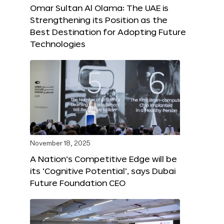
Omar Sultan Al Olama: The UAE is
Strengthening its Position as the
Best Destination for Adopting Future
Technologies
November 18, 2025
A Nation’s Competitive Edge will be
its ‘Cognitive Potential’, says Dubai
Future Foundation CEO