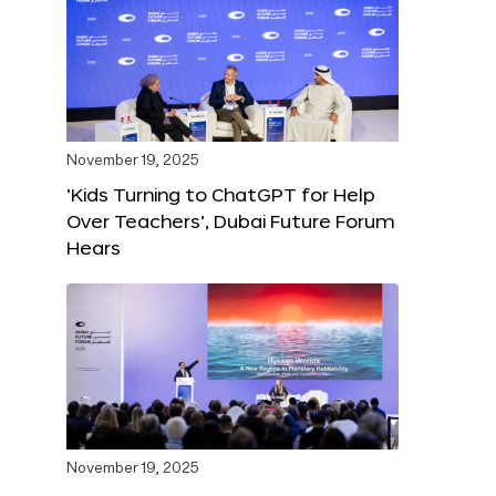
November 19, 2025
‘Kids Turning to ChatGPT for Help
Over Teachers’, Dubai Future Forum
Hears
November 19, 2025