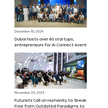
December 19, 2024
Dubai hosts over 60 startups,
entrepreneurs for AI Connect event
November 20, 2024
Futurists Call on Humanity to ‘Break
Free from Outdated Paradigms to