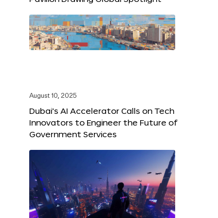
August 10, 2025
Dubai’s AI Accelerator Calls on Tech
Innovators to Engineer the Future of
Government Services