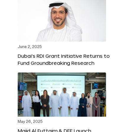
June 2, 2025
Dubai’s RDI Grant Initiative Returns to
Fund Groundbreaking Research
May 26, 2025
Majid Al Futtaim & DFF Launch