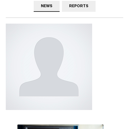
NEWS
REPORTS