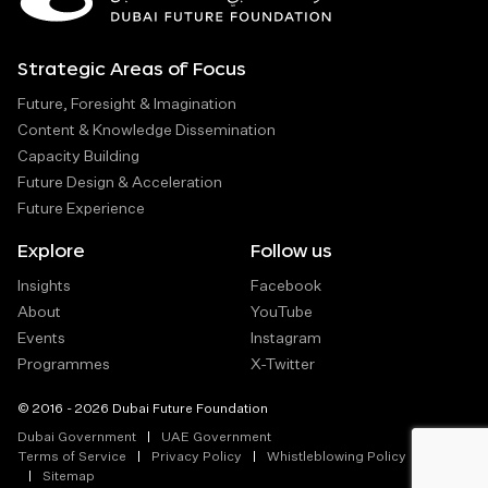
Strategic Areas of Focus
Future, Foresight & Imagination
Content & Knowledge Dissemination
Capacity Building
Future Design & Acceleration
Future Experience
Explore
Follow us
Insights
Facebook
About
YouTube
Events
Instagram
Programmes
X-Twitter
© 2016 - 2026 Dubai Future Foundation
Dubai Government
UAE Government
Terms of Service
Privacy Policy
Whistleblowing Policy
Sitemap