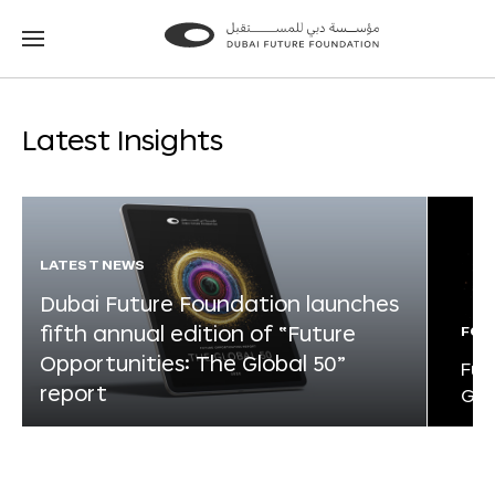
Go
Go
to
to
the
the
homepage
homepage
Latest Insights
LATEST NEWS
Dubai Future Foundation launches
fifth annual edition of “Future
FOR
Opportunities: The Global 50”
Fut
report
Glo