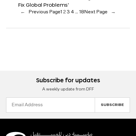
Fix Global Problems’
←
Previous Page
1
2
3
4
…
18
Next Page
→
Subscribe for updates
A weekly update from DFF
Email
Address