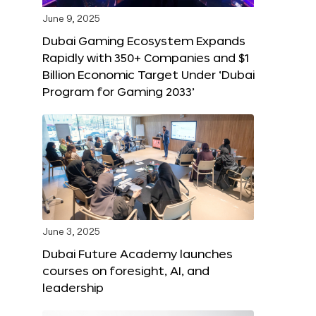
June 9, 2025
Dubai Gaming Ecosystem Expands
Rapidly with 350+ Companies and $1
Billion Economic Target Under ‘Dubai
Program for Gaming 2033’
June 3, 2025
Dubai Future Academy launches
courses on foresight, AI, and
leadership