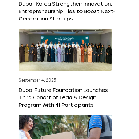
Dubai, Korea Strengthen Innovation,
Entrepreneurship Ties to Boost Next-
Generation Startups
September 4, 2025
Dubai Future Foundation Launches
Third Cohort of Lead & Design
Program With 41 Participants