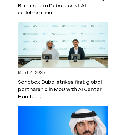
Birmingham Dubai boost AI
collaboration
March 4, 2025
Sandbox Dubai strikes first global
partnership in MoU with AI Center
Hamburg