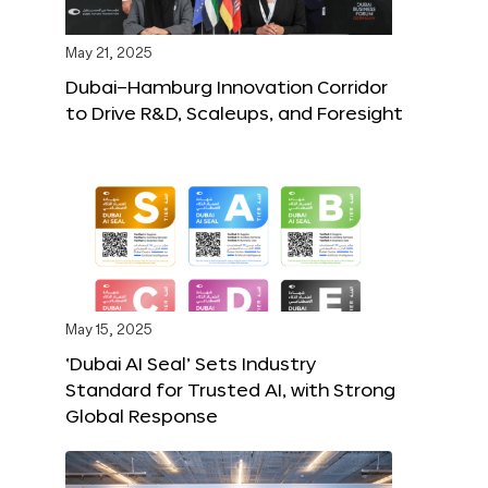
May 21, 2025
Dubai–Hamburg Innovation Corridor
to Drive R&D, Scaleups, and Foresight
May 15, 2025
‘Dubai AI Seal’ Sets Industry
Standard for Trusted AI, with Strong
Global Response