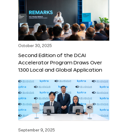
October 30, 2025
Second Edition of the DCAI
Accelerator Program Draws Over
1300 Local and Global Application
September 9, 2025