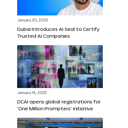
January 20, 2025
Dubai Introduces AI Seal to Certify
Trusted AI Companies
January 14, 2025
DCAI opens global registrations for
‘One Million Prompters’ initiative