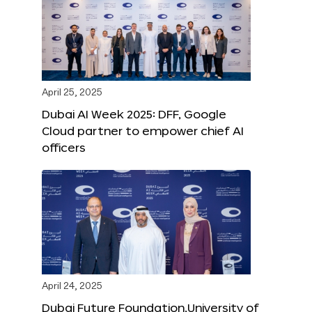
April 25, 2025
Dubai AI Week 2025: DFF, Google
Cloud partner to empower chief AI
officers
April 24, 2025
Dubai Future Foundation,University of