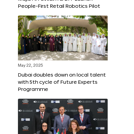
People-First Retail Robotics Pilot
May 22, 2025
Dubai doubles down on local talent
with 5th cycle of Future Experts
Programme