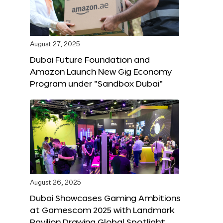
August 27, 2025
Dubai Future Foundation and
Amazon Launch New Gig Economy
Program under “Sandbox Dubai”
August 26, 2025
Dubai Showcases Gaming Ambitions
at Gamescom 2025 with Landmark
Pavilion Drawing Global Spotlight