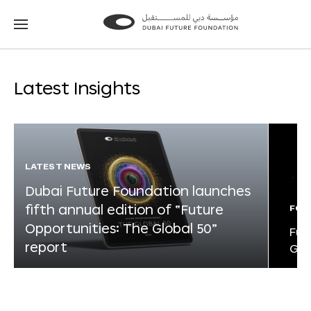
Go
Go
to
to
the
the
homepage
homepage
Latest Insights
LATEST NEWS
Dubai Future Foundation launches
fifth annual edition of “Future
FOR
Opportunities: The Global 50”
Fut
report
Glo