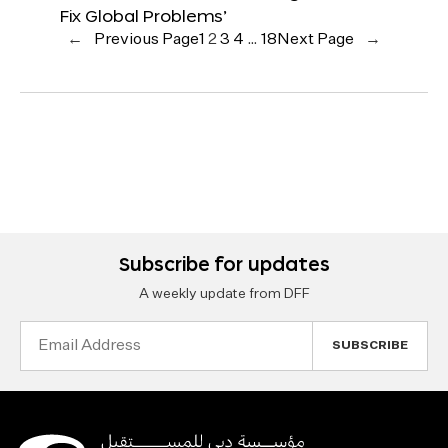
Fix Global Problems’
←
Previous Page
1
2
3
4
…
18
Next Page
→
Subscribe for updates
A weekly update from DFF
Email
Address