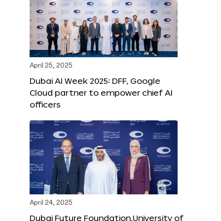
April 25, 2025
Dubai AI Week 2025: DFF, Google
Cloud partner to empower chief AI
officers
April 24, 2025
Dubai Future Foundation,University of