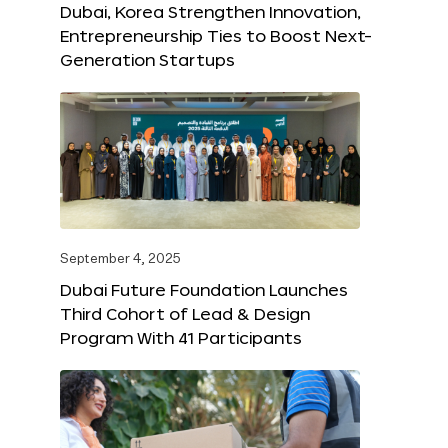
Dubai, Korea Strengthen Innovation,
Entrepreneurship Ties to Boost Next-
Generation Startups
September 4, 2025
Dubai Future Foundation Launches
Third Cohort of Lead & Design
Program With 41 Participants