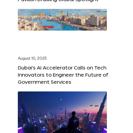
August 10, 2025
Dubai’s AI Accelerator Calls on Tech
Innovators to Engineer the Future of
Government Services