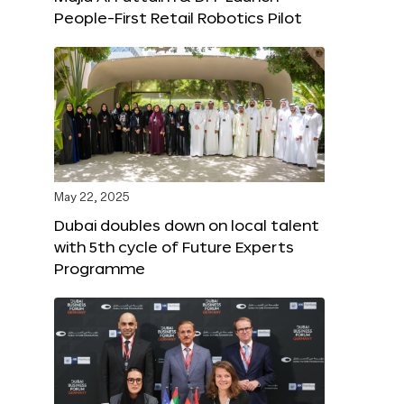
People-First Retail Robotics Pilot
May 22, 2025
Dubai doubles down on local talent
with 5th cycle of Future Experts
Programme