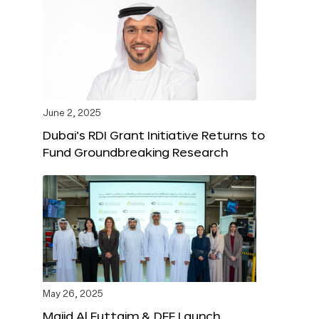
June 2, 2025
Dubai’s RDI Grant Initiative Returns to
Fund Groundbreaking Research
May 26, 2025
Majid Al Futtaim & DFF Launch