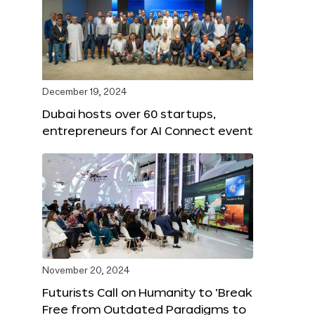
December 19, 2024
Dubai hosts over 60 startups,
entrepreneurs for AI Connect event
November 20, 2024
Futurists Call on Humanity to ‘Break
Free from Outdated Paradigms to