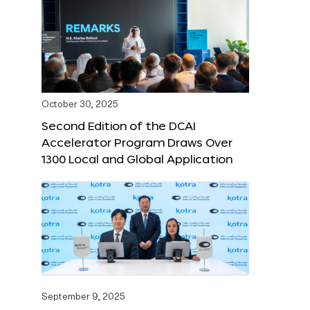
October 30, 2025
Second Edition of the DCAI
Accelerator Program Draws Over
1300 Local and Global Application
September 9, 2025