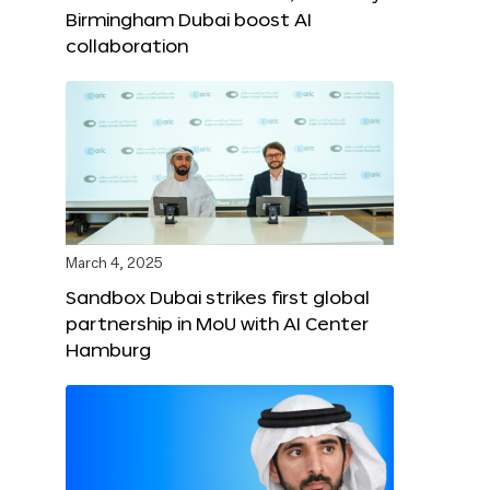
Birmingham Dubai boost AI
collaboration
March 4, 2025
Sandbox Dubai strikes first global
partnership in MoU with AI Center
Hamburg