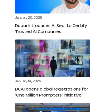
January 20, 2025
Dubai Introduces AI Seal to Certify
Trusted AI Companies
January 14, 2025
DCAI opens global registrations for
‘One Million Prompters’ initiative