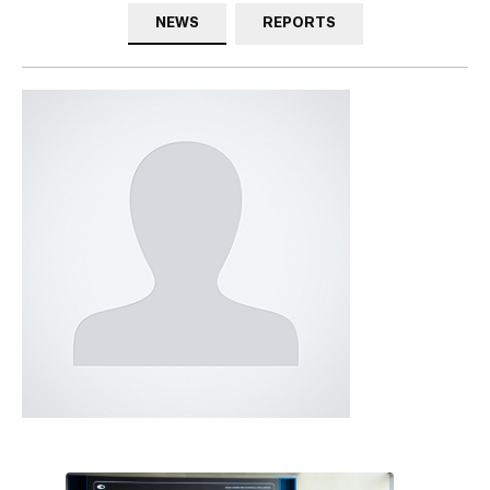
NEWS
REPORTS