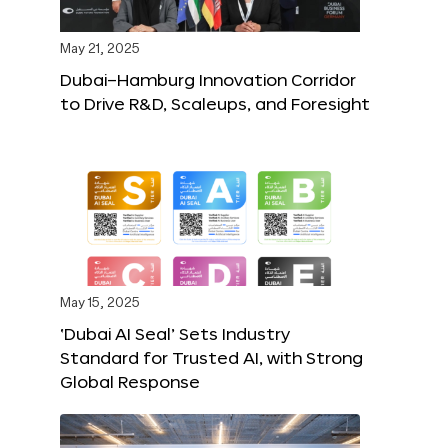
May 21, 2025
Dubai–Hamburg Innovation Corridor
to Drive R&D, Scaleups, and Foresight
May 15, 2025
‘Dubai AI Seal’ Sets Industry
Standard for Trusted AI, with Strong
Global Response