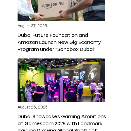
August 27, 2025
Dubai Future Foundation and
Amazon Launch New Gig Economy
Program under “Sandbox Dubai”
August 26, 2025
Dubai Showcases Gaming Ambitions
at Gamescom 2025 with Landmark
Pavilion Drawing Global Spotlight