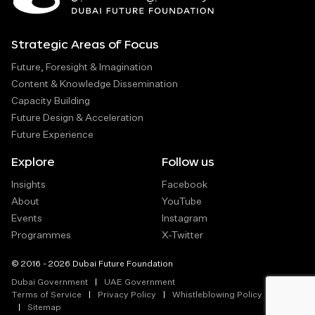
Strategic Areas of Focus
Future, Foresight & Imagination
Content & Knowledge Dissemination
Capacity Building
Future Design & Acceleration
Future Experience
Explore
Follow us
Insights
Facebook
About
YouTube
Events
Instagram
Programmes
X-Twitter
© 2016 - 2026 Dubai Future Foundation
Dubai Government
UAE Government
Terms of Service
Privacy Policy
Whistleblowing Policy
Sitemap