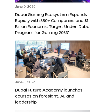
June 9, 2025
Dubai Gaming Ecosystem Expands
Rapidly with 350+ Companies and $1
Billion Economic Target Under ‘Dubai
Program for Gaming 2033’
June 3, 2025
Dubai Future Academy launches
courses on foresight, AI, and
leadership