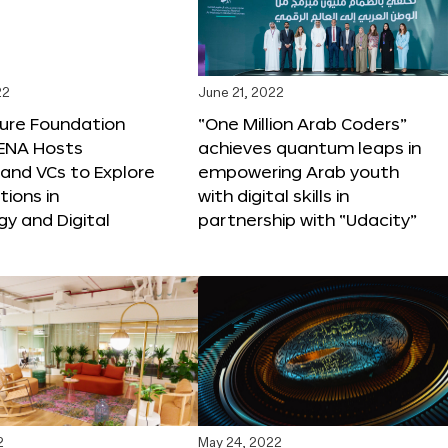
22
June 21, 2022
ture Foundation
“One Million Arab Coders”
ENA Hosts
achieves quantum leaps in
and VCs to Explore
empowering Arab youth
tions in
with digital skills in
y and Digital
partnership with “Udacity”
2
May 24, 2022