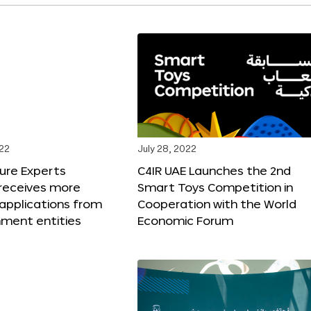
022
July 28, 2022
ure Experts
C4IR UAE Launches the 2nd
receives more
Smart Toys Competition in
applications from
Cooperation with the World
nment entities
Economic Forum