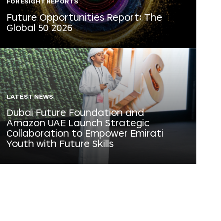
FORESIGHT REPORTS
Future Opportunities Report: The
Global 50 2026
LATEST NEWS
Dubai Future Foundation and
Amazon UAE Launch Strategic
Collaboration to Empower Emirati
Youth with Future Skills