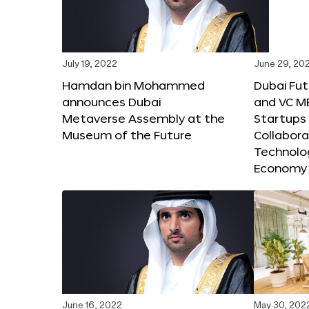
July 19, 2022
June 29, 20
Hamdan bin Mohammed
Dubai Fu
announces Dubai
and VC M
Metaverse Assembly at the
Startups 
Museum of the Future
Collabora
Technolog
Economy
June 16, 2022
May 30, 202