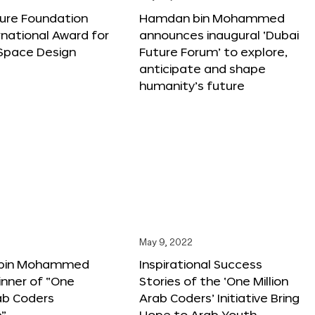
ture Foundation
Hamdan bin Mohammed
rnational Award for
announces inaugural ‘Dubai
 Space Design
Future Forum’ to explore,
anticipate and shape
humanity’s future
May 9, 2022
bin Mohammed
Inspirational Success
nner of “One
Stories of the ‘One Million
rab Coders
Arab Coders’ Initiative Bring
e”
Hope to Arab Youth