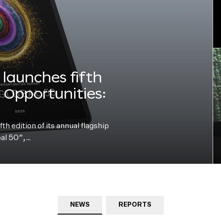
launches fifth
e Opportunities:
h edition of its annual flagship
bal 50”,…
NEWS
REPORTS