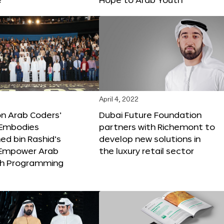
April 4, 2022
ion Arab Coders’
Dubai Future Foundation
e Embodies
partners with Richemont to
 bin Rashid’s
develop new solutions in
o Empower Arab
the luxury retail sector
th Programming