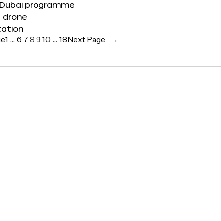
 Dubai programme
e drone
tation
ge
1
…
6
7
8
9
10
…
18
Next Page
→