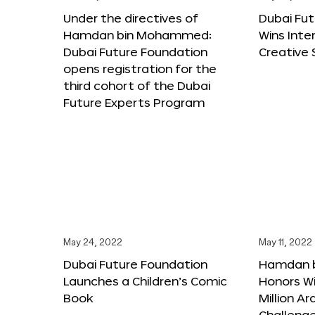
Under the directives of
Dubai Fu
Hamdan bin Mohammed:
Wins Inte
Dubai Future Foundation
Creative
opens registration for the
third cohort of the Dubai
Future Experts Program
May 24, 2022
May 11, 2022
Dubai Future Foundation
Hamdan 
Launches a Children’s Comic
Honors Wi
Book
Million A
Challeng