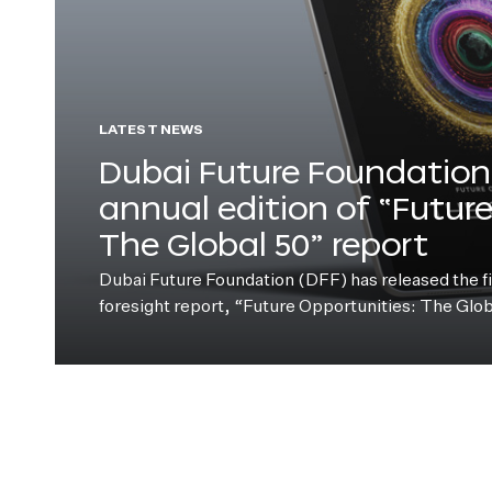
LATEST NEWS
Dubai Future Foundation 
annual edition of “Futur
The Global 50” report
Dubai Future Foundation (DFF) has released the fift
foresight report, “Future Opportunities: The Glo