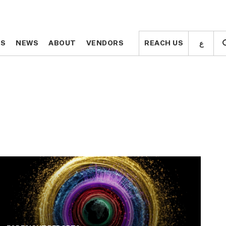
ع
ع
TS
TS
NEWS
NEWS
ABOUT
ABOUT
VENDORS
VENDORS
REACH US
REACH US