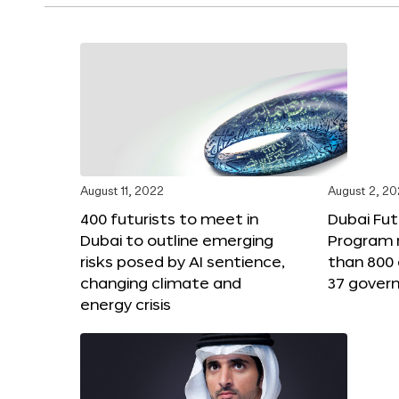
August 11, 2022
August 2, 2
400 futurists to meet in
Dubai Fut
Dubai to outline emerging
Program 
risks posed by AI sentience,
than 800 
changing climate and
37 gover
energy crisis