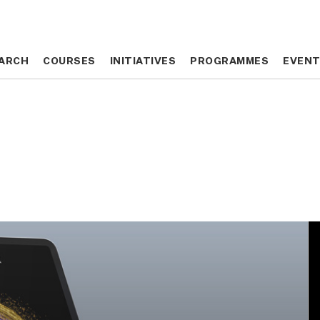
ARCH
ARCH
COURSES
COURSES
INITIATIVES
INITIATIVES
PROGRAMMES
PROGRAMMES
EVEN
EVEN