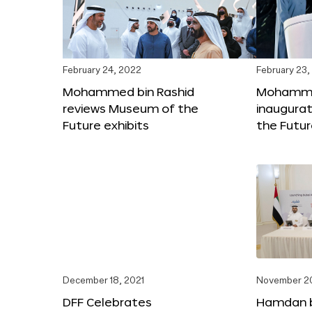
February 24, 2022
February 23,
Mohammed bin Rashid
Mohammed
reviews Museum of the
inaugura
Future exhibits
the Futu
December 18, 2021
November 20
DFF Celebrates
Hamdan 