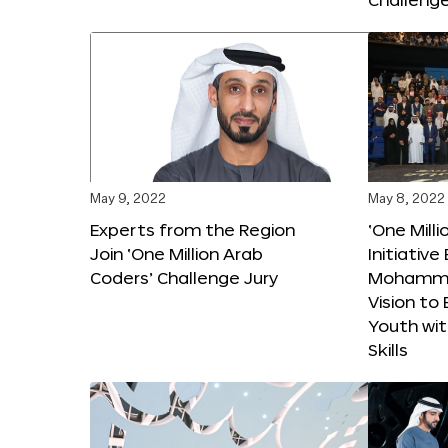
May 9, 2022
May 8, 2022
Experts from the Region
‘One Mill
Join ‘One Million Arab
Initiativ
Coders’ Challenge Jury
Mohammed
Vision t
Youth wi
Skills