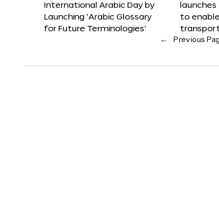
International Arabic Day by
launches
Launching ‘Arabic Glossary
to enabl
for Future Terminologies’
transpor
←
Previous Pa