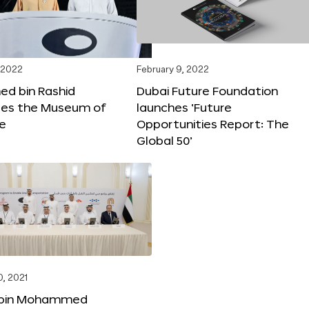
 2022
February 9, 2022
 bin Rashid
Dubai Future Foundation
tes the Museum of
launches ‘Future
re
Opportunities Report: The
Global 50’
, 2021
bin Mohammed