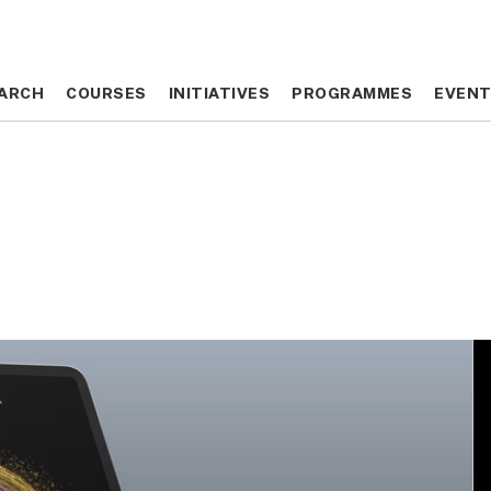
ARCH
ARCH
COURSES
COURSES
INITIATIVES
INITIATIVES
PROGRAMMES
PROGRAMMES
EVEN
EVEN