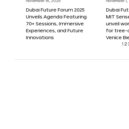
November 16, 2025
November 1,
Dubai Future Forum 2025
Dubai Fut
Unveils Agenda Featuring
MIT Sense
70+ Sessions, Immersive
unveil wor
Experiences, and Future
for tree-
Innovations
Venice Bi
1
2