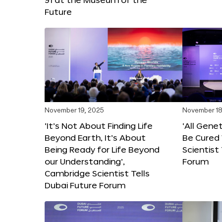
Future
November 19, 2025
November 18
‘It’s Not About Finding Life
‘All Gene
Beyond Earth, It’s About
Be Cured 
Being Ready for Life Beyond
Scientist
our Understanding’,
Forum
Cambridge Scientist Tells
Dubai Future Forum