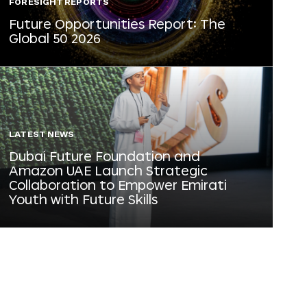
FORESIGHT REPORTS
Future Opportunities Report: The
Global 50 2026
LATEST NEWS
Dubai Future Foundation and
Amazon UAE Launch Strategic
Collaboration to Empower Emirati
Youth with Future Skills