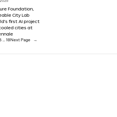
 2025
ure Foundation,
able City Lab
ld’s first AI project
cooled cities at
ennale
3
…
18
Next Page
→