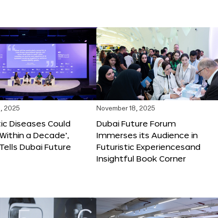
, 2025
November 18, 2025
tic Diseases Could
Dubai Future Forum
Within a Decade’,
Immerses its Audience in
 Tells Dubai Future
Futuristic Experiencesand
Insightful Book Corner