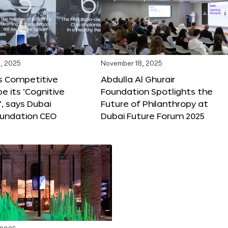
, 2025
November 18, 2025
s Competitive
Abdulla Al Ghurair
be its ‘Cognitive
Foundation Spotlights the
’, says Dubai
Future of Philanthropy at
oundation CEO
Dubai Future Forum 2025