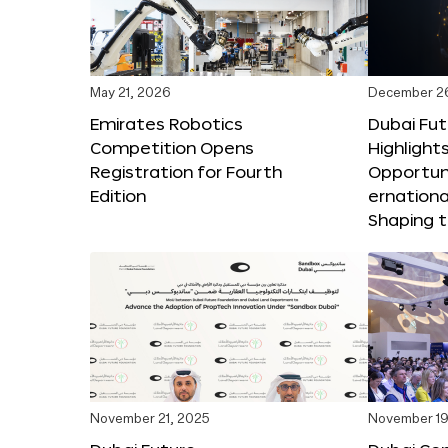
May 21, 2026
December 2
Emirates Robotics
Dubai Fu
Competition Opens
Highlights
Registration for Fourth
Opportuni
Edition
ernationa
Shaping t
November 21, 2025
November 19