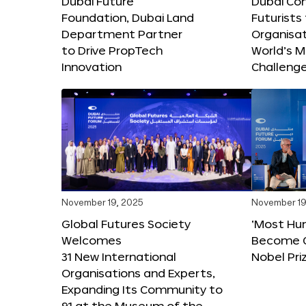
Dubai Future
Dubai Co
Foundation, Dubai Land
Futurists
Department Partner
Organisat
to Drive PropTech
World’s M
Innovation
Challeng
November 19, 2025
November 19
Global Futures Society
‘Most Hu
Welcomes
Become C
31 New International
Nobel Pri
Organisations and Experts,
Expanding Its Community to
91 at the Museum of the