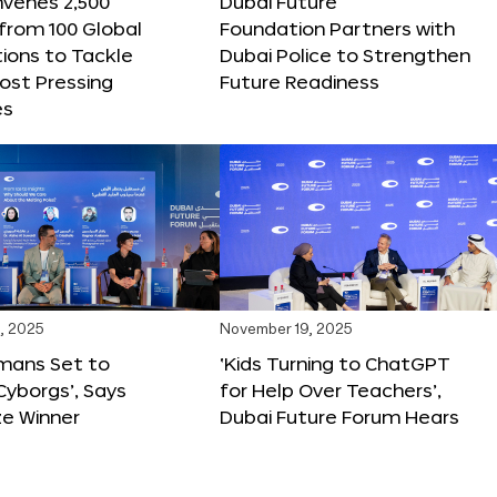
nvenes 2,500
Dubai Future
 from 100 Global
Foundation Partners with
ions to Tackle
Dubai Police to Strengthen
ost Pressing
Future Readiness
es
, 2025
November 19, 2025
mans Set to
‘Kids Turning to ChatGPT
yborgs’, Says
for Help Over Teachers’,
ze Winner
Dubai Future Forum Hears