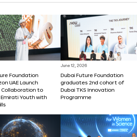
June 12, 2026
ture Foundation
Dubai Future Foundation
on UAE Launch
graduates 2nd cohort of
 Collaboration to
Dubai TKS Innovation
Emirati Youth with
Programme
lls