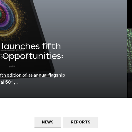
launches fifth
e Opportunities:
h edition of its annual flagship
bal 50”,…
NEWS
REPORTS