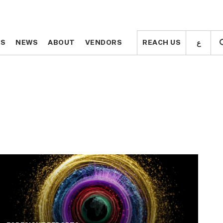
ع
ع
TS
TS
NEWS
NEWS
ABOUT
ABOUT
VENDORS
VENDORS
REACH US
REACH US