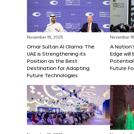
November 18, 2025
November 18
Omar Sultan Al Olama: The
A Nation’
UAE is Strengthening its
Edge will 
Position as the Best
Potential
Destination for Adopting
Future F
Future Technologies