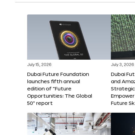
July 15, 2026
July 3, 2026
Dubai Future Foundation
Dubai Fu
launches fifth annual
and Amaz
edition of “Future
Strategic
Opportunities: The Global
Empower 
50” report
Future Ski