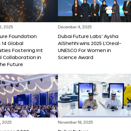
6, 2025
December 4, 2025
ture Foundation
Dubai Future Labs’ Aysha
 14 Global
AlShehhi wins 2025 L’Oreal-
ties Fostering Int
UNESCO For Women in
l Collaboration in
Science Award
he Future
, 2025
November 19, 2025