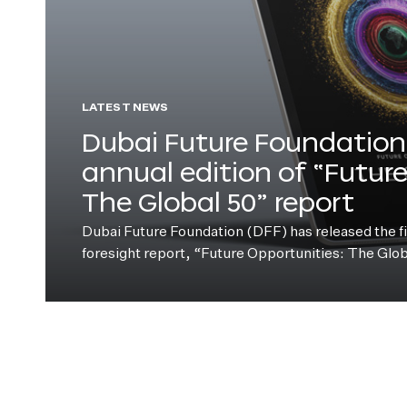
LATEST NEWS
Dubai Future Foundation 
annual edition of “Futur
The Global 50” report
Dubai Future Foundation (DFF) has released the fift
foresight report, “Future Opportunities: The Glo