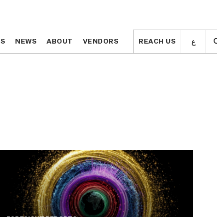
ع
ع
TS
TS
NEWS
NEWS
ABOUT
ABOUT
VENDORS
VENDORS
REACH US
REACH US