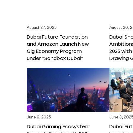
August 27, 2025
August 26, 
Dubai Future Foundation
Dubai Sh
and Amazon Launch New
Ambitio
Gig Economy Program
2025 with
under “Sandbox Dubai”
Drawing G
June 9, 2025
June 3, 202
Dubai Gaming Ecosystem
Dubai Fu