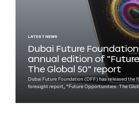
LATEST NEWS
Dubai Future Foundation 
annual edition of “Futur
The Global 50” report
Dubai Future Foundation (DFF) has released the fift
foresight report, “Future Opportunities: The Glo