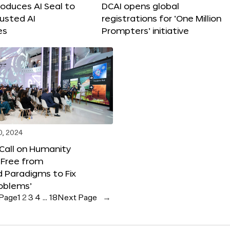
roduces AI Seal to
DCAI opens global
rusted AI
registrations for ‘One Million
es
Prompters’ initiative
0, 2024
 Call on Humanity
 Free from
 Paradigms to Fix
oblems’
 Page
1
2
3
4
…
18
Next Page
→