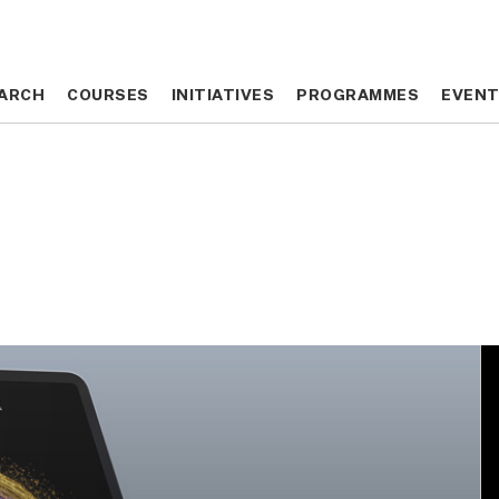
ARCH
ARCH
COURSES
COURSES
INITIATIVES
INITIATIVES
PROGRAMMES
PROGRAMMES
EVEN
EVEN