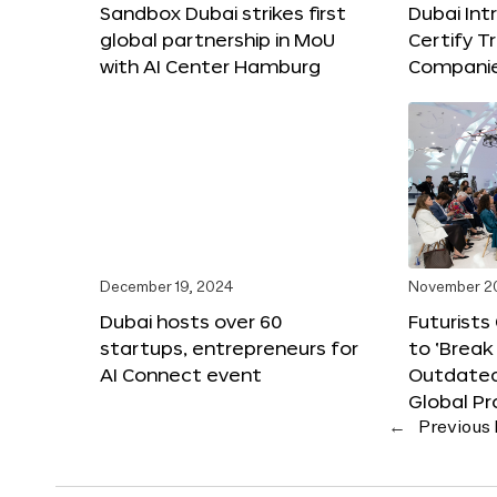
Sandbox Dubai strikes first
Dubai Int
global partnership in MoU
Certify T
with AI Center Hamburg
Compani
December 19, 2024
November 2
Dubai hosts over 60
Futurists
startups, entrepreneurs for
to ‘Break
AI Connect event
Outdated
Global Pr
←
Previous