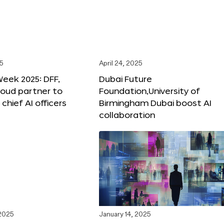
25
April 24, 2025
Week 2025: DFF,
Dubai Future
loud partner to
Foundation,University of
hief AI officers
Birmingham Dubai boost AI
collaboration
 2025
January 14, 2025