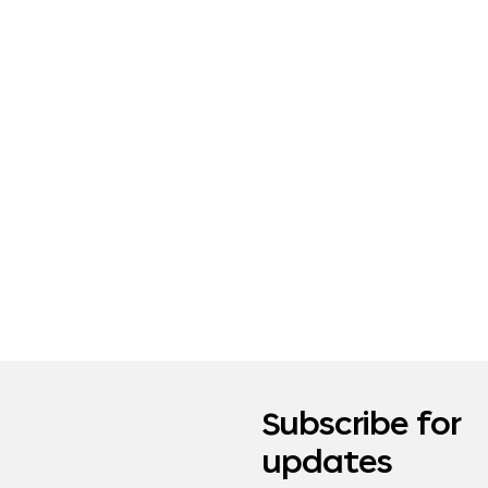
Subscribe for
updates