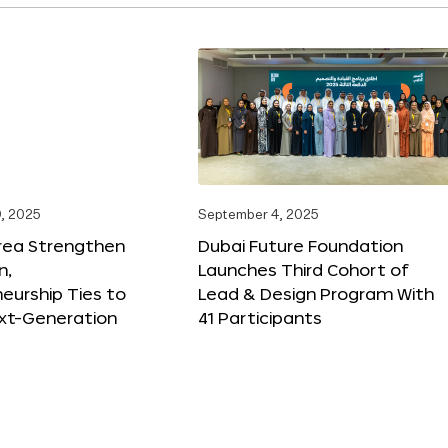
, 2025
September 4, 2025
orea Strengthen
Dubai Future Foundation
n,
Launches Third Cohort of
eurship Ties to
Lead & Design Program With
xt-Generation
41 Participants