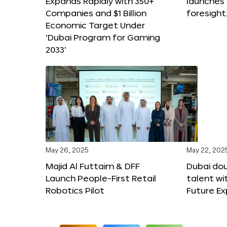
Expands Rapidly with 350+
launches
Companies and $1 Billion
foresight
Economic Target Under
‘Dubai Program for Gaming
2033’
May 26, 2025
May 22, 202
Majid Al Futtaim & DFF
Dubai dou
Launch People-First Retail
talent wi
Robotics Pilot
Future E