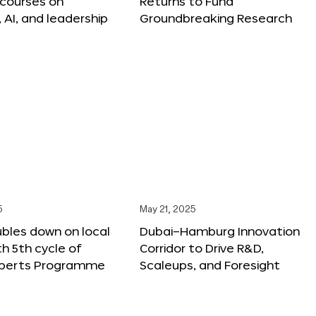
 courses on
Returns to Fund
, AI, and leadership
Groundbreaking Research
5
May 21, 2025
bles down on local
Dubai–Hamburg Innovation
th 5th cycle of
Corridor to Drive R&D,
xperts Programme
Scaleups, and Foresight