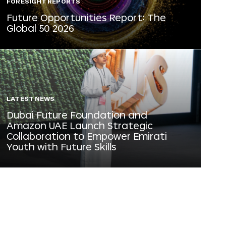
FORESIGHT REPORTS
Future Opportunities Report: The
Global 50 2026
LATEST NEWS
Dubai Future Foundation and
Amazon UAE Launch Strategic
Collaboration to Empower Emirati
Youth with Future Skills