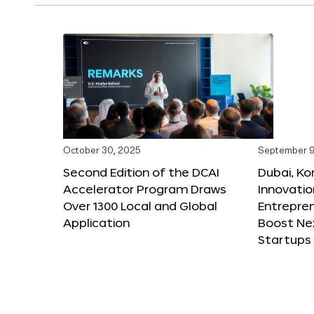
October 30, 2025
September 9
Second Edition of the DCAI
Dubai, K
Accelerator Program Draws
Innovatio
Over 1300 Local and Global
Entrepren
Application
Boost Ne
Startups