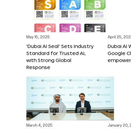
May 15, 2025
April 25, 20
‘Dubai AI Seal’ Sets Industry
Dubai AI 
Standard for Trusted AI,
Google C
with Strong Global
empower c
Response
March 4, 2025
January 20,