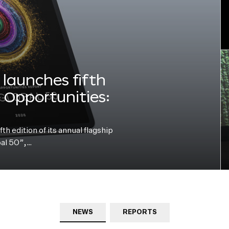
launches fifth
e Opportunities:
h edition of its annual flagship
bal 50”,…
NEWS
REPORTS