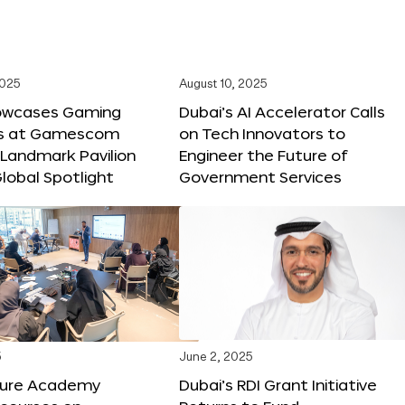
2025
August 10, 2025
owcases Gaming
Dubai’s AI Accelerator Calls
ns at Gamescom
on Tech Innovators to
 Landmark Pavilion
Engineer the Future of
lobal Spotlight
Government Services
5
June 2, 2025
ture Academy
Dubai’s RDI Grant Initiative