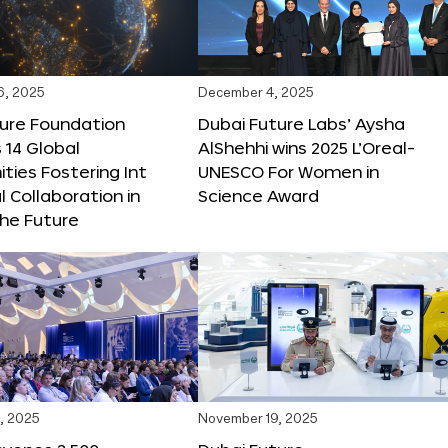
6, 2025
December 4, 2025
ture Foundation
Dubai Future Labs’ Aysha
 14 Global
AlShehhi wins 2025 L’Oreal-
ties Fostering Int
UNESCO For Women in
l Collaboration in
Science Award
he Future
, 2025
November 19, 2025