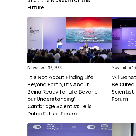
Future
November 19, 2025
November 18
‘It’s Not About Finding Life
‘All Gene
Beyond Earth, It’s About
Be Cured 
Being Ready for Life Beyond
Scientist
our Understanding’,
Forum
Cambridge Scientist Tells
Dubai Future Forum