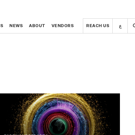
ع
ع
TS
TS
NEWS
NEWS
ABOUT
ABOUT
VENDORS
VENDORS
REACH US
REACH US