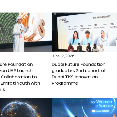
June 12, 2026
ture Foundation
Dubai Future Foundation
on UAE Launch
graduates 2nd cohort of
 Collaboration to
Dubai TKS Innovation
Emirati Youth with
Programme
lls