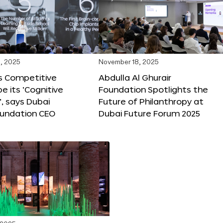
, 2025
November 18, 2025
s Competitive
Abdulla Al Ghurair
be its ‘Cognitive
Foundation Spotlights the
’, says Dubai
Future of Philanthropy at
oundation CEO
Dubai Future Forum 2025