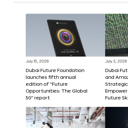
July 15, 2026
July 3, 2026
Dubai Future Foundation
Dubai Fu
launches fifth annual
and Amaz
edition of “Future
Strategic
Opportunities: The Global
Empower 
50” report
Future Ski