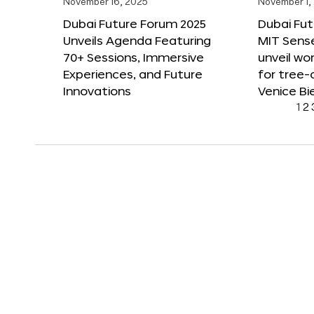
November 16, 2025
November 1,
Dubai Future Forum 2025
Dubai Fut
Unveils Agenda Featuring
MIT Sense
70+ Sessions, Immersive
unveil wor
Experiences, and Future
for tree-
Innovations
Venice Bi
1
2