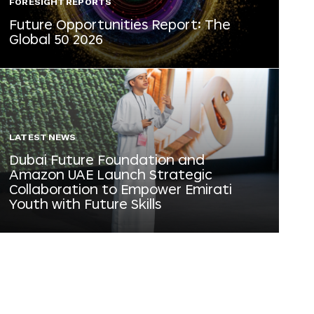
FORESIGHT REPORTS
Future Opportunities Report: The
Global 50 2026
LATEST NEWS
Dubai Future Foundation and
Amazon UAE Launch Strategic
Collaboration to Empower Emirati
Youth with Future Skills