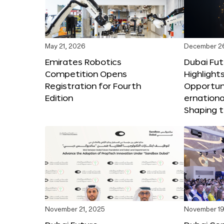
May 21, 2026
December 2
Emirates Robotics
Dubai Fu
Competition Opens
Highlights
Registration for Fourth
Opportuni
Edition
ernationa
Shaping t
November 21, 2025
November 19