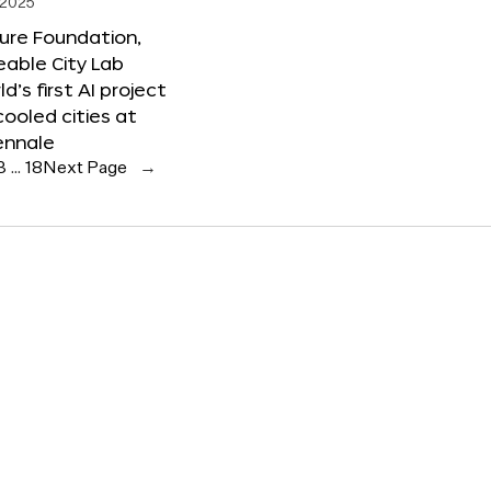
 2025
ure Foundation,
able City Lab
ld’s first AI project
cooled cities at
ennale
3
…
18
Next Page
→