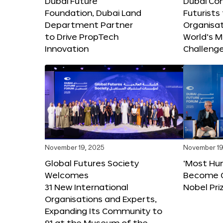
Dubai Future
Dubai Co
Foundation, Dubai Land
Futurists
Department Partner
Organisat
to Drive PropTech
World’s M
Innovation
Challeng
November 19, 2025
November 19
Global Futures Society
‘Most Hu
Welcomes
Become C
31 New International
Nobel Pri
Organisations and Experts,
Expanding Its Community to
91 at the Museum of the