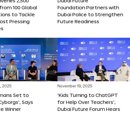
nvenes 2,500
Dubai Future
 from 100 Global
Foundation Partners with
ions to Tackle
Dubai Police to Strengthen
ost Pressing
Future Readiness
es
, 2025
November 19, 2025
mans Set to
‘Kids Turning to ChatGPT
yborgs’, Says
for Help Over Teachers’,
ze Winner
Dubai Future Forum Hears