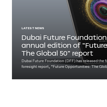
LATEST NEWS
Dubai Future Foundation 
annual edition of “Futur
The Global 50” report
Dubai Future Foundation (DFF) has released the fift
foresight report, “Future Opportunities: The Glo