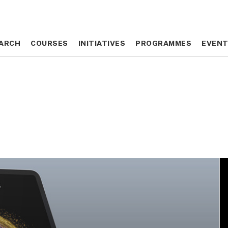
ARCH
ARCH
COURSES
COURSES
INITIATIVES
INITIATIVES
PROGRAMMES
PROGRAMMES
EVEN
EVEN