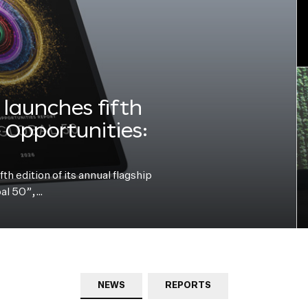
launches fifth
e Opportunities:
h edition of its annual flagship
bal 50”,…
NEWS
REPORTS