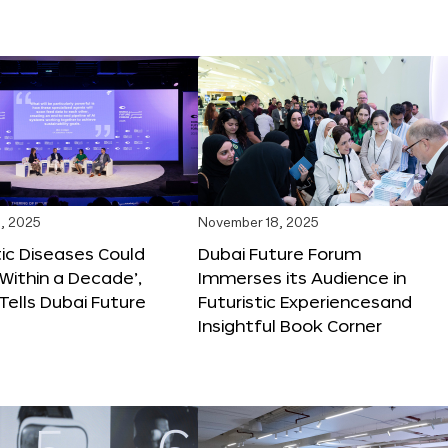
, 2025
November 18, 2025
tic Diseases Could
Dubai Future Forum
Within a Decade’,
Immerses its Audience in
 Tells Dubai Future
Futuristic Experiencesand
Insightful Book Corner