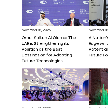
November 18, 2025
November 18
Omar Sultan Al Olama: The
A Nation’
UAE is Strengthening its
Edge will 
Position as the Best
Potential
Destination for Adopting
Future F
Future Technologies