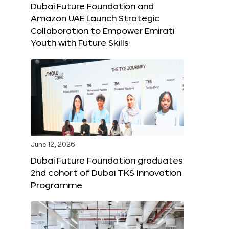
Dubai Future Foundation and
Amazon UAE Launch Strategic
Collaboration to Empower Emirati
Youth with Future Skills
June 12, 2026
Dubai Future Foundation graduates
2nd cohort of Dubai TKS Innovation
Programme