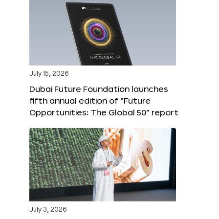
July 15, 2026
Dubai Future Foundation launches
fifth annual edition of “Future
Opportunities: The Global 50” report
July 3, 2026