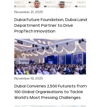
November 21, 2025
Dubai Future Foundation, Dubai Land
Department Partner to Drive
PropTech Innovation
November 19, 2025
Dubai Convenes 2,500 Futurists from
100 Global Organisations to Tackle
World’s Most Pressing Challenges