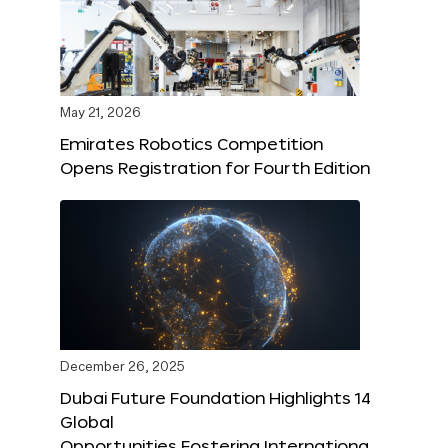
May 21, 2026
Emirates Robotics Competition
Opens Registration for Fourth Edition
December 26, 2025
Dubai Future Foundation Highlights 14
Global
Opportunities Fostering Internationa