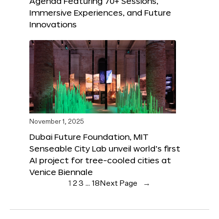
Agenda Featuring 70+ Sessions,
Immersive Experiences, and Future
Innovations
November 1, 2025
Dubai Future Foundation, MIT
Senseable City Lab unveil world’s first
AI project for tree-cooled cities at
Venice Biennale
1
2
3
…
18
Next Page
→