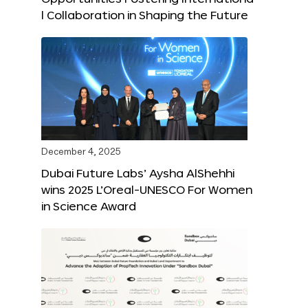
l Collaboration in Shaping the Future
December 4, 2025
Dubai Future Labs’ Aysha AlShehhi
wins 2025 L’Oreal-UNESCO For Women
in Science Award