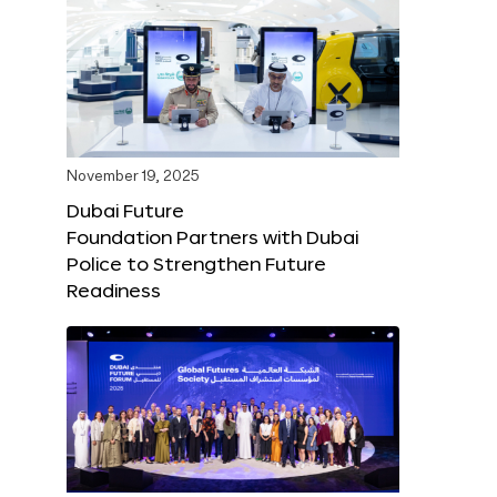
November 19, 2025
Dubai Future
Foundation Partners with Dubai
Police to Strengthen Future
Readiness