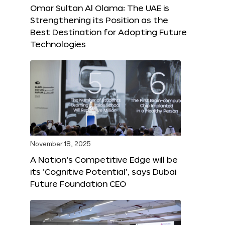
Omar Sultan Al Olama: The UAE is
Strengthening its Position as the
Best Destination for Adopting Future
Technologies
November 18, 2025
A Nation’s Competitive Edge will be
its ‘Cognitive Potential’, says Dubai
Future Foundation CEO