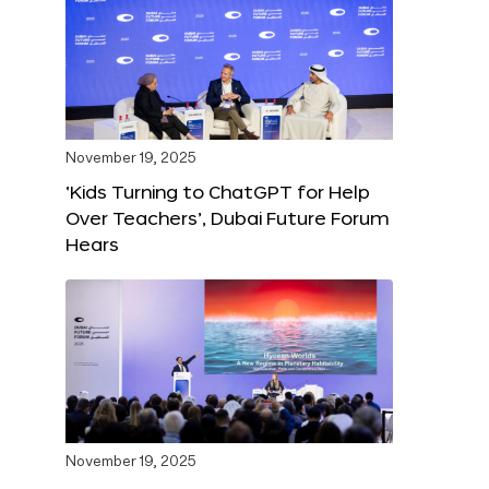
November 19, 2025
‘Kids Turning to ChatGPT for Help
Over Teachers’, Dubai Future Forum
Hears
November 19, 2025