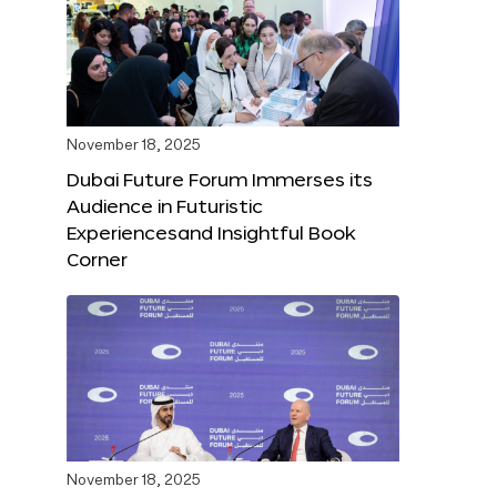
November 18, 2025
Dubai Future Forum Immerses its
Audience in Futuristic
Experiencesand Insightful Book
Corner
November 18, 2025