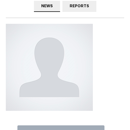
NEWS
REPORTS