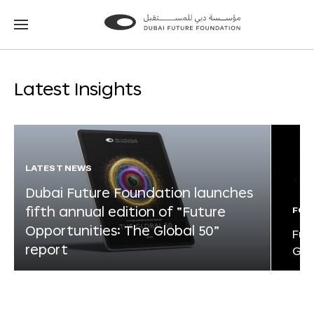
Go
Go
to
to
the
the
homepage
homepage
Latest Insights
LATEST NEWS
Dubai Future Foundation launches
fifth annual edition of “Future
FOR
Opportunities: The Global 50”
Fut
report
Glo