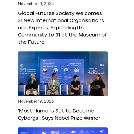
November 19, 2025
Global Futures Society Welcomes
31 New International Organisations
and Experts, Expanding Its
Community to 91 at the Museum of
the Future
November 19, 2025
‘Most Humans Set to Become
Cyborgs’, Says Nobel Prize Winner