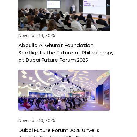
November 18, 2025
Abdulla Al Ghurair Foundation
Spotlights the Future of Philanthropy
at Dubai Future Forum 2025
November 16, 2025
Dubai Future Forum 2025 Unveils