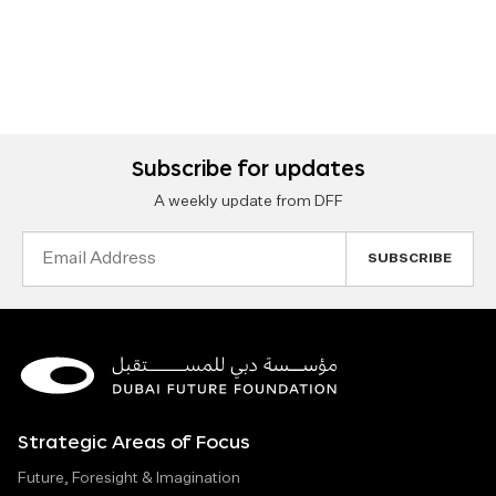
Subscribe for updates
A weekly update from DFF
Email
Address
Strategic Areas of Focus
Future, Foresight & Imagination