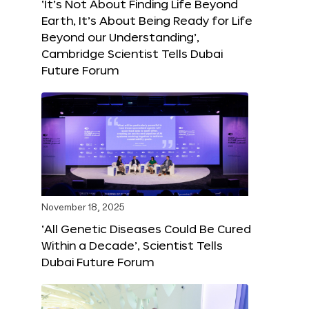
‘It’s Not About Finding Life Beyond
Earth, It’s About Being Ready for Life
Beyond our Understanding’,
Cambridge Scientist Tells Dubai
Future Forum
November 18, 2025
‘All Genetic Diseases Could Be Cured
Within a Decade’, Scientist Tells
Dubai Future Forum