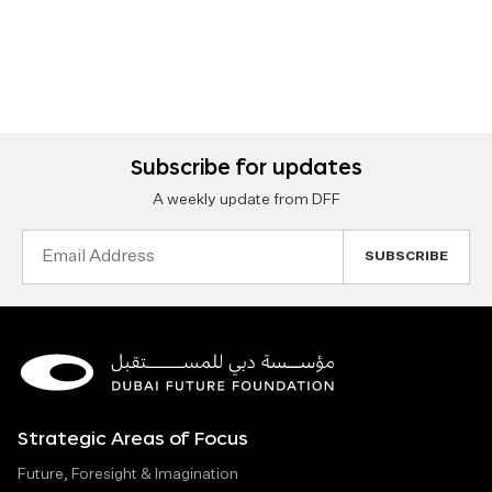
Subscribe for updates
A weekly update from DFF
Email
Address
Strategic Areas of Focus
Future, Foresight & Imagination