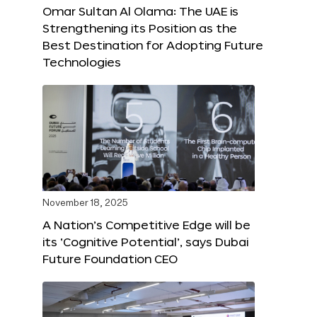
Omar Sultan Al Olama: The UAE is
Strengthening its Position as the
Best Destination for Adopting Future
Technologies
November 18, 2025
A Nation’s Competitive Edge will be
its ‘Cognitive Potential’, says Dubai
Future Foundation CEO