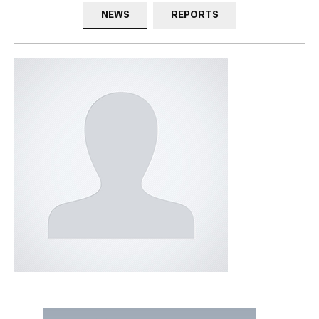
NEWS
REPORTS