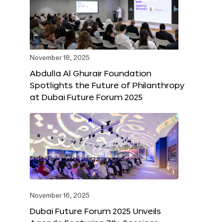
November 18, 2025
Abdulla Al Ghurair Foundation
Spotlights the Future of Philanthropy
at Dubai Future Forum 2025
November 16, 2025
Dubai Future Forum 2025 Unveils