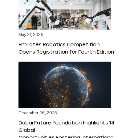
May 21, 2026
Emirates Robotics Competition
Opens Registration for Fourth Edition
December 26, 2025
Dubai Future Foundation Highlights 14
Global
Opportunities Fostering Internationa