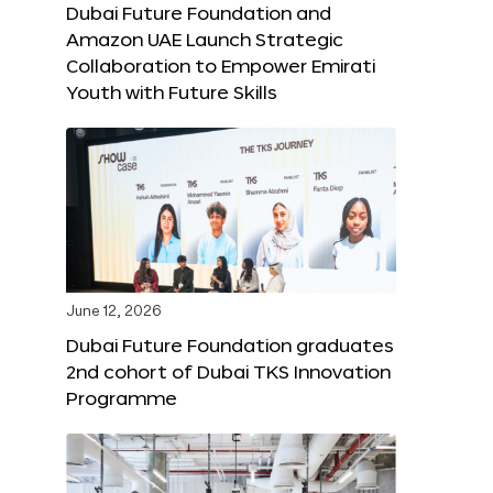
Dubai Future Foundation and
Amazon UAE Launch Strategic
Collaboration to Empower Emirati
Youth with Future Skills
June 12, 2026
Dubai Future Foundation graduates
2nd cohort of Dubai TKS Innovation
Programme