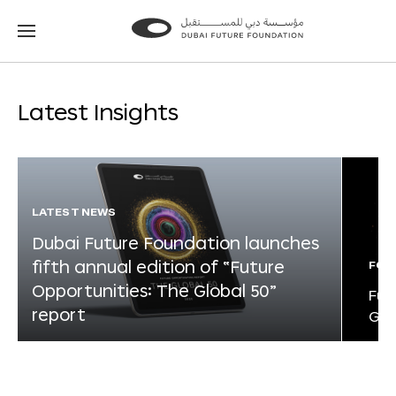
Go
Go
to
to
the
the
homepage
homepage
Latest Insights
LATEST NEWS
Dubai Future Foundation launches
fifth annual edition of “Future
FOR
Opportunities: The Global 50”
Fut
report
Glo