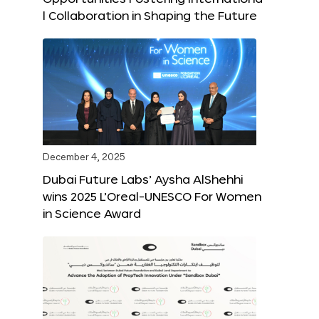
l Collaboration in Shaping the Future
December 4, 2025
Dubai Future Labs’ Aysha AlShehhi
wins 2025 L’Oreal-UNESCO For Women
in Science Award