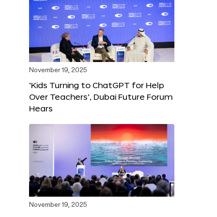
November 19, 2025
‘Kids Turning to ChatGPT for Help
Over Teachers’, Dubai Future Forum
Hears
November 19, 2025