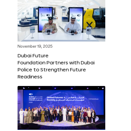
November 19, 2025
Dubai Future
Foundation Partners with Dubai
Police to Strengthen Future
Readiness