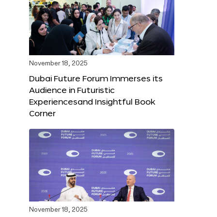
November 18, 2025
Dubai Future Forum Immerses its
Audience in Futuristic
Experiencesand Insightful Book
Corner
November 18, 2025