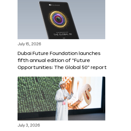
July 15, 2026
Dubai Future Foundation launches
fifth annual edition of “Future
Opportunities: The Global 50” report
July 3, 2026