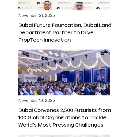
November 21, 2025
Dubai Future Foundation, Dubai Land
Department Partner to Drive
PropTech Innovation
November 19, 2025
Dubai Convenes 2,500 Futurists from
100 Global Organisations to Tackle
World’s Most Pressing Challenges