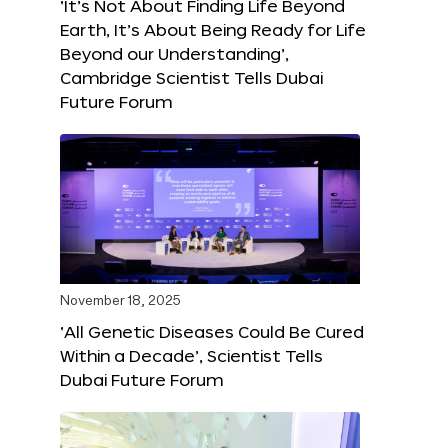
‘It’s Not About Finding Life Beyond
Earth, It’s About Being Ready for Life
Beyond our Understanding’,
Cambridge Scientist Tells Dubai
Future Forum
November 18, 2025
‘All Genetic Diseases Could Be Cured
Within a Decade’, Scientist Tells
Dubai Future Forum