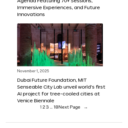
Agenda Featuring 70+ Sessions,
Immersive Experiences, and Future
Innovations
November 1, 2025
Dubai Future Foundation, MIT
Senseable City Lab unveil world’s first
AI project for tree-cooled cities at
Venice Biennale
1
2
3
…
18
Next Page
→