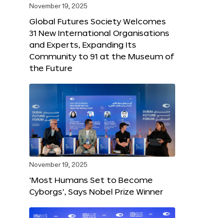
November 19, 2025
Global Futures Society Welcomes
31 New International Organisations
and Experts, Expanding Its
Community to 91 at the Museum of
the Future
November 19, 2025
‘Most Humans Set to Become
Cyborgs’, Says Nobel Prize Winner