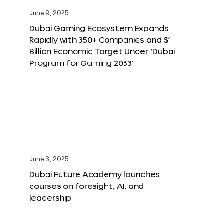
June 9, 2025
Dubai Gaming Ecosystem Expands
Rapidly with 350+ Companies and $1
Billion Economic Target Under ‘Dubai
Program for Gaming 2033’
June 3, 2025
Dubai Future Academy launches
courses on foresight, AI, and
leadership