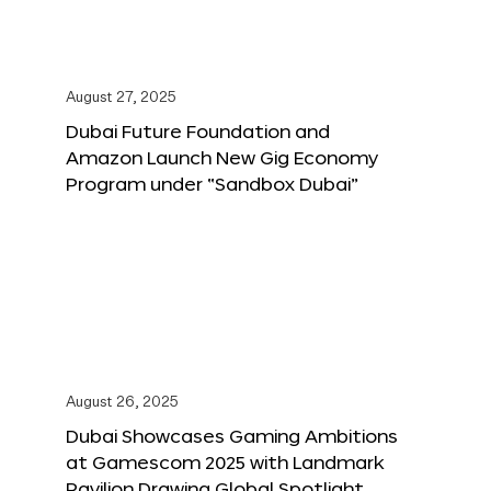
August 27, 2025
Dubai Future Foundation and
Amazon Launch New Gig Economy
Program under “Sandbox Dubai”
August 26, 2025
Dubai Showcases Gaming Ambitions
at Gamescom 2025 with Landmark
Pavilion Drawing Global Spotlight