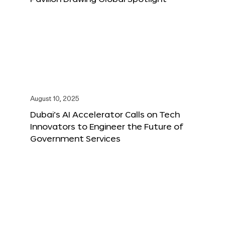
August 10, 2025
Dubai’s AI Accelerator Calls on Tech
Innovators to Engineer the Future of
Government Services