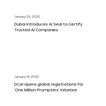
January 20, 2025
Dubai Introduces AI Seal to Certify
Trusted AI Companies
January 14, 2025
DCAI opens global registrations for
‘One Million Prompters’ initiative