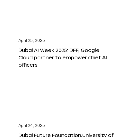
April 25, 2025
Dubai AI Week 2025: DFF, Google
Cloud partner to empower chief AI
officers
April 24, 2025
Dubai Future Foundation,University of