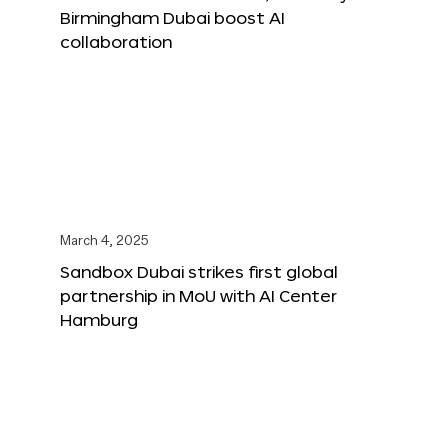
Birmingham Dubai boost AI
collaboration
March 4, 2025
Sandbox Dubai strikes first global
partnership in MoU with AI Center
Hamburg