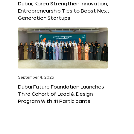
Dubai, Korea Strengthen Innovation,
Entrepreneurship Ties to Boost Next-
Generation Startups
September 4, 2025
Dubai Future Foundation Launches
Third Cohort of Lead & Design
Program With 41 Participants