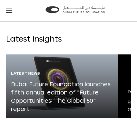
Go
Go
to
to
the
the
homepage
homepage
Latest Insights
LATEST NEWS
Dubai Future Foundation launches
fifth annual edition of “Future
FOR
Opportunities: The Global 50”
Fut
report
Glo