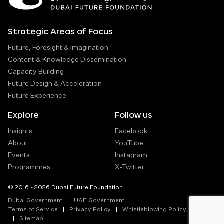
Strategic Areas of Focus
Future, Foresight & Imagination
Content & Knowledge Dissemination
Capacity Building
Future Design & Acceleration
Future Experience
Explore
Follow us
Insights
Facebook
About
YouTube
Events
Instagram
Programmes
X-Twitter
© 2016 - 2026 Dubai Future Foundation
Dubai Government
UAE Government
Terms of Service
Privacy Policy
Whistleblowing Policy
Sitemap