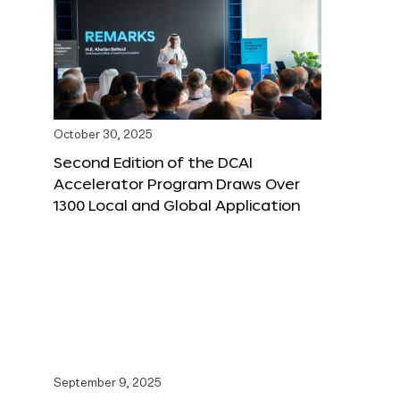
October 30, 2025
Second Edition of the DCAI
Accelerator Program Draws Over
1300 Local and Global Application
September 9, 2025