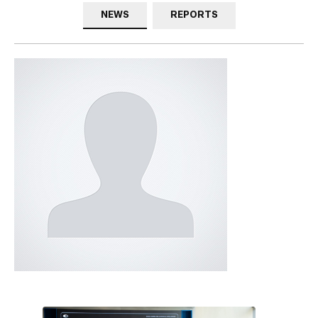
NEWS
REPORTS