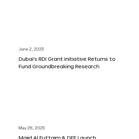
June 2, 2025
Dubai’s RDI Grant Initiative Returns to
Fund Groundbreaking Research
May 26, 2025
Majid Al Futtaim & DFF Launch