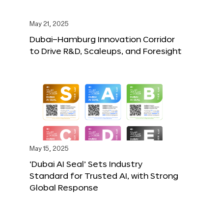
May 21, 2025
Dubai–Hamburg Innovation Corridor
to Drive R&D, Scaleups, and Foresight
May 15, 2025
‘Dubai AI Seal’ Sets Industry
Standard for Trusted AI, with Strong
Global Response