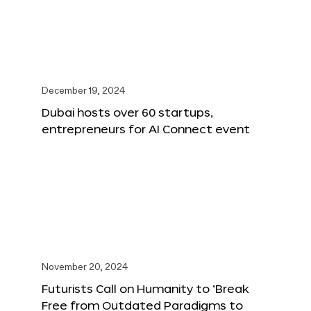
December 19, 2024
Dubai hosts over 60 startups,
entrepreneurs for AI Connect event
November 20, 2024
Futurists Call on Humanity to ‘Break
Free from Outdated Paradigms to