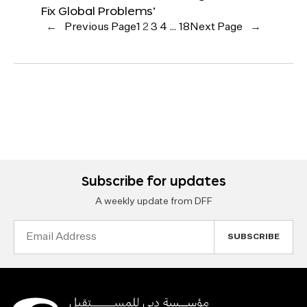
Fix Global Problems’
←
Previous Page
1
2
3
4
…
18
Next Page
→
Subscribe for updates
A weekly update from DFF
Email
Address