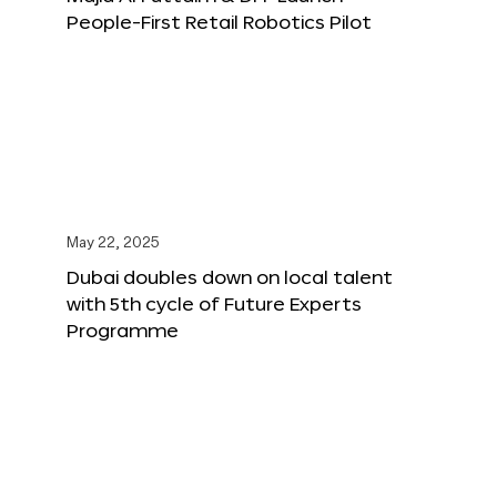
People-First Retail Robotics Pilot
May 22, 2025
Dubai doubles down on local talent
with 5th cycle of Future Experts
Programme