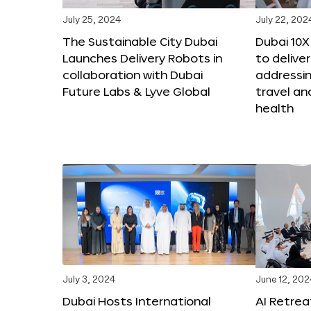
July 25, 2024
July 22, 202
The Sustainable City Dubai
Dubai 10
Launches Delivery Robots in
to deliver
collaboration with Dubai
addressing
Future Labs & Lyve Global
travel a
health
July 3, 2024
June 12, 202
Dubai Hosts International
AI Retrea