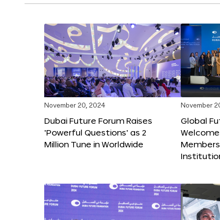
November 20, 2024
November 2
Dubai Future Forum Raises
Global Fu
‘Powerful Questions’ as 2
Welcome
Million Tune in Worldwide
Members,
Instituti