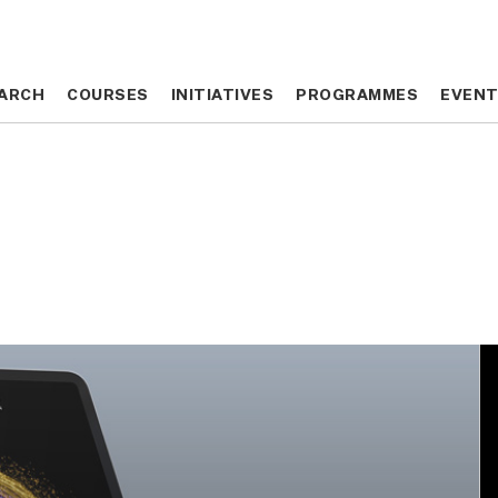
ARCH
ARCH
COURSES
COURSES
INITIATIVES
INITIATIVES
PROGRAMMES
PROGRAMMES
EVEN
EVEN