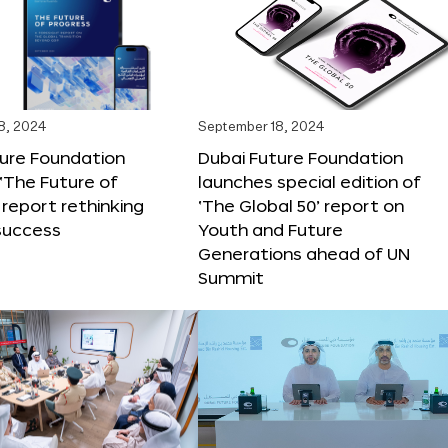
8, 2024
September 18, 2024
ture Foundation
Dubai Future Foundation
‘The Future of
launches special edition of
 report rethinking
‘The Global 50’ report on
success
Youth and Future
Generations ahead of UN
Summit