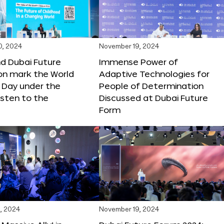
0, 2024
November 19, 2024
d Dubai Future
Immense Power of
on mark the World
Adaptive Technologies for
s Day under the
People of Determination
sten to the
Discussed at Dubai Future
Form
, 2024
November 19, 2024