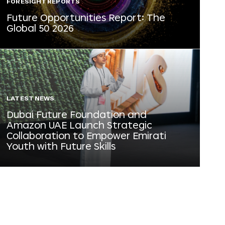
FORESIGHT REPORTS
Future Opportunities Report: The
Global 50 2026
LATEST NEWS
Dubai Future Foundation and
Amazon UAE Launch Strategic
Collaboration to Empower Emirati
Youth with Future Skills