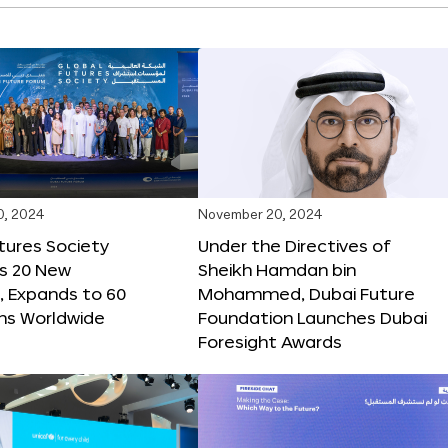
0, 2024
November 20, 2024
tures Society
Under the Directives of
s 20 New
Sheikh Hamdan bin
 Expands to 60
Mohammed, Dubai Future
ons Worldwide
Foundation Launches Dubai
Foresight Awards