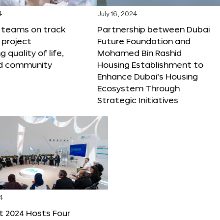
4
July 16, 2024
X teams on track
Partnership between Dubai
 project
Future Foundation and
 quality of life,
Mohamed Bin Rashid
nd community
Housing Establishment to
Enhance Dubai’s Housing
Ecosystem Through
Strategic Initiatives
4
t 2024 Hosts Four