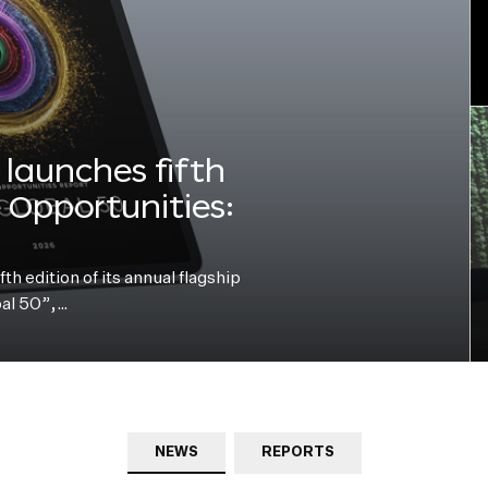
launches fifth
e Opportunities:
h edition of its annual flagship
bal 50”,…
NEWS
REPORTS