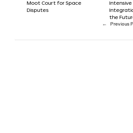
Moot Court for Space
Intensive
Disputes
Integrat
the Futu
←
Previous 