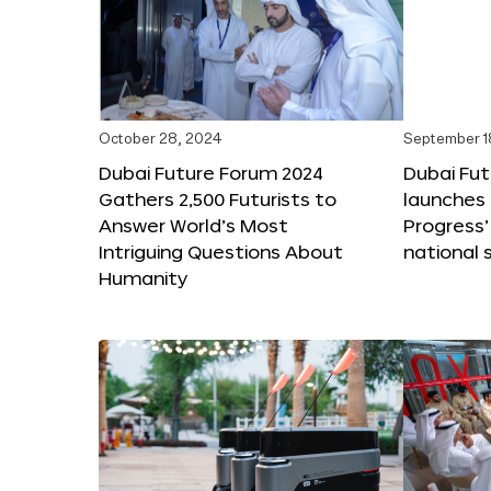
October 28, 2024
September 1
Dubai Future Forum 2024
Dubai Fu
Gathers 2,500 Futurists to
launches 
Answer World’s Most
Progress’
Intriguing Questions About
national 
Humanity