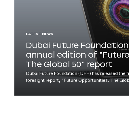
LATEST NEWS
Dubai Future Foundation 
annual edition of “Futur
The Global 50” report
Dubai Future Foundation (DFF) has released the fift
foresight report, “Future Opportunities: The Glo