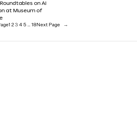
 Roundtables on AI
ion at Museum of
re
Page
1
2
3
4
5
…
18
Next Page
→