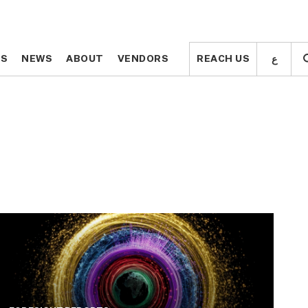
ع
ع
TS
TS
NEWS
NEWS
ABOUT
ABOUT
VENDORS
VENDORS
REACH US
REACH US