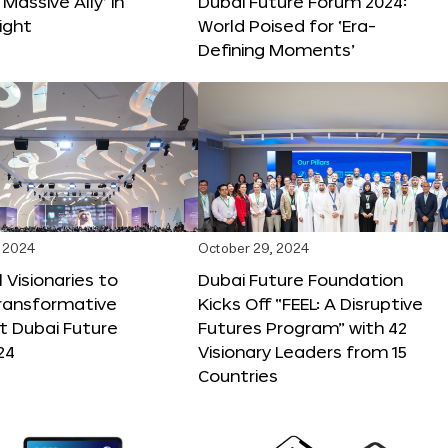
 Massive Ally’ in
Dubai Future Forum 2024:
ight
World Poised for ‘Era-
Defining Moments’
 2024
October 29, 2024
 Visionaries to
Dubai Future Foundation
Transformative
Kicks Off “FEEL: A Disruptive
t Dubai Future
Futures Program” with 42
24
Visionary Leaders from 15
Countries