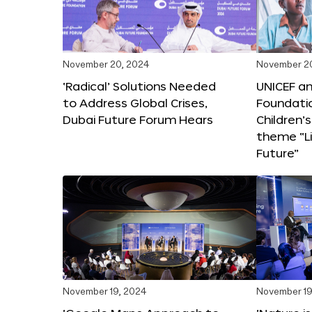
November 20, 2024
November 2
‘Radical’ Solutions Needed
UNICEF an
to Address Global Crises,
Foundati
Dubai Future Forum Hears
Children’
theme “Li
Future”
November 19, 2024
November 19