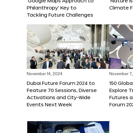
‘Google Maps Approach to
‘Nature is
Philanthropy’ Key to
Climate F
Tackling Future Challenges
November 14, 2024
November 7,
Dubai Future Forum 2024 to
150 Global
Feature 70 Sessions, Diverse
Explore 
Activations and City-Wide
Futures a
Events Next Week
Forum 20